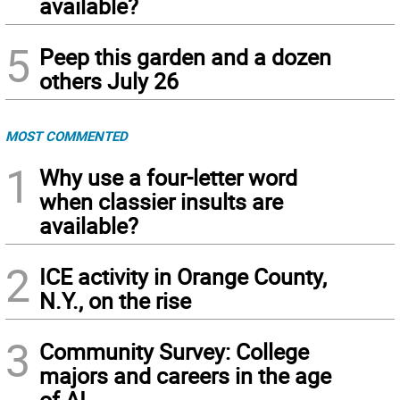
available?
5
Peep this garden and a dozen
others July 26
MOST COMMENTED
1
Why use a four-letter word
when classier insults are
available?
2
ICE activity in Orange County,
N.Y., on the rise
3
Community Survey: College
majors and careers in the age
of AI