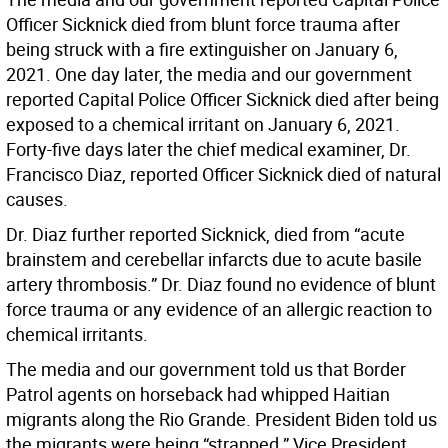
Officer Sicknick died from blunt force trauma after
being struck with a fire extinguisher on January 6,
2021. One day later, the media and our government
reported Capital Police Officer Sicknick died after being
exposed to a chemical irritant on January 6, 2021.
Forty-five days later the chief medical examiner, Dr.
Francisco Diaz, reported Officer Sicknick died of natural
causes.
Dr. Diaz further reported Sicknick, died from “acute
brainstem and cerebellar infarcts due to acute basile
artery thrombosis.” Dr. Diaz found no evidence of blunt
force trauma or any evidence of an allergic reaction to
chemical irritants.
The media and our government told us that Border
Patrol agents on horseback had whipped Haitian
migrants along the Rio Grande. President Biden told us
the migrants were being “strapped.” Vice President