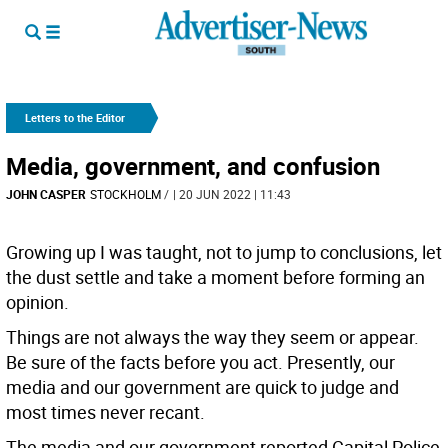
Letters to the Editor
Media, government, and confusion
JOHN CASPER
STOCKHOLM
/
| 20 JUN 2022 | 11:43
Growing up I was taught, not to jump to conclusions, let
the dust settle and take a moment before forming an
opinion.
Things are not always the way they seem or appear.
Be sure of the facts before you act. Presently, our
media and our government are quick to judge and
most times never recant.
The media and our government reported Capital Police