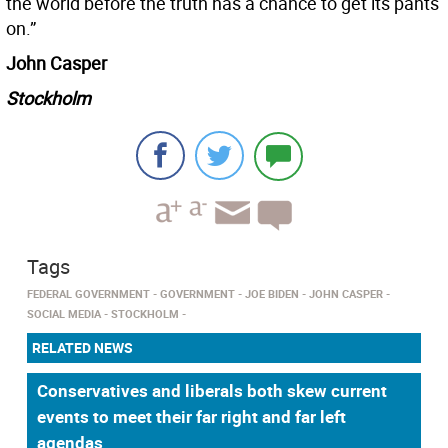
the world before the truth has a chance to get its pants
on.”
John Casper
Stockholm
Tags
FEDERAL GOVERNMENT
GOVERNMENT
JOE BIDEN
JOHN CASPER
SOCIAL MEDIA
STOCKHOLM
RELATED NEWS
Conservatives and liberals both skew current
events to meet their far right and far left
agendas