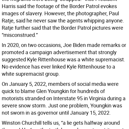
Harris said the footage of the Border Patrol evokes
images of slavery. However, the photographer, Paul
Ratje, said he never saw the agents whipping anyone.
Ratje further said that the Border Patrol pictures were
“misconstrued.”
In 2020, on two occasions, Joe Biden made remarks or
promoted a campaign advertisement that strongly
suggested Kyle Rittenhouse was a white supremacist.
No evidence has ever linked Kyle Rittenhouse to a
white supremacist group.
On January 5, 2022, members of social media were
quick to blame Glen Youngkin for hundreds of
motorists stranded on Interstate 95 in Virginia during a
severe snow storm. Just one problem, Youngkin was
not sworn in as governor until January 15, 2022.
Winston Churchill tells us, “a lie gets halfway around