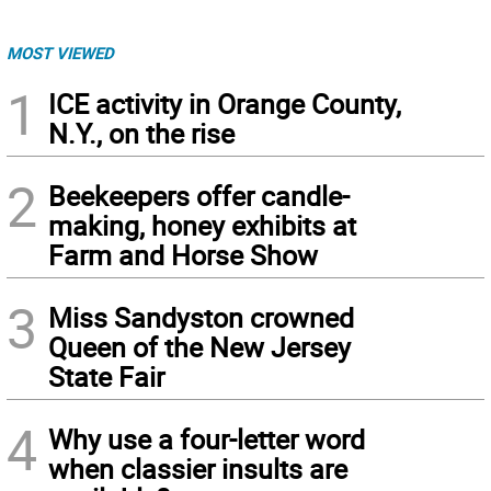
MOST VIEWED
1
ICE activity in Orange County,
N.Y., on the rise
2
Beekeepers offer candle-
making, honey exhibits at
Farm and Horse Show
3
Miss Sandyston crowned
Queen of the New Jersey
State Fair
4
Why use a four-letter word
when classier insults are