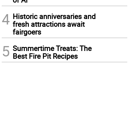
4
Historic anniversaries and
fresh attractions await
fairgoers
5
Summertime Treats: The
Best Fire Pit Recipes