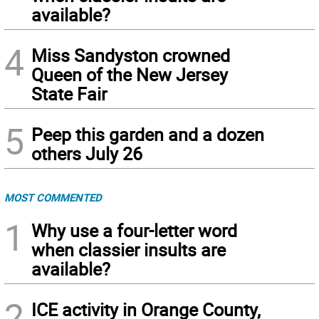
available?
4
Miss Sandyston crowned
Queen of the New Jersey
State Fair
5
Peep this garden and a dozen
others July 26
MOST COMMENTED
1
Why use a four-letter word
when classier insults are
available?
2
ICE activity in Orange County,