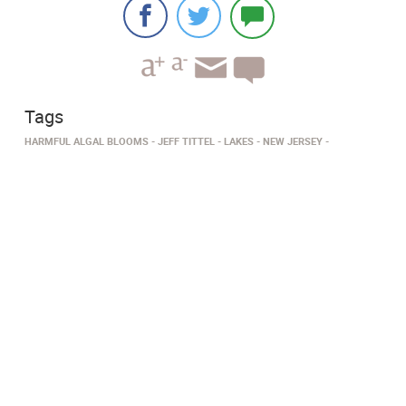
Tags
HARMFUL ALGAL BLOOMS
JEFF TITTEL
LAKES
NEW JERSEY