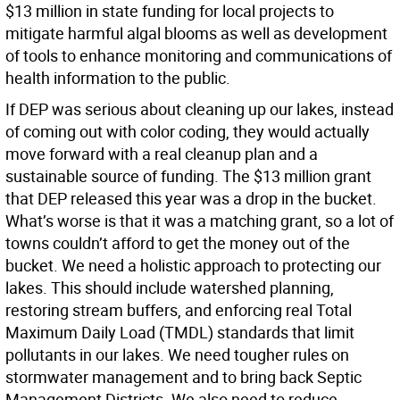
$13 million in state funding for local projects to
mitigate harmful algal blooms as well as development
of tools to enhance monitoring and communications of
health information to the public.
If DEP was serious about cleaning up our lakes, instead
of coming out with color coding, they would actually
move forward with a real cleanup plan and a
sustainable source of funding. The $13 million grant
that DEP released this year was a drop in the bucket.
What’s worse is that it was a matching grant, so a lot of
towns couldn’t afford to get the money out of the
bucket. We need a holistic approach to protecting our
lakes. This should include watershed planning,
restoring stream buffers, and enforcing real Total
Maximum Daily Load (TMDL) standards that limit
pollutants in our lakes. We need tougher rules on
stormwater management and to bring back Septic
Management Districts. We also need to reduce