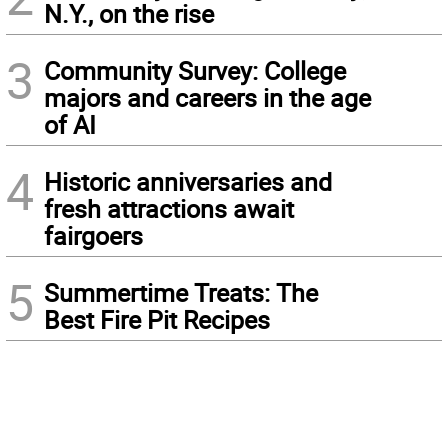
N.Y., on the rise
3
Community Survey: College
majors and careers in the age
of AI
4
Historic anniversaries and
fresh attractions await
fairgoers
5
Summertime Treats: The
Best Fire Pit Recipes