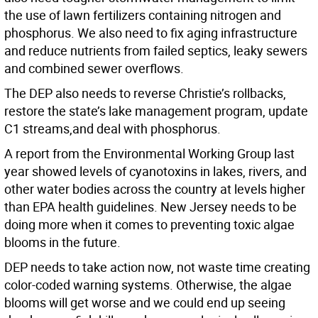
the use of lawn fertilizers containing nitrogen and
phosphorus. We also need to fix aging infrastructure
and reduce nutrients from failed septics, leaky sewers
and combined sewer overflows.
The DEP also needs to reverse Christie’s rollbacks,
restore the state’s lake management program, update
C1 streams,and deal with phosphorus.
A report from the Environmental Working Group last
year showed levels of cyanotoxins in lakes, rivers, and
other water bodies across the country at levels higher
than EPA health guidelines. New Jersey needs to be
doing more when it comes to preventing toxic algae
blooms in the future.
DEP needs to take action now, not waste time creating
color-coded warning systems. Otherwise, the algae
blooms will get worse and we could end up seeing