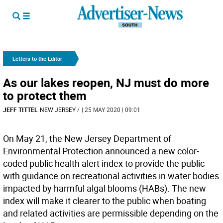
Letters to the Editor
As our lakes reopen, NJ must do more
to protect them
JEFF TITTEL
NEW JERSEY
/
| 25 MAY 2020 | 09:01
On May 21, the New Jersey Department of
Environmental Protection announced a new color-
coded public health alert index to provide the public
with guidance on recreational activities in water bodies
impacted by harmful algal blooms (HABs). The new
index will make it clearer to the public when boating
and related activities are permissible depending on the