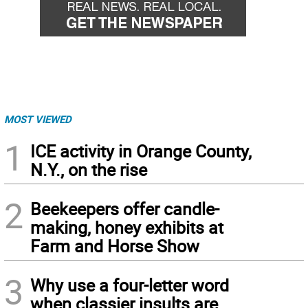
MOST VIEWED
1
ICE activity in Orange County,
N.Y., on the rise
2
Beekeepers offer candle-
making, honey exhibits at
Farm and Horse Show
3
Why use a four-letter word
when classier insults are