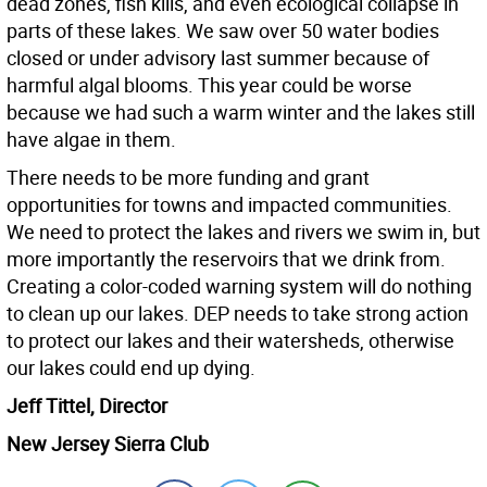
dead zones, fish kills, and even ecological collapse in
parts of these lakes. We saw over 50 water bodies
closed or under advisory last summer because of
harmful algal blooms. This year could be worse
because we had such a warm winter and the lakes still
have algae in them.
There needs to be more funding and grant
opportunities for towns and impacted communities.
We need to protect the lakes and rivers we swim in, but
more importantly the reservoirs that we drink from.
Creating a color-coded warning system will do nothing
to clean up our lakes. DEP needs to take strong action
to protect our lakes and their watersheds, otherwise
our lakes could end up dying.
Jeff Tittel, Director
New Jersey Sierra Club