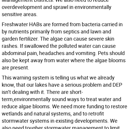
overdevelopment and sprawl in environmentally
sensitive areas.
Freshwater HABs are formed from bacteria carried in
by nutrients primarily from septics and lawn and
garden fertilizer. The algae can cause severe skin
rashes. If swallowed the polluted water can cause
abdominal pain, headaches and vomiting. Pets should
also be kept away from water where the algae blooms
are present.
This warning system is telling us what we already
know, that our lakes have a serious problem and DEP
isn’t dealing with it. There are short-
term,environmentally sound ways to treat water and
reduce algae blooms. We need more funding to restore
wetlands and natural systems, and to retrofit
stormwater systems in existing developments. We
also need tougher stormwater management to limit