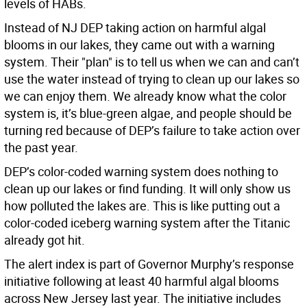
levels of HABs.
Instead of NJ DEP taking action on harmful algal
blooms in our lakes, they came out with a warning
system. Their "plan" is to tell us when we can and can’t
use the water instead of trying to clean up our lakes so
we can enjoy them. We already know what the color
system is, it’s blue-green algae, and people should be
turning red because of DEP’s failure to take action over
the past year.
DEP’s color-coded warning system does nothing to
clean up our lakes or find funding. It will only show us
how polluted the lakes are. This is like putting out a
color-coded iceberg warning system after the Titanic
already got hit.
The alert index is part of Governor Murphy’s response
initiative following at least 40 harmful algal blooms
across New Jersey last year. The initiative includes