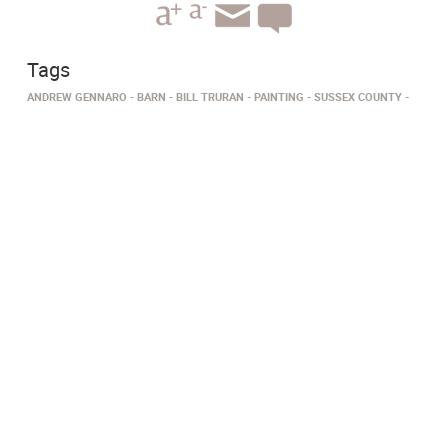
Tags
ANDREW GENNARO
BARN
BILL TRURAN
PAINTING
SUSSEX COUNTY