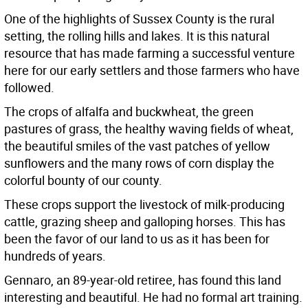
One of the highlights of Sussex County is the rural
setting, the rolling hills and lakes. It is this natural
resource that has made farming a successful venture
here for our early settlers and those farmers who have
followed.
The crops of alfalfa and buckwheat, the green
pastures of grass, the healthy waving fields of wheat,
the beautiful smiles of the vast patches of yellow
sunflowers and the many rows of corn display the
colorful bounty of our county.
These crops support the livestock of milk-producing
cattle, grazing sheep and galloping horses. This has
been the favor of our land to us as it has been for
hundreds of years.
Gennaro, an 89-year-old retiree, has found this land
interesting and beautiful. He had no formal art training.