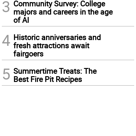
3
Community Survey: College
majors and careers in the age
of AI
4
Historic anniversaries and
fresh attractions await
fairgoers
5
Summertime Treats: The
Best Fire Pit Recipes