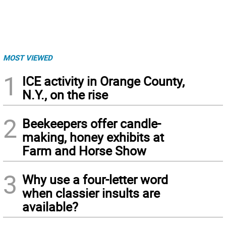
MOST VIEWED
1
ICE activity in Orange County,
N.Y., on the rise
2
Beekeepers offer candle-
making, honey exhibits at
Farm and Horse Show
3
Why use a four-letter word
when classier insults are
available?