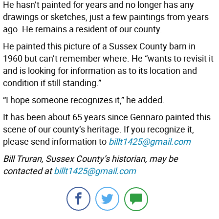
He hasn’t painted for years and no longer has any
drawings or sketches, just a few paintings from years
ago. He remains a resident of our county.
He painted this picture of a Sussex County barn in
1960 but can’t remember where. He “wants to revisit it
and is looking for information as to its location and
condition if still standing.”
“I hope someone recognizes it,” he added.
It has been about 65 years since Gennaro painted this
scene of our county’s heritage. If you recognize it,
please send information to
billt1425@gmail.com
Bill Truran, Sussex County’s historian, may be
contacted at
billt1425@gmail.com