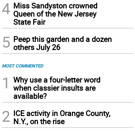
4
Miss Sandyston crowned
Queen of the New Jersey
State Fair
5
Peep this garden and a dozen
others July 26
MOST COMMENTED
1
Why use a four-letter word
when classier insults are
available?
2
ICE activity in Orange County,
N.Y., on the rise