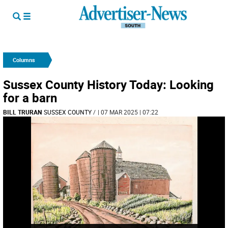
Columns
Sussex County History Today: Looking
for a barn
BILL TRURAN
SUSSEX COUNTY
/
| 07 MAR 2025 | 07:22