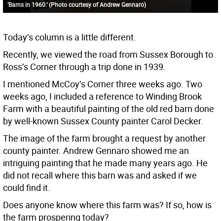
‘Barns in 1960.’ (Photo courtesy of Andrew Gennaro)
Today’s column is a little different.
Recently, we viewed the road from Sussex Borough to
Ross’s Corner through a trip done in 1939.
I mentioned McCoy’s Corner three weeks ago. Two
weeks ago, I included a reference to Winding Brook
Farm with a beautiful painting of the old red barn done
by well-known Sussex County painter Carol Decker.
The image of the farm brought a request by another
county painter. Andrew Gennaro showed me an
intriguing painting that he made many years ago. He
did not recall where this barn was and asked if we
could find it.
Does anyone know where this farm was? If so, how is
the farm prospering today?