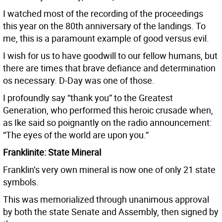
I watched most of the recording of the proceedings
this year on the 80th anniversary of the landings. To
me, this is a paramount example of good versus evil.
I wish for us to have goodwill to our fellow humans, but
there are times that brave defiance and determination
os necessary. D-Day was one of those.
I profoundly say “thank you” to the Greatest
Generation, who performed this heroic crusade when,
as Ike said so poignantly on the radio announcement:
“The eyes of the world are upon you.”
Franklinite: State Mineral
Franklin’s very own mineral is now one of only 21 state
symbols.
This was memorialized through unanimous approval
by both the state Senate and Assembly, then signed by