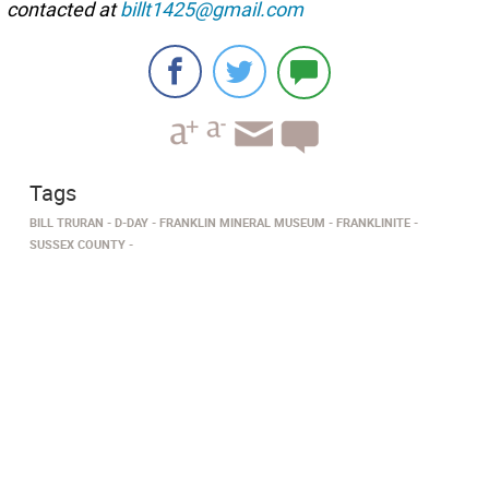
contacted at
billt1425@gmail.com
Tags
BILL TRURAN
D-DAY
FRANKLIN MINERAL MUSEUM
FRANKLINITE
SUSSEX COUNTY