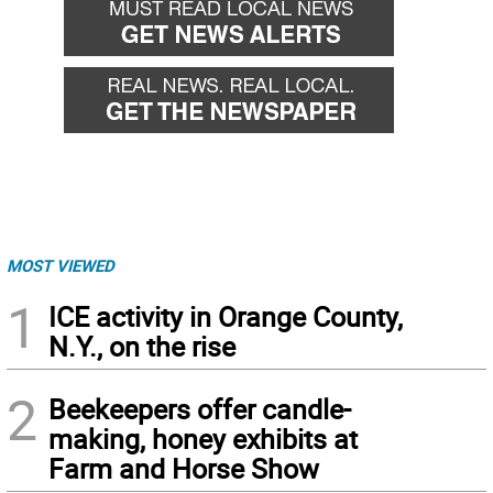
MOST VIEWED
1
ICE activity in Orange County,
N.Y., on the rise
2
Beekeepers offer candle-
making, honey exhibits at
Farm and Horse Show