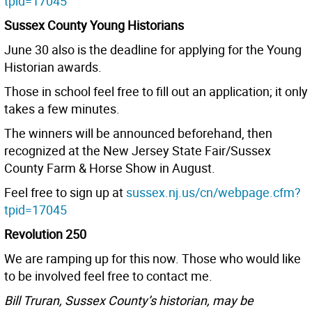
tpid=17045
Sussex County Young Historians
June 30 also is the deadline for applying for the Young
Historian awards.
Those in school feel free to fill out an application; it only
takes a few minutes.
The winners will be announced beforehand, then
recognized at the New Jersey State Fair/Sussex
County Farm & Horse Show in August.
Feel free to sign up at
sussex.nj.us/cn/webpage.cfm?
tpid=17045
Revolution 250
We are ramping up for this now. Those who would like
to be involved feel free to contact me.
Bill Truran, Sussex County’s historian, may be