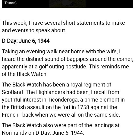
Truran)
This week, I have several short statements to make
and events to speak about.
D-Day: June 6, 1944
Taking an evening walk near home with the wife, I
heard the distinct sound of bagpipes around the corner,
apparently at a golf outing postlude. This reminds me
of the Black Watch.
The Black Watch has been a royal regiment of
Scotland. The Highlanders had been, I recall from
youthful interest in Ticonderoga, a prime element in
the British assault on the fort in 1758 against the
French - back when we were all on the same side.
The Black Watch also were part of the landings at
Normandy on D-Day, June 6, 1944.