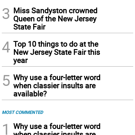
3
Miss Sandyston crowned
Queen of the New Jersey
State Fair
4
Top 10 things to do at the
New Jersey State Fair this
year
5
Why use a four-letter word
when classier insults are
available?
MOST COMMENTED
1
Why use a four-letter word
when classier insults are