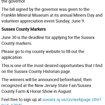
the governor.
The bill signed by the governor was given to the
Franklin Mineral Museum at its annual Miners Day and
volunteer appreciation event Sunday, June 9..
Sussex County Markers
June 30 is the deadline for applying for the Sussex
County markers.
Please go to my county website to fill out the
application.
This is one of the most desired opportunities that I find
on the Sussex County Historian page.
The winners will be announced beforehand, then
recognized at the New Jersey State Fair/Sussex
County Farm & Horse Show in August.
Feel free to sign up at
sussex.nj.us/cn/webpage.cfm?