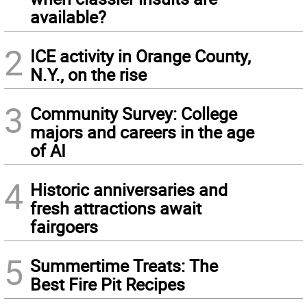
available?
2
ICE activity in Orange County,
N.Y., on the rise
3
Community Survey: College
majors and careers in the age
of AI
4
Historic anniversaries and
fresh attractions await
fairgoers
5
Summertime Treats: The
Best Fire Pit Recipes