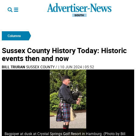
Columns
Sussex County History Today: Historic
events then and now
BILL TRURAN
SUSSEX COUNTY
/
| 10 JUN 2024 | 05:52
Bagpiper at dusk at Crystal Springs Golf Resort in Hamburg. (Photo by Bill