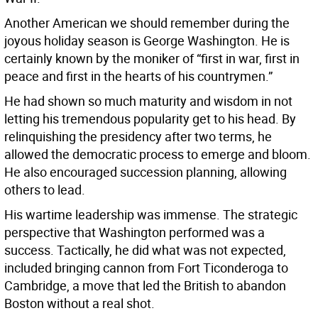
Another American we should remember during the
joyous holiday season is George Washington. He is
certainly known by the moniker of “first in war, first in
peace and first in the hearts of his countrymen.”
He had shown so much maturity and wisdom in not
letting his tremendous popularity get to his head. By
relinquishing the presidency after two terms, he
allowed the democratic process to emerge and bloom.
He also encouraged succession planning, allowing
others to lead.
His wartime leadership was immense. The strategic
perspective that Washington performed was a
success. Tactically, he did what was not expected,
included bringing cannon from Fort Ticonderoga to
Cambridge, a move that led the British to abandon
Boston without a real shot.