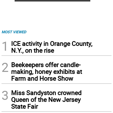
MOST VIEWED
1
ICE activity in Orange County,
N.Y., on the rise
2
Beekeepers offer candle-
making, honey exhibits at
Farm and Horse Show
3
Miss Sandyston crowned
Queen of the New Jersey
State Fair