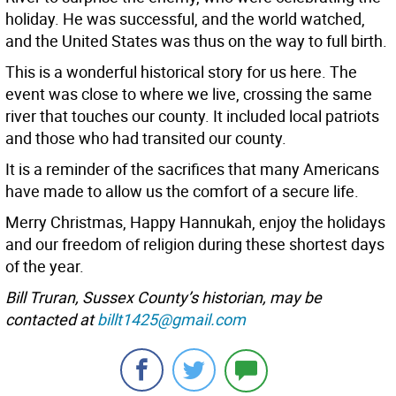
holiday. He was successful, and the world watched,
and the United States was thus on the way to full birth.
This is a wonderful historical story for us here. The
event was close to where we live, crossing the same
river that touches our county. It included local patriots
and those who had transited our county.
It is a reminder of the sacrifices that many Americans
have made to allow us the comfort of a secure life.
Merry Christmas, Happy Hannukah, enjoy the holidays
and our freedom of religion during these shortest days
of the year.
Bill Truran, Sussex County’s historian, may be
contacted at
billt1425@gmail.com