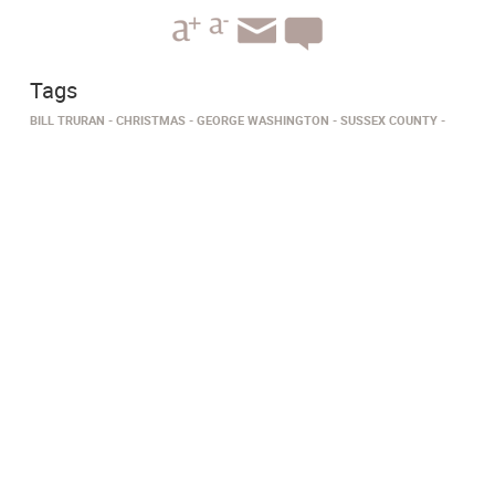
Tags
BILL TRURAN
CHRISTMAS
GEORGE WASHINGTON
SUSSEX COUNTY