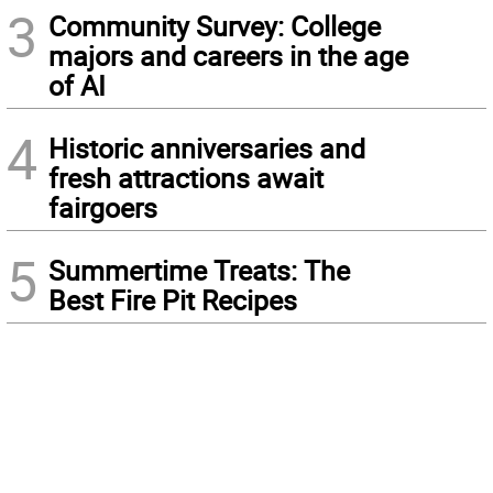
3
Community Survey: College
majors and careers in the age
of AI
4
Historic anniversaries and
fresh attractions await
fairgoers
5
Summertime Treats: The
Best Fire Pit Recipes