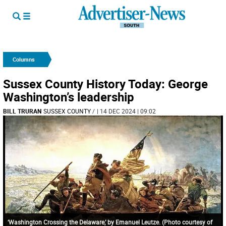
Columns
Sussex County History Today: George
Washington’s leadership
BILL TRURAN
SUSSEX COUNTY
/
| 14 DEC 2024 | 09:02
‘Washington Crossing the Delaware,’ by Emanuel Leutze. (Photo courtesy of