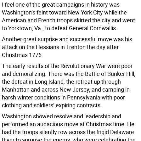
I feel one of the great campaigns in history was
Washington’s feint toward New York City while the
American and French troops skirted the city and went
to Yorktown, Va., to defeat General Cornwallis.
Another great surprise and successful move was his
attack on the Hessians in Trenton the day after
Christmas 1776.
The early results of the Revolutionary War were poor
and demoralizing. There was the Battle of Bunker Hill,
the defeat in Long Island, the retreat up through
Manhattan and across New Jersey, and camping in
harsh winter conditions in Pennsylvania with poor
clothing and soldiers’ expiring contracts.
Washington showed resolve and leadership and
performed an audacious move at Christmas time. He
had the troops silently row across the frigid Delaware
River to surprise the enemy, who were celebrating the