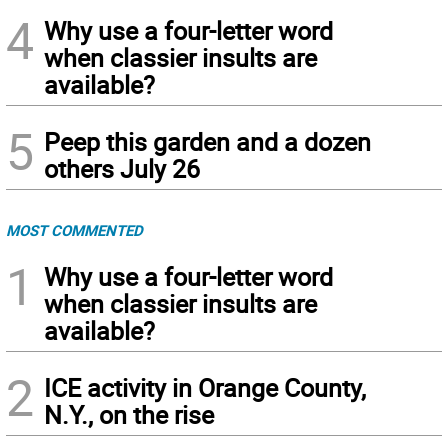
4
Why use a four-letter word
when classier insults are
available?
5
Peep this garden and a dozen
others July 26
MOST COMMENTED
1
Why use a four-letter word
when classier insults are
available?
2
ICE activity in Orange County,
N.Y., on the rise