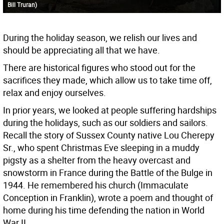
Bill Truran)
During the holiday season, we relish our lives and
should be appreciating all that we have.
There are historical figures who stood out for the
sacrifices they made, which allow us to take time off,
relax and enjoy ourselves.
In prior years, we looked at people suffering hardships
during the holidays, such as our soldiers and sailors.
Recall the story of Sussex County native Lou Cherepy
Sr., who spent Christmas Eve sleeping in a muddy
pigsty as a shelter from the heavy overcast and
snowstorm in France during the Battle of the Bulge in
1944. He remembered his church (Immaculate
Conception in Franklin), wrote a poem and thought of
home during his time defending the nation in World
War II.