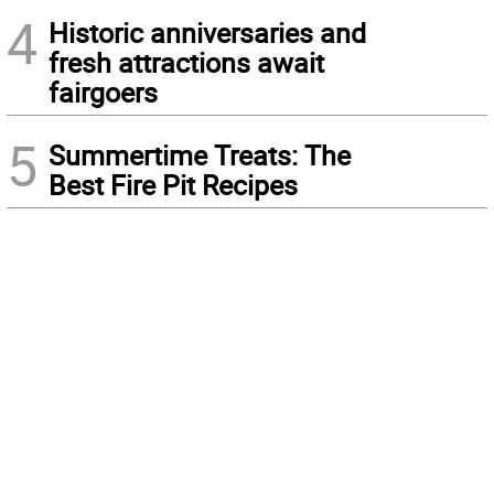
4
Historic anniversaries and
fresh attractions await
fairgoers
5
Summertime Treats: The
Best Fire Pit Recipes