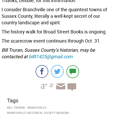
Thanks, Debbie, for this information.
I consider Branchville one of the quaintest towns of
Sussex County, literally a well-kept secret of our
country landscape and spirit.
The history walk for Broad Street Books is ongoing.
The scarecrow event continues through Oct. 31.
Bill Truran, Sussex County’s historian, may be
contacted at
billt1425@gmail.com
Tags
BILL TRURAN
BRANCHVILLE
BRANCHVILLE HISTORICAL SOCIETY MUSEUM