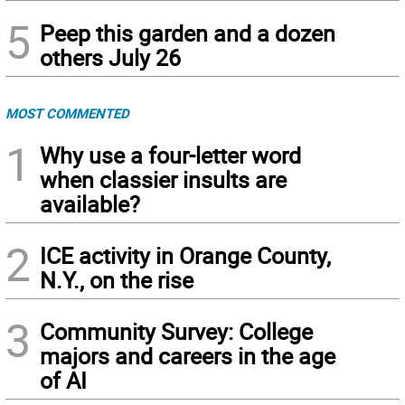
5
Peep this garden and a dozen
others July 26
MOST COMMENTED
1
Why use a four-letter word
when classier insults are
available?
2
ICE activity in Orange County,
N.Y., on the rise
3
Community Survey: College
majors and careers in the age
of AI