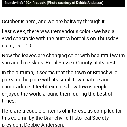
Branchville’s 1924 firetruck. (Photo courtesy of Debbie Anderson)
October is here, and we are halfway through it.
Last week, there was tremendous color - we had a
vivid spectacle with the aurora borealis on Thursday
night, Oct. 10.
Now the leaves are changing color with beautiful warm
sun and blue skies. Rural Sussex County at its best.
In the autumn, it seems that the town of Branchville
picks up the pace with its small-town nature and
camaraderie. I feel it exhibits how townspeople
enjoyed the world around them during the best of
times.
Here are a couple of items of interest, as compiled for
this column by the Branchville Historical Society
president Debbie Anderson: