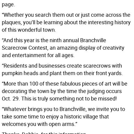
page.
“Whether you search them out or just come across the
plaques, you’ll be learning about the interesting history
of this wonderful town.
“And this year is the ninth annual Branchville
Scarecrow Contest, an amazing display of creativity
and entertainment for all ages.
“Residents and businesses create scarecrows with
pumpkin heads and plant them on their front yards.
“More than 100 of these fabulous pieces of art will be
decorating the town by the time the judging occurs
Oct. 29. This is truly something not to be missed!
“Whatever brings you to Branchville, we invite you to
take some time to enjoy a historic village that
welcomes you with open arms.”