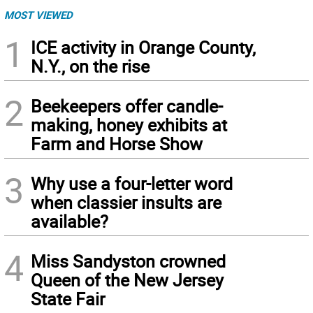
MOST VIEWED
1
ICE activity in Orange County,
N.Y., on the rise
2
Beekeepers offer candle-
making, honey exhibits at
Farm and Horse Show
3
Why use a four-letter word
when classier insults are
available?
4
Miss Sandyston crowned
Queen of the New Jersey
State Fair