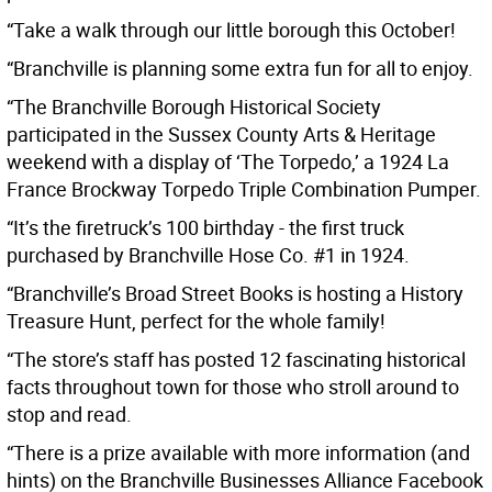
“Take a walk through our little borough this October!
“Branchville is planning some extra fun for all to enjoy.
“The Branchville Borough Historical Society
participated in the Sussex County Arts & Heritage
weekend with a display of ‘The Torpedo,’ a 1924 La
France Brockway Torpedo Triple Combination Pumper.
“It’s the firetruck’s 100 birthday - the first truck
purchased by Branchville Hose Co. #1 in 1924.
“Branchville’s Broad Street Books is hosting a History
Treasure Hunt, perfect for the whole family!
“The store’s staff has posted 12 fascinating historical
facts throughout town for those who stroll around to
stop and read.
“There is a prize available with more information (and
hints) on the Branchville Businesses Alliance Facebook