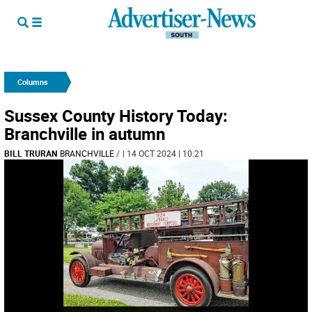
Columns
Sussex County History Today:
Branchville in autumn
BILL TRURAN
BRANCHVILLE
/
| 14 OCT 2024 | 10:21