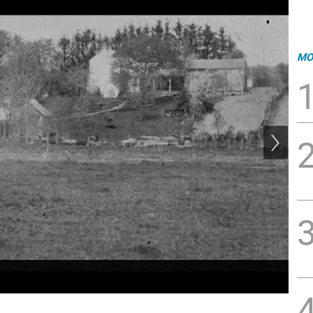
MO
Vet