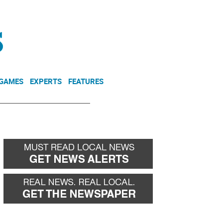
NEWSLETTER
DONATE
 GAMES
EXPERTS
FEATURES