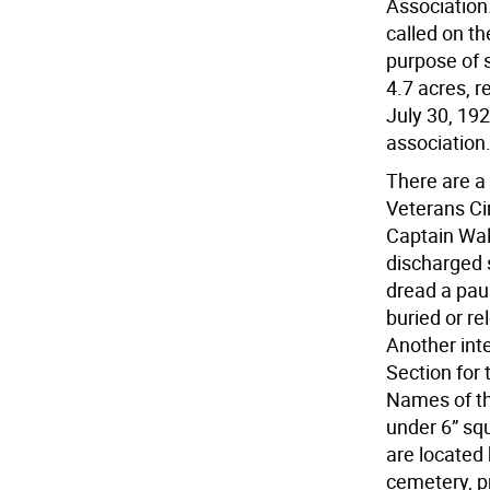
Association.
called on th
purpose of s
4.7 acres, 
July 30, 19
association
There are a 
Veterans Ci
Captain Walk
discharged 
dread a pau
buried or re
Another int
Section for
Names of th
under 6” s
are located 
cemetery, p