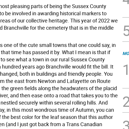
most pleasing parts of being the Sussex County
 to be involved in awarding historical markers to
areas of our collective heritage. This year of 2022 we
Branchville for the cemetery that is in the middle
is one of the cute small towns that one could say, in
that time has passed it by. What I mean is that if
MO
to see what a town in our rural Sussex County
a hundred years ago Branchville would fit the bill. It
hanged, both in buildings and friendly people. You
om the east from Newton and Lafayette on Route
 the green fields along the headwaters of the placid
River, and then ease onto a road that takes you to the
 nestled securely within several rolling hills. And
ay, in this most wondrous time of Autumn, you can
the best color for the leaf season that this author
en (and I just got back from a Trans Canadian