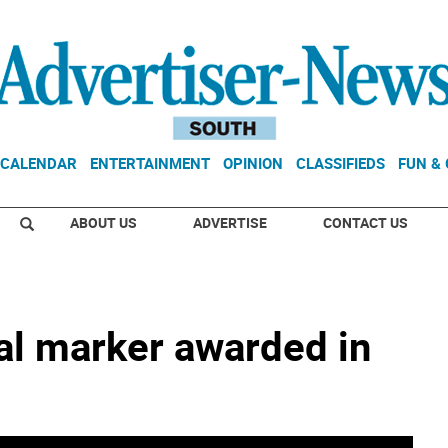
CALENDAR
ENTERTAINMENT
OPINION
CLASSIFIEDS
FUN &
ABOUT US
ADVERTISE
CONTACT US
cal marker awarded in