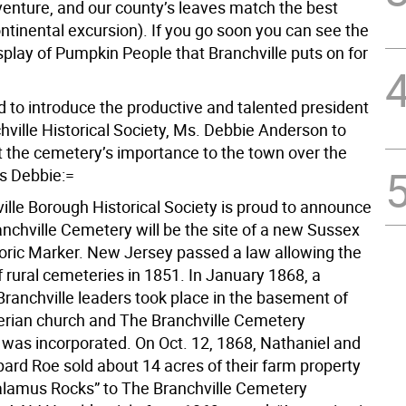
venture, and our county’s leaves match the best
ntinental excursion). If you go soon you can see the
splay of Pumpkin People that Branchville puts on for
d to introduce the productive and talented president
hville Historical Society, Ms. Debbie Anderson to
 the cemetery’s importance to the town over the
’s Debbie:=
ille Borough Historical Society is proud to announce
anchville Cemetery will be the site of a new Sussex
oric Marker. New Jersey passed a law allowing the
 rural cemeteries in 1851. In January 1868, a
Branchville leaders took place in the basement of
erian church and The Branchville Cemetery
 was incorporated. On Oct. 12, 1868, Nathaniel and
pard Roe sold about 14 acres of their farm property
alamus Rocks” to The Branchville Cemetery