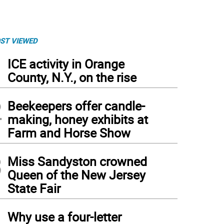
ST VIEWED
1
ICE activity in Orange
County, N.Y., on the rise
2
Beekeepers offer candle-
making, honey exhibits at
Farm and Horse Show
3
Miss Sandyston crowned
Queen of the New Jersey
State Fair
eran’s Circle today.
4
Why use a four-letter