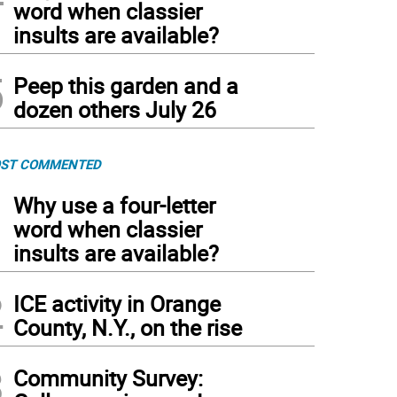
word when classier
insults are available?
5
Peep this garden and a
dozen others July 26
ST COMMENTED
1
Why use a four-letter
word when classier
insults are available?
2
ICE activity in Orange
County, N.Y., on the rise
3
Community Survey: