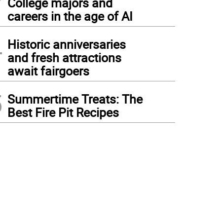
College majors and
careers in the age of AI
4
Historic anniversaries
and fresh attractions
await fairgoers
5
Summertime Treats: The
Best Fire Pit Recipes