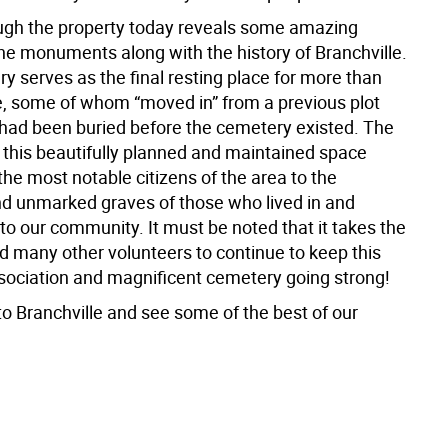
ugh the property today reveals some amazing
the monuments along with the history of Branchville.
y serves as the final resting place for more than
, some of whom “moved in” from a previous plot
had been buried before the cemetery existed. The
f this beautifully planned and maintained space
he most notable citizens of the area to the
 unmarked graves of those who lived in and
to our community. It must be noted that it takes the
d many other volunteers to continue to keep this
ociation and magnificent cemetery going strong!
to Branchville and see some of the best of our