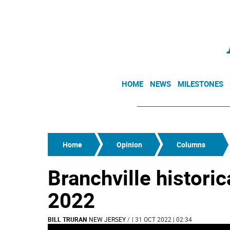
HOME
NEWS
MILESTONES
Home
Opinion
Columns
Branchville histori
2022
BILL TRURAN
NEW JERSEY
/
| 31 OCT 2022 | 02:34