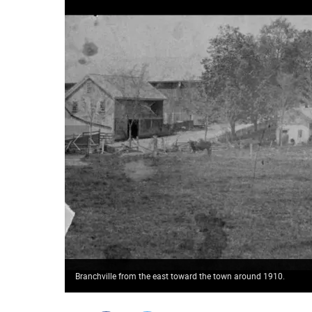
Branchville from the east toward the town around 1910.