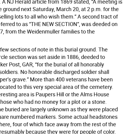
 A NJ Herald article from 1869 stated, “A meeting is
e ground next Saturday, March 20, at 2 p.m. for the
elling lots to all who wish them.” A second tract of
referred to as “THE NEW SECTION”, was deeded on
27, from the Weidenmuller families to the
.
few sections of note in this burial ground. The
rcle section was set aside in 1886, deeded to
er Post, GAR, “for the burial of all honorably
soldiers. No honorable discharged soldier shall
per’s grave.” More than 400 veterans have been
located to this very special area of the cemetery.
eresting area is Paupers Hill or the Alms House
 those who had no money for a plot or a stone.
e buried are largely unknown as they were placed
quare numbered markers. Some actual headstones
here, four of which face away from the rest of the
resumably because they were for people of color.