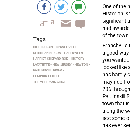
One of the 
Historian is
significant 
had awarded 
of the town.
Tags
Branchville 
BILL TRURAN
BRANCHVILLE
a good way, 
DEBBIE ANDERSON
HALLOWEEN
HARRIET SHEPARD ROE
HISTORY
you wanted 
LAFAYETTE
NEW JERSEY
NEWTON
looked like 
PAULINSKILL RIVER
has hardly c
PUMPKIN PEOPLE
may ride fr
THE VETERANS CIRCLE
206 through
Paulinskill 
town that is
along the w
see some of 
has ever se