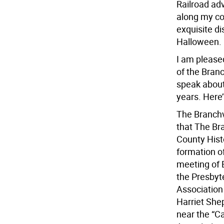
Railroad ad
along my co
exquisite di
Halloween.
I am please
of the Branc
speak about
years. Here
The Branchv
that The Br
County Hist
formation of
meeting of 
the Presbyt
Association
Harriet She
near the “C