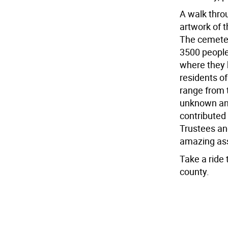
A walk thro
artwork of 
The cemeter
3500 people
where they 
residents o
range from t
unknown and
contributed 
Trustees an
amazing ass
Take a ride 
county.