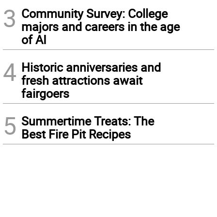
3
Community Survey: College
majors and careers in the age
of AI
4
Historic anniversaries and
fresh attractions await
fairgoers
5
Summertime Treats: The
Best Fire Pit Recipes