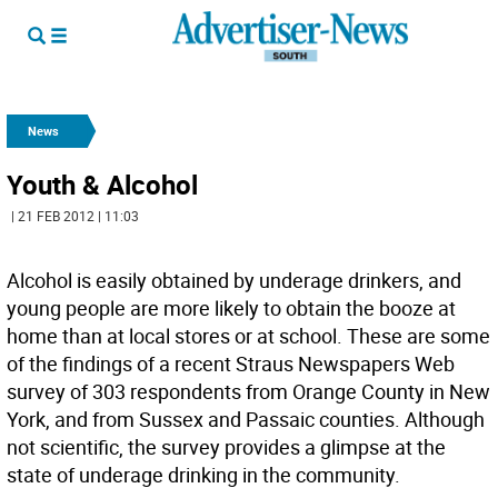
News
Youth & Alcohol
| 21 FEB 2012 | 11:03
Alcohol is easily obtained by underage drinkers, and
young people are more likely to obtain the booze at
home than at local stores or at school. These are some
of the findings of a recent Straus Newspapers Web
survey of 303 respondents from Orange County in New
York, and from Sussex and Passaic counties. Although
not scientific, the survey provides a glimpse at the
state of underage drinking in the community.