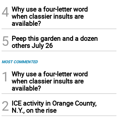
4
Why use a four-letter word
when classier insults are
available?
5
Peep this garden and a dozen
others July 26
MOST COMMENTED
1
Why use a four-letter word
when classier insults are
available?
2
ICE activity in Orange County,
N.Y., on the rise