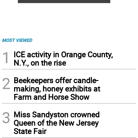
MOST VIEWED
1
ICE activity in Orange County,
N.Y., on the rise
2
Beekeepers offer candle-
making, honey exhibits at
Farm and Horse Show
3
Miss Sandyston crowned
Queen of the New Jersey
State Fair