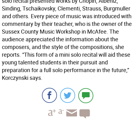
solo recital presented works by Chopin, Albeniz,
Sinding, Tschaikovsky, Clementi, Strauss, Burgmuller
and others. Every piece of music was introduced with
commentary by their teacher, who is the owner of the
Sussex County Music Workshop in McAfee. The
audience appreciated the information about the
composers, and the style of the compositions, she
reports. “This form of a mini solo recital will aid these
young talented students in their pursuit and
preparation for a full solo performance in the future,”
Korczynski says.