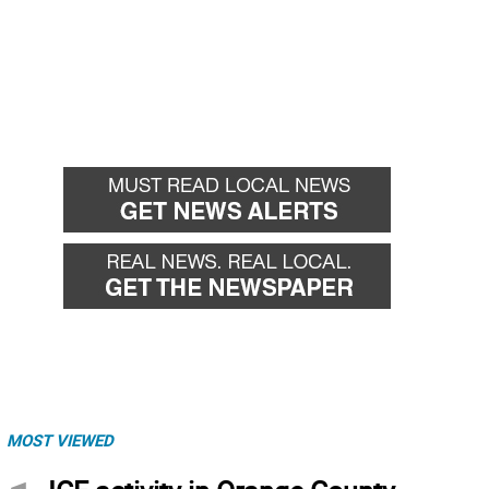
MOST VIEWED