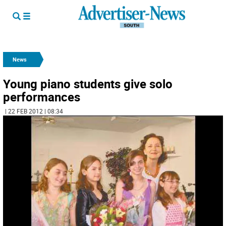
News
Young piano students give solo
performances
| 22 FEB 2012 | 08:34