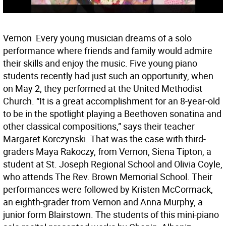
Vernon  Every young musician dreams of a solo
performance where friends and family would admire
their skills and enjoy the music. Five young piano
students recently had just such an opportunity, when
on May 2, they performed at the United Methodist
Church. “It is a great accomplishment for an 8-year-old
to be in the spotlight playing a Beethoven sonatina and
other classical compositions,” says their teacher
Margaret Korczynski. That was the case with third-
graders Maya Rakoczy, from Vernon, Siena Tipton, a
student at St. Joseph Regional School and Olivia Coyle,
who attends The Rev. Brown Memorial School. Their
performances were followed by Kristen McCormack,
an eighth-grader from Vernon and Anna Murphy, a
junior form Blairstown. The students of this mini-piano