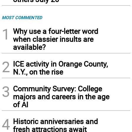
MOST COMMENTED
1
Why use a four-letter word
when classier insults are
available?
2
ICE activity in Orange County,
N.Y., on the rise
3
Community Survey: College
majors and careers in the age
of AI
4
Historic anniversaries and
fresh attractions await