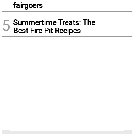
fairgoers
5
Summertime Treats: The
Best Fire Pit Recipes