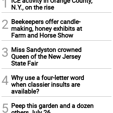
1
ICE activity in Orange County,
N.Y., on the rise
2
Beekeepers offer candle-
making, honey exhibits at
Farm and Horse Show
3
Miss Sandyston crowned
Queen of the New Jersey
State Fair
4
Why use a four-letter word
when classier insults are
available?
5
Peep this garden and a dozen
others July 26