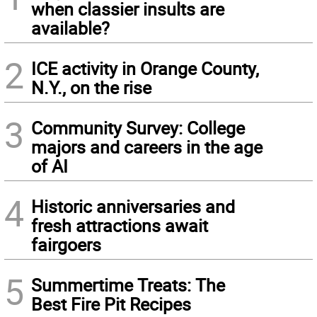
when classier insults are
available?
2
ICE activity in Orange County,
N.Y., on the rise
3
Community Survey: College
majors and careers in the age
of AI
4
Historic anniversaries and
fresh attractions await
fairgoers
5
Summertime Treats: The
Best Fire Pit Recipes