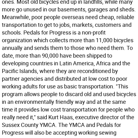
ones. Most old bicycles end up in landfills, while many
more go unused in our basements, garages and sheds.
Meanwhile, poor people overseas need cheap, reliable
transportation to get to jobs, markets, customers and
schools. Pedals for Progress is a non-profit
organization which collects more than 11,000 bicycles
annually and sends them to those who need them. To
date, more than 90,000 have been shipped to
developing countries in Latin America, Africa and the
Pacific Islands, where they are reconditioned by
partner agencies and distributed at low cost to poor
working adults for use as basic transportation. "This
program allows people to discard old and used bicycles
in an environmentally friendly way and at the same
time it provides low cost transportation for people who
really need it," said Kurt Haas, executive director of the
Sussex County YMCA. The YMCA and Pedals for
Progress will also be accepting working sewing