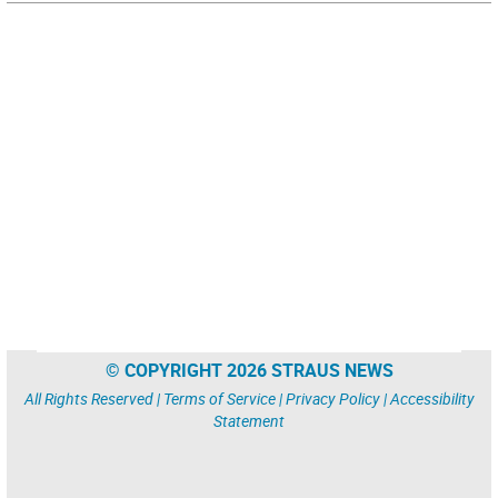
© COPYRIGHT 2026 STRAUS NEWS
All Rights Reserved |
Terms of Service
|
Privacy Policy
|
Accessibility
Statement