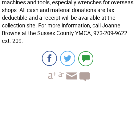
machines and tools, especially wrenches for overseas
shops. All cash and material donations are tax
deductible and a receipt will be available at the
collection site. For more information, call Joanne
Browne at the Sussex County YMCA, 973-209-9622
ext. 209.