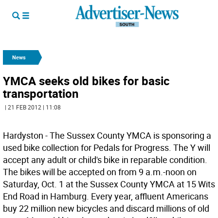
News
YMCA seeks old bikes for basic
transportation
| 21 FEB 2012 | 11:08
Hardyston - The Sussex County YMCA is sponsoring a
used bike collection for Pedals for Progress. The Y will
accept any adult or child's bike in reparable condition.
The bikes will be accepted on from 9 a.m.-noon on
Saturday, Oct. 1 at the Sussex County YMCA at 15 Wits
End Road in Hamburg. Every year, affluent Americans
buy 22 million new bicycles and discard millions of old