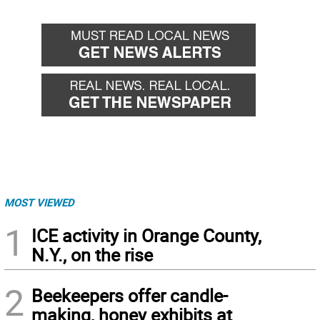
MOST VIEWED
1
ICE activity in Orange County,
N.Y., on the rise
2
Beekeepers offer candle-
making, honey exhibits at