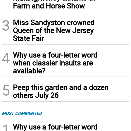
Farm and Horse Show
3
Miss Sandyston crowned
Queen of the New Jersey
State Fair
4
Why use a four-letter word
when classier insults are
available?
5
Peep this garden and a dozen
others July 26
MOST COMMENTED
1
Why use a four-letter word