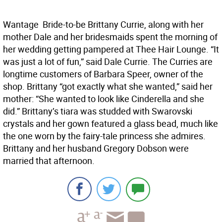
Wantage  Bride-to-be Brittany Currie, along with her
mother Dale and her bridesmaids spent the morning of
her wedding getting pampered at Thee Hair Lounge. “It
was just a lot of fun,” said Dale Currie. The Curries are
longtime customers of Barbara Speer, owner of the
shop. Brittany “got exactly what she wanted,” said her
mother: “She wanted to look like Cinderella and she
did.” Brittany’s tiara was studded with Swarovski
crystals and her gown featured a glass bead, much like
the one worn by the fairy-tale princess she admires.
Brittany and her husband Gregory Dobson were
married that afternoon.