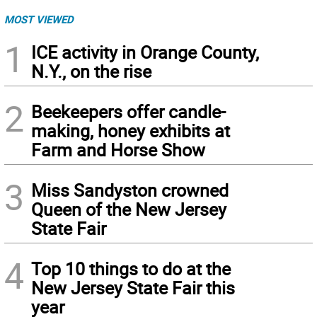
MOST VIEWED
1
ICE activity in Orange County,
N.Y., on the rise
2
Beekeepers offer candle-
making, honey exhibits at
Farm and Horse Show
3
Miss Sandyston crowned
Queen of the New Jersey
State Fair
4
Top 10 things to do at the
New Jersey State Fair this
year