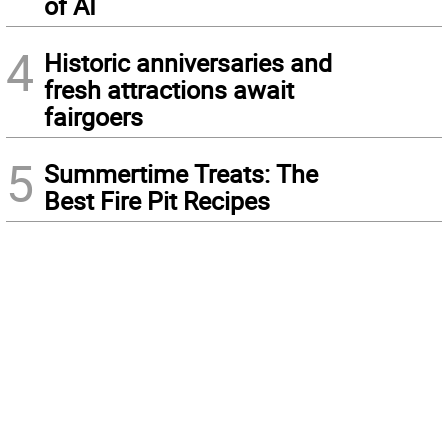
of AI
4
Historic anniversaries and
fresh attractions await
fairgoers
5
Summertime Treats: The
Best Fire Pit Recipes