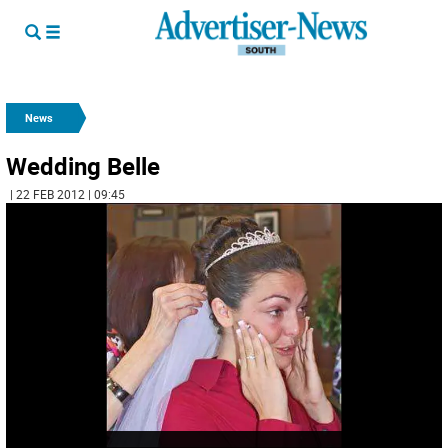
News
Wedding Belle
| 22 FEB 2012 | 09:45