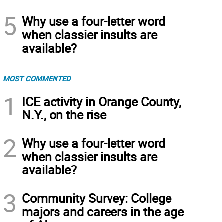
5
Why use a four-letter word
when classier insults are
available?
MOST COMMENTED
1
ICE activity in Orange County,
N.Y., on the rise
2
Why use a four-letter word
when classier insults are
available?
3
Community Survey: College
majors and careers in the age