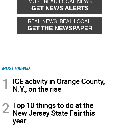
MOST VIEWED
1
ICE activity in Orange County,
N.Y., on the rise
2
Top 10 things to do at the
New Jersey State Fair this
year