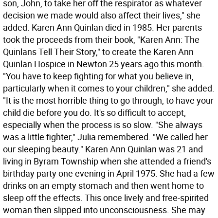
son, John, to take her off the respirator as whatever
decision we made would also affect their lives," she
added. Karen Ann Quinlan died in 1985. Her parents
took the proceeds from their book, "Karen Ann: The
Quinlans Tell Their Story," to create the Karen Ann
Quinlan Hospice in Newton 25 years ago this month.
"You have to keep fighting for what you believe in,
particularly when it comes to your children," she added.
"It is the most horrible thing to go through, to have your
child die before you do. It's so difficult to accept,
especially when the process is so slow. "She always
was a little fighter," Julia remembered. "We called her
our sleeping beauty." Karen Ann Quinlan was 21 and
living in Byram Township when she attended a friend's
birthday party one evening in April 1975. She had a few
drinks on an empty stomach and then went home to
sleep off the effects. This once lively and free-spirited
woman then slipped into unconsciousness. She may