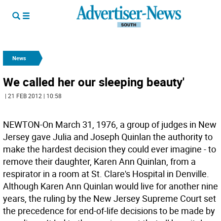
News
We called her our sleeping beauty'
| 21 FEB 2012 | 10:58
NEWTON-On March 31, 1976, a group of judges in New
Jersey gave Julia and Joseph Quinlan the authority to
make the hardest decision they could ever imagine - to
remove their daughter, Karen Ann Quinlan, from a
respirator in a room at St. Clare's Hospital in Denville.
Although Karen Ann Quinlan would live for another nine
years, the ruling by the New Jersey Supreme Court set
the precedence for end-of-life decisions to be made by