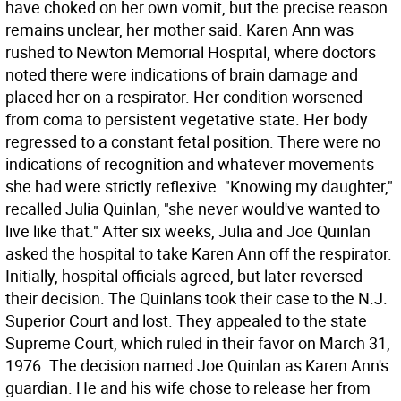
have choked on her own vomit, but the precise reason
remains unclear, her mother said. Karen Ann was
rushed to Newton Memorial Hospital, where doctors
noted there were indications of brain damage and
placed her on a respirator. Her condition worsened
from coma to persistent vegetative state. Her body
regressed to a constant fetal position. There were no
indications of recognition and whatever movements
she had were strictly reflexive. "Knowing my daughter,"
recalled Julia Quinlan, "she never would've wanted to
live like that." After six weeks, Julia and Joe Quinlan
asked the hospital to take Karen Ann off the respirator.
Initially, hospital officials agreed, but later reversed
their decision. The Quinlans took their case to the N.J.
Superior Court and lost. They appealed to the state
Supreme Court, which ruled in their favor on March 31,
1976. The decision named Joe Quinlan as Karen Ann's
guardian. He and his wife chose to release her from