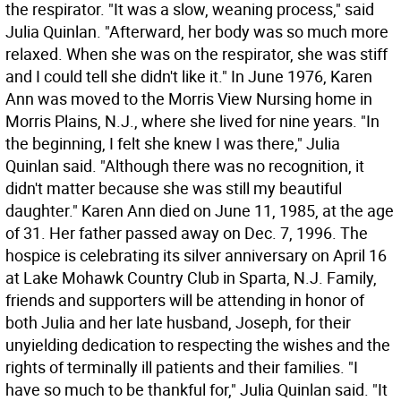
the respirator. "It was a slow, weaning process," said
Julia Quinlan. "Afterward, her body was so much more
relaxed. When she was on the respirator, she was stiff
and I could tell she didn't like it." In June 1976, Karen
Ann was moved to the Morris View Nursing home in
Morris Plains, N.J., where she lived for nine years. "In
the beginning, I felt she knew I was there," Julia
Quinlan said. "Although there was no recognition, it
didn't matter because she was still my beautiful
daughter." Karen Ann died on June 11, 1985, at the age
of 31. Her father passed away on Dec. 7, 1996. The
hospice is celebrating its silver anniversary on April 16
at Lake Mohawk Country Club in Sparta, N.J. Family,
friends and supporters will be attending in honor of
both Julia and her late husband, Joseph, for their
unyielding dedication to respecting the wishes and the
rights of terminally ill patients and their families. "I
have so much to be thankful for," Julia Quinlan said. "It