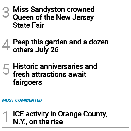
3
Miss Sandyston crowned
Queen of the New Jersey
State Fair
4
Peep this garden and a dozen
others July 26
5
Historic anniversaries and
fresh attractions await
fairgoers
MOST COMMENTED
1
ICE activity in Orange County,
N.Y., on the rise