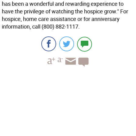
has been a wonderful and rewarding experience to
have the privilege of watching the hospice grow." For
hospice, home care assistance or for anniversary
information, call (800) 882-1117.