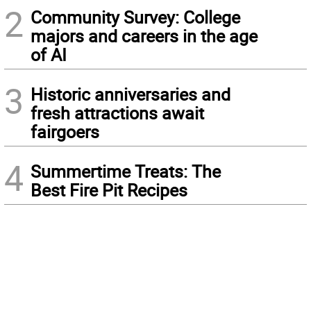
2
Community Survey: College
majors and careers in the age
of AI
3
Historic anniversaries and
fresh attractions await
fairgoers
4
Summertime Treats: The
Best Fire Pit Recipes