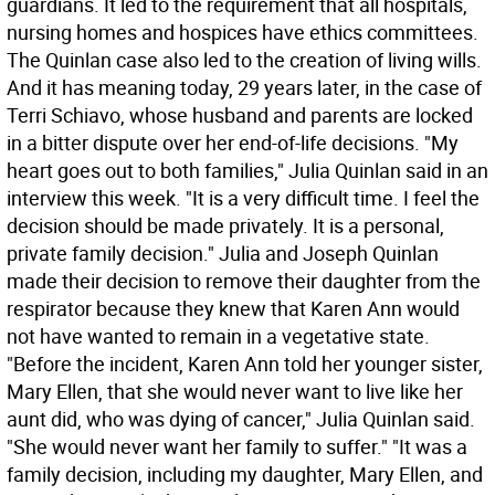
guardians. It led to the requirement that all hospitals,
nursing homes and hospices have ethics committees.
The Quinlan case also led to the creation of living wills.
And it has meaning today, 29 years later, in the case of
Terri Schiavo, whose husband and parents are locked
in a bitter dispute over her end-of-life decisions. "My
heart goes out to both families," Julia Quinlan said in an
interview this week. "It is a very difficult time. I feel the
decision should be made privately. It is a personal,
private family decision." Julia and Joseph Quinlan
made their decision to remove their daughter from the
respirator because they knew that Karen Ann would
not have wanted to remain in a vegetative state.
"Before the incident, Karen Ann told her younger sister,
Mary Ellen, that she would never want to live like her
aunt did, who was dying of cancer," Julia Quinlan said.
"She would never want her family to suffer." "It was a
family decision, including my daughter, Mary Ellen, and