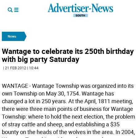
News
Wantage to celebrate its 250th birthday
with big party Saturday
| 21 FEB 2012 | 10:44
WANTAGE - Wantage Township was organized into its
own Township on May 30, 1754. Wantage has
changed a lot in 250 years. At the April, 1811 meeting,
there were three main points of business for Wantage
Township: where to hold the next election, the problem
of stray cattle and sheep, and establishing a $35
bounty on the heads of the wolves in the area. In 2004,