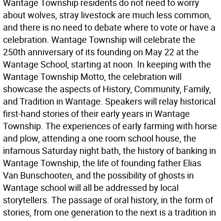
Wantage Township residents do not need to worry
about wolves, stray livestock are much less common,
and there is no need to debate where to vote or have a
celebration. Wantage Township will celebrate the
250th anniversary of its founding on May 22 at the
Wantage School, starting at noon. In keeping with the
Wantage Township Motto, the celebration will
showcase the aspects of History, Community, Family,
and Tradition in Wantage. Speakers will relay historical
first-hand stories of their early years in Wantage
Township. The experiences of early farming with horse
and plow, attending a one room school house, the
infamous Saturday night bath, the history of banking in
Wantage Township, the life of founding father Elias
Van Bunschooten, and the possibility of ghosts in
Wantage school will all be addressed by local
storytellers. The passage of oral history, in the form of
stories, from one generation to the next is a tradition in