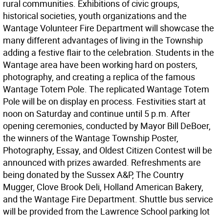
rural communities. Exhibitions of civic groups,
historical societies, youth organizations and the
Wantage Volunteer Fire Department will showcase the
many different advantages of living in the Township
adding a festive flair to the celebration. Students in the
Wantage area have been working hard on posters,
photography, and creating a replica of the famous
Wantage Totem Pole. The replicated Wantage Totem
Pole will be on display en process. Festivities start at
noon on Saturday and continue until 5 p.m. After
opening ceremonies, conducted by Mayor Bill DeBoer,
the winners of the Wantage Township Poster,
Photography, Essay, and Oldest Citizen Contest will be
announced with prizes awarded. Refreshments are
being donated by the Sussex A&P, The Country
Mugger, Clove Brook Deli, Holland American Bakery,
and the Wantage Fire Department. Shuttle bus service
will be provided from the Lawrence School parking lot