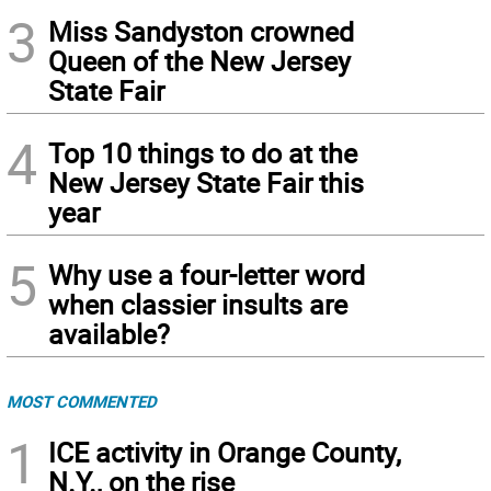
3
Miss Sandyston crowned
Queen of the New Jersey
State Fair
4
Top 10 things to do at the
New Jersey State Fair this
year
5
Why use a four-letter word
when classier insults are
available?
MOST COMMENTED
1
ICE activity in Orange County,
N.Y., on the rise