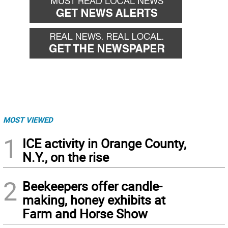
MOST VIEWED
1
ICE activity in Orange County,
N.Y., on the rise
2
Beekeepers offer candle-
making, honey exhibits at
Farm and Horse Show