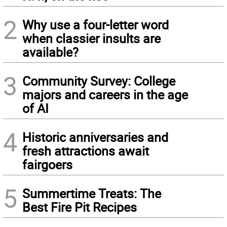
2
Why use a four-letter word
when classier insults are
available?
3
Community Survey: College
majors and careers in the age
of AI
4
Historic anniversaries and
fresh attractions await
fairgoers
5
Summertime Treats: The
Best Fire Pit Recipes