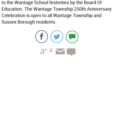
to the Wantage School festivities by the Board Of
Education. The Wantage Township 250th Anniversary
Celebration is open to all Wantage Township and
Sussex Borough residents.