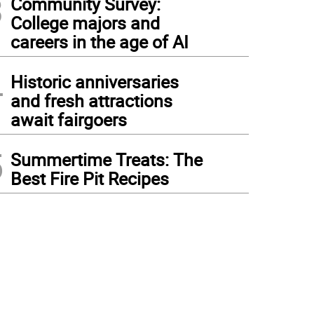
3
Community Survey:
College majors and
careers in the age of AI
4
Historic anniversaries
and fresh attractions
await fairgoers
5
Summertime Treats: The
Best Fire Pit Recipes