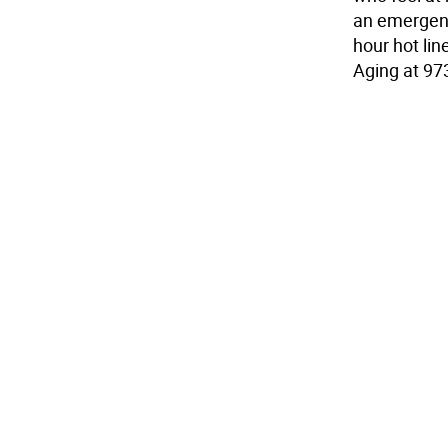
an emergenc
hour hot li
Aging at 97