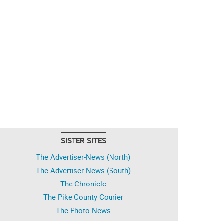
SISTER SITES
The Advertiser-News (North)
The Advertiser-News (South)
The Chronicle
The Pike County Courier
The Photo News