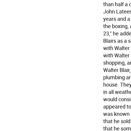
than half a 
John Lateer
years and a 
the boxing,
23," he adde
Blairs as a 
with Walter 
with Walter
shopping, a
Walter Blair,
plumbing an
house. They
in all weath
would consid
appeared to 
was known 
that he sol
that he som