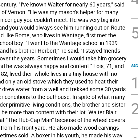
century. "I've known Walter for nearly 60 years," said
 of Vernon. "He was my mason's helper for many
nicer guy you couldn't meet. He was very big into
 and you would always see him running out on Route
d. Ike Rome, who lives in Wantage, first met the
school boy. "I went to the Wantage school in 1939
and his brother Herbert," he said. "I stayed friends
 over the years. Sometimes I would take him grocery
nd he was always happy and content." Lois, 71, and
MO
 82, lived their whole lives in a tiny house with no
d only an old stove which they used to heat their
 drew water from a well and trekked some 30 yards
er conditions to the outhouse. In spite of what many
er primitive living conditions, the brother and sister
be more than content with their lot. Walter Blair
at "The Hub-Cap Man" because of the wheel covers
d from his front yard. He also made wood carvings
etimes sold. A boxer in his youth, he made his way