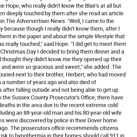
e Hope, who really didn't know the Blair's at all but
n deeply touched by them after she read an article
in The Adververtiser-News. "Well, I came to the
y because though I really didn't know them, after I
hem in the paper and about the simple lifestyle that
as really touched," said Hope. "I did get to meet them
Christmas Day I decided to bring them dinner and a
and thought they didn't know me they opened up their
and were so gracious and sweet," she added. The
buried next to their brother, Herbert, who had moved
m a number of years ago and also died of
after falling outside and not being able to get up.
o the Sussex County Prosecutor's Office, there have
deaths in the area due to the recent extreme cold
cluding an 88-year-old man and his 80-year-old wife
s were discovered by police in their Dover home
go. The prosecutors office recommends citizens
risk to hypothermia in their homes should call 911 in