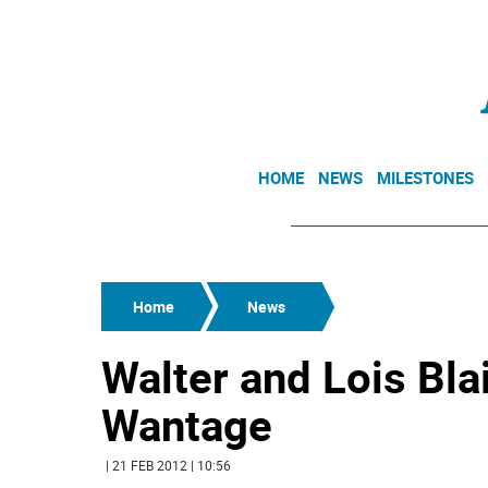
HOME
NEWS
MILESTONES
Home
News
Walter and Lois Blair
Wantage
| 21 FEB 2012 | 10:56