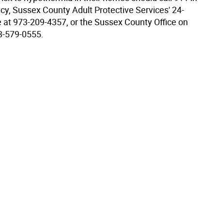
y, Sussex County Adult Protective Services' 24-
ne at 973-209-4357, or the Sussex County Office on
3-579-0555.