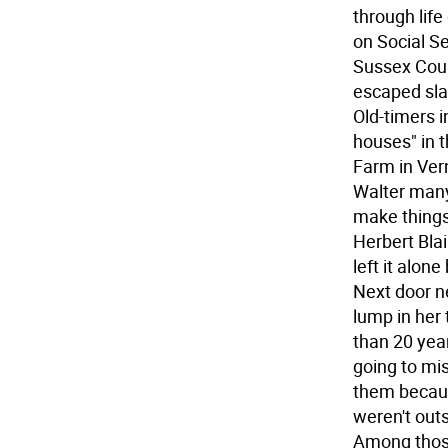
through life
on Social Se
Sussex Coun
escaped slav
Old-timers i
houses" in t
Farm in Ver
Walter many
make things 
Herbert Blair
left it alon
Next door n
lump in her
than 20 year
going to mis
them becaus
weren't out
Among those