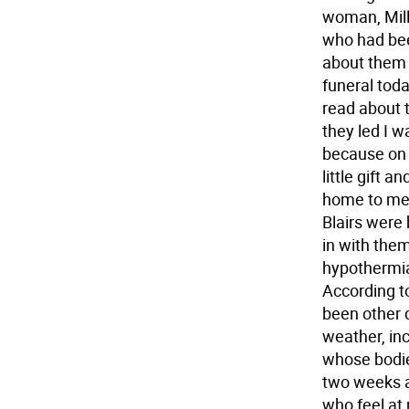
woman, Milli
who had bee
about them 
funeral toda
read about t
they led I w
because on 
little gift 
home to me 
Blairs were 
in with the
hypothermia 
According t
been other 
weather, in
whose bodie
two weeks a
who feel at 