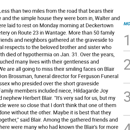
s than two miles from the road that bears their
 and the simple house they were born in, Walter and
MO
were laid to rest on Monday morning at Deckertown
ery on Route 23 in Wantage. More than 50 family
iends and neighbors gathered at the graveside to
nal respects to the beloved brother and sister who
oth died of hypothermia on Jan. 31. Over the years,
touched many lives with their gentleness and
"We are all going to miss their smiling faces on Blair
Don Brossman, funeral director for Ferguson Funeral
sex who presided over the short graveside
amily members included niece, Hildagarde Joy
nephew Herbert Blair. "It's very sad for us, but my
le were so close that I don't think that one of them
one without the other. Maybe it is best that they
ogether," said Blair. Among the gathered friends and
there were many who had known the Blair's for more