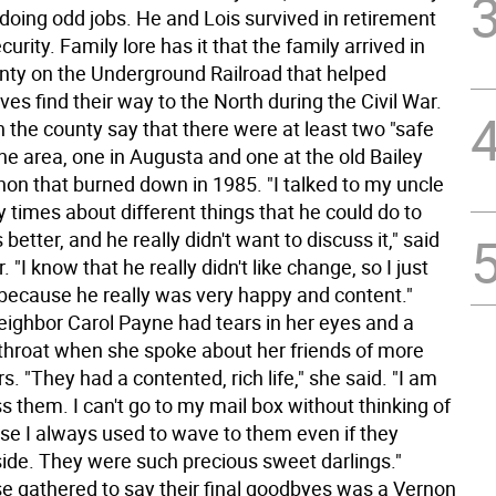
 doing odd jobs. He and Lois survived in retirement
curity. Family lore has it that the family arrived in
ty on the Underground Railroad that helped
es find their way to the North during the Civil War.
n the county say that there were at least two "safe
he area, one in Augusta and one at the old Bailey
non that burned down in 1985. "I talked to my uncle
 times about different things that he could do to
better, and he really didn't want to discuss it," said
. "I know that he really didn't like change, so I just
e because he really was very happy and content."
eighbor Carol Payne had tears in her eyes and a
 throat when she spoke about her friends of more
s. "They had a contented, rich life," she said. "I am
s them. I can't go to my mail box without thinking of
e I always used to wave to them even if they
side. They were such precious sweet darlings."
 gathered to say their final goodbyes was a Vernon