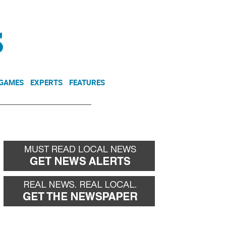
NEWSLETTER
DONATE
 GAMES
EXPERTS
FEATURES