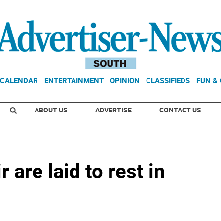
CALENDAR
ENTERTAINMENT
OPINION
CLASSIFIEDS
FUN &
ABOUT US
ADVERTISE
CONTACT US
 are laid to rest in