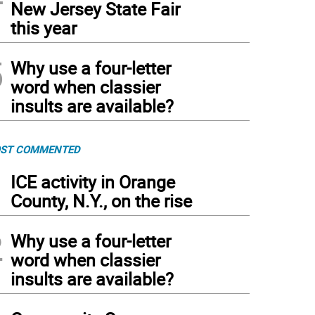
New Jersey State Fair
this year
5
Why use a four-letter
word when classier
insults are available?
ST COMMENTED
1
ICE activity in Orange
County, N.Y., on the rise
2
Why use a four-letter
word when classier
insults are available?