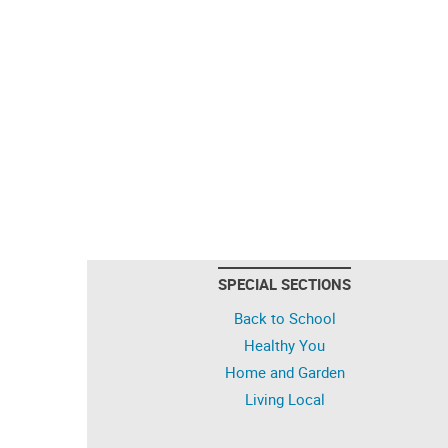
SPECIAL SECTIONS
Back to School
Healthy You
Home and Garden
Living Local