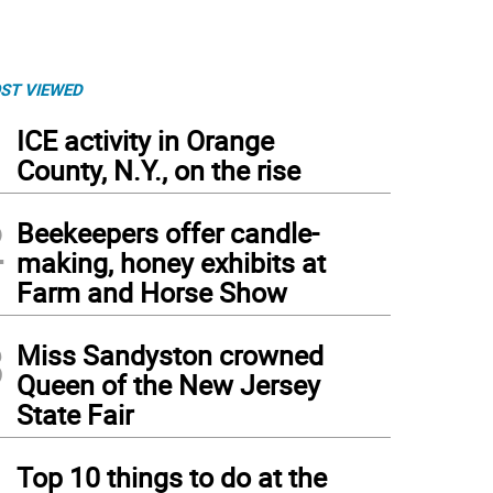
ST VIEWED
1
ICE activity in Orange
County, N.Y., on the rise
2
Beekeepers offer candle-
making, honey exhibits at
Farm and Horse Show
3
Miss Sandyston crowned
Queen of the New Jersey
State Fair
4
Top 10 things to do at the