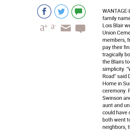
WANTAGE-Les
family name
Lois Blair 
Union Cemet
members, fr
pay their fi
tragically b
the Blairs 
simplicity. 
Road" said 
Home in Sus
ceremony. F
Swinson and 
aunt and unc
could have d
both went t
neighbors, 