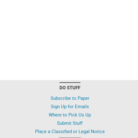
DO STUFF
Subscribe to Paper
Sign Up for Emails
Where to Pick Us Up
Submit Stuff
Place a Classified or Legal Notice