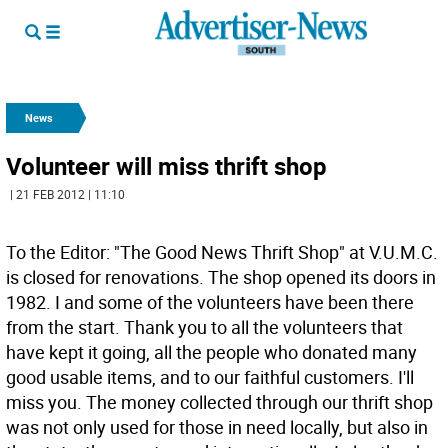
News
Volunteer will miss thrift shop
| 21 FEB 2012 | 11:10
To the Editor: "The Good News Thrift Shop" at V.U.M.C.
is closed for renovations. The shop opened its doors in
1982. I and some of the volunteers have been there
from the start. Thank you to all the volunteers that
have kept it going, all the people who donated many
good usable items, and to our faithful customers. I'll
miss you. The money collected through our thrift shop
was not only used for those in need locally, but also in