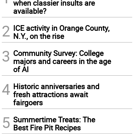
when classier insults are
available?
2
ICE activity in Orange County,
N.Y., on the rise
3
Community Survey: College
majors and careers in the age
of AI
4
Historic anniversaries and
fresh attractions await
fairgoers
5
Summertime Treats: The
Best Fire Pit Recipes