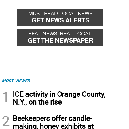
MOST VIEWED
1
ICE activity in Orange County,
N.Y., on the rise
2
Beekeepers offer candle-
making, honey exhibits at