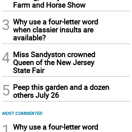
Farm and Horse Show
3
Why use a four-letter word
when classier insults are
available?
4
Miss Sandyston crowned
Queen of the New Jersey
State Fair
5
Peep this garden and a dozen
others July 26
MOST COMMENTED
1
Why use a four-letter word