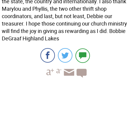
the state, the country and internationally. I also thank
Marylou and Phyllis, the two other thrift shop
coordinators, and last, but not least, Debbie our
treasurer. I hope those continuing our church ministry
will find the joy in giving as rewarding as I did. Bobbie
DeGraaf Highland Lakes