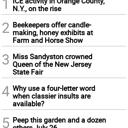
1
ICE activity in Orange County,
N.Y., on the rise
2
Beekeepers offer candle-
making, honey exhibits at
Farm and Horse Show
3
Miss Sandyston crowned
Queen of the New Jersey
State Fair
4
Why use a four-letter word
when classier insults are
available?
5
Peep this garden and a dozen
others July 26