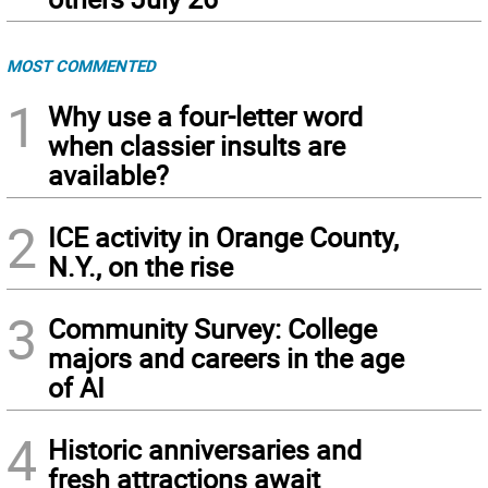
MOST COMMENTED
1
Why use a four-letter word
when classier insults are
available?
2
ICE activity in Orange County,
N.Y., on the rise
3
Community Survey: College
majors and careers in the age
of AI
4
Historic anniversaries and
fresh attractions await