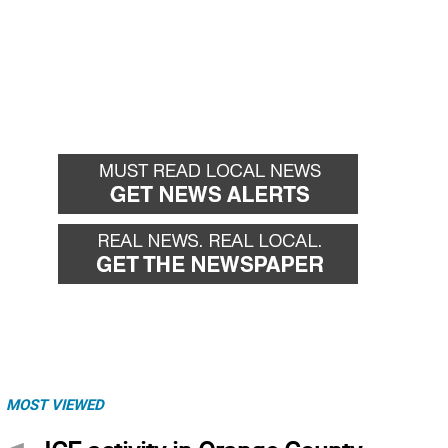
MOST VIEWED