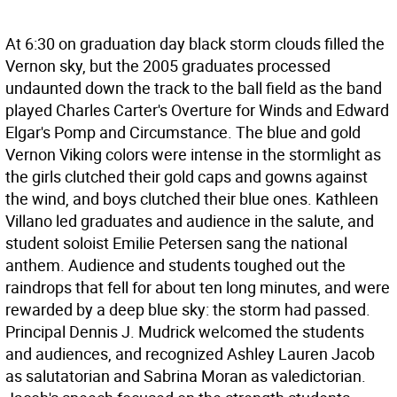
At 6:30 on graduation day black storm clouds filled the
Vernon sky, but the 2005 graduates processed
undaunted down the track to the ball field as the band
played Charles Carter's Overture for Winds and Edward
Elgar's Pomp and Circumstance. The blue and gold
Vernon Viking colors were intense in the stormlight as
the girls clutched their gold caps and gowns against
the wind, and boys clutched their blue ones. Kathleen
Villano led graduates and audience in the salute, and
student soloist Emilie Petersen sang the national
anthem. Audience and students toughed out the
raindrops that fell for about ten long minutes, and were
rewarded by a deep blue sky: the storm had passed.
Principal Dennis J. Mudrick welcomed the students
and audiences, and recognized Ashley Lauren Jacob
as salutatorian and Sabrina Moran as valedictorian.