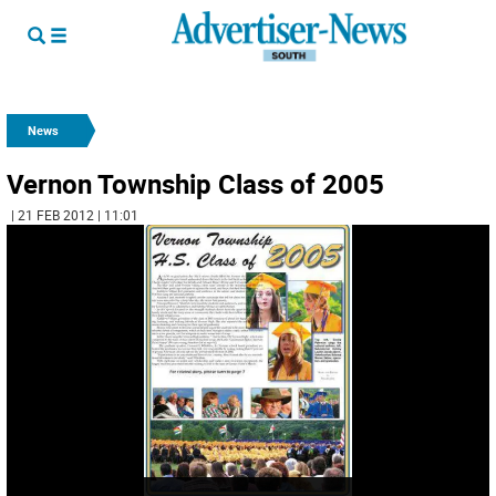
News
Vernon Township Class of 2005
| 21 FEB 2012 | 11:01