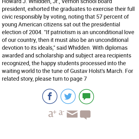
Howard J. Whidden, Jr., Vernon school board
president, exhorted the graduates to exercise their full
civic responsibly by voting, noting that 57 percent of
young American citizens sat out the presidential
election of 2004. "If patriotism is an unconditional love
of our country, then it must also be an unconditional
devotion to its ideals," said Whidden. With diplomas
awarded and scholarship and subject area recipients
recognized, the happy students processed into the
waiting world to the tune of Gustav Holst's March. For
related story, please turn to page 7