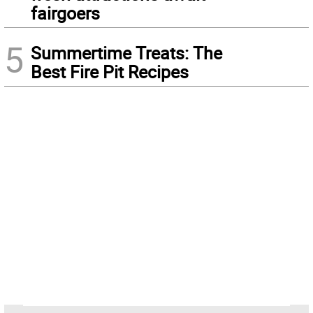
fairgoers
5
Summertime Treats: The
Best Fire Pit Recipes