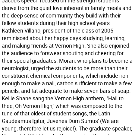
Jacob's speech focused on the strength students
derive from the quiet love inherent in family meals and
the deep sense of community they build with their
fellow students during their high school years.
Kathleen Villano, president of the class of 2005
reminisced about her happy days studying, learning,
and making friends at Vernon High. She also enjoined
the audience to forswear shouting and cheering for
their special graduates. Moran, who plans to become a
neurologist, urged the students to be more than their
constituent chemical components, which include iron
enough to make a nail, carbon sufficient to make a few
pencils, and fat adequate to make seven bars of soap.
Kellie Shane sang the Vernon High anthem, "Hail to
thee, Oh Vernon High,' which was composed to the
tune of that oldest of student songs, the Latin
Gaudeamus Igitur, Juvenes Dum Sumus' (We are
young, therefore let us rejoice!). The graduate speaker,