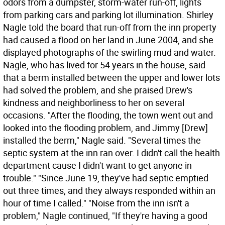
odors from a dumpster, storm-water run-off, lights
from parking cars and parking lot illumination. Shirley
Nagle told the board that run-off from the inn property
had caused a flood on her land in June 2004, and she
displayed photographs of the swirling mud and water.
Nagle, who has lived for 54 years in the house, said
that a berm installed between the upper and lower lots
had solved the problem, and she praised Drew's
kindness and neighborliness to her on several
occasions. "After the flooding, the town went out and
looked into the flooding problem, and Jimmy [Drew]
installed the berm," Nagle said. "Several times the
septic system at the inn ran over. I didn't call the health
department cause I didn't want to get anyone in
trouble." "Since June 19, they've had septic emptied
out three times, and they always responded within an
hour of time I called." "Noise from the inn isn't a
problem," Nagle continued, "If they're having a good