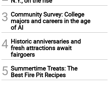
N.Y., on the rise
3
Community Survey: College
majors and careers in the age
of AI
4
Historic anniversaries and
fresh attractions await
fairgoers
5
Summertime Treats: The
Best Fire Pit Recipes