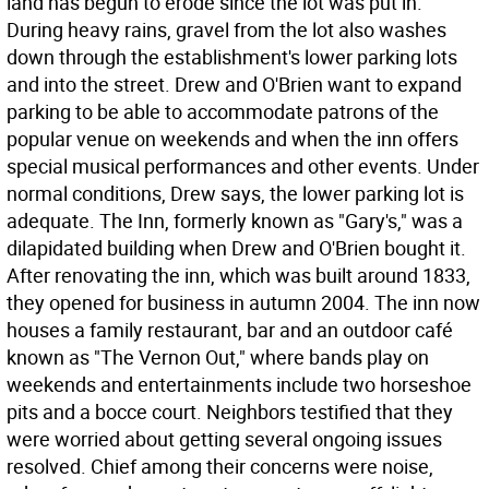
land has begun to erode since the lot was put in.
During heavy rains, gravel from the lot also washes
down through the establishment's lower parking lots
and into the street. Drew and O'Brien want to expand
parking to be able to accommodate patrons of the
popular venue on weekends and when the inn offers
special musical performances and other events. Under
normal conditions, Drew says, the lower parking lot is
adequate. The Inn, formerly known as "Gary's," was a
dilapidated building when Drew and O'Brien bought it.
After renovating the inn, which was built around 1833,
they opened for business in autumn 2004. The inn now
houses a family restaurant, bar and an outdoor café
known as "The Vernon Out," where bands play on
weekends and entertainments include two horseshoe
pits and a bocce court. Neighbors testified that they
were worried about getting several ongoing issues
resolved. Chief among their concerns were noise,