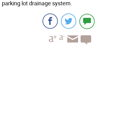
parking lot drainage system.