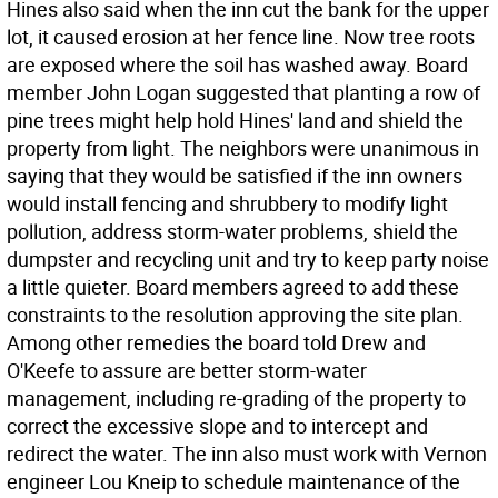
Hines also said when the inn cut the bank for the upper
lot, it caused erosion at her fence line. Now tree roots
are exposed where the soil has washed away. Board
member John Logan suggested that planting a row of
pine trees might help hold Hines' land and shield the
property from light. The neighbors were unanimous in
saying that they would be satisfied if the inn owners
would install fencing and shrubbery to modify light
pollution, address storm-water problems, shield the
dumpster and recycling unit and try to keep party noise
a little quieter. Board members agreed to add these
constraints to the resolution approving the site plan.
Among other remedies the board told Drew and
O'Keefe to assure are better storm-water
management, including re-grading of the property to
correct the excessive slope and to intercept and
redirect the water. The inn also must work with Vernon
engineer Lou Kneip to schedule maintenance of the