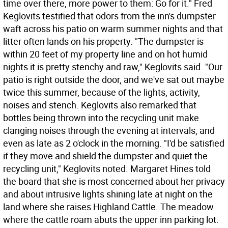
time over there, more power to them: Go for it." Fred
Keglovits testified that odors from the inn's dumpster
waft across his patio on warm summer nights and that
litter often lands on his property. "The dumpster is
within 20 feet of my property line and on hot humid
nights it is pretty stenchy and raw," Keglovits said. "Our
patio is right outside the door, and we've sat out maybe
twice this summer, because of the lights, activity,
noises and stench. Keglovits also remarked that
bottles being thrown into the recycling unit make
clanging noises through the evening at intervals, and
even as late as 2 o'clock in the morning. "I'd be satisfied
if they move and shield the dumpster and quiet the
recycling unit," Keglovits noted. Margaret Hines told
the board that she is most concerned about her privacy
and about intrusive lights shining late at night on the
land where she raises Highland Cattle. The meadow
where the cattle roam abuts the upper inn parking lot.