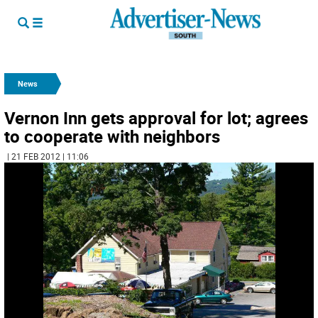
News
Vernon Inn gets approval for lot; agrees
to cooperate with neighbors
| 21 FEB 2012 | 11:06