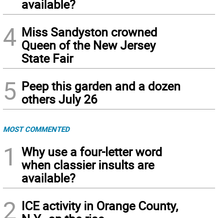
available?
4
Miss Sandyston crowned
Queen of the New Jersey
State Fair
5
Peep this garden and a dozen
others July 26
MOST COMMENTED
1
Why use a four-letter word
when classier insults are
available?
2
ICE activity in Orange County,