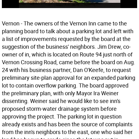
Vernon - The owners of the Vernon Inn came to the
planning board to talk about a parking lot and left with
a list of improvements requested by the board at the
suggestion of the business' neighbors. Jim Drew, co-
owner of in, which is located on Route 94 just north of
Vernon Crossing Road, came before the board on Aug.
24 with his business partner, Dan O'Keefe, to request
preliminary site-plan approval for an expanded parking
lot to contain overflow parking. The board approved
the preliminary plan, with only Mayor Ira Weiner
dissenting. Weiner said he would like to see inn's
proposed storm-water drainage system before
approving the project. The parking lot in question
already exists and has been the source of complaints
from the inn's neighbors to the east, one who said her