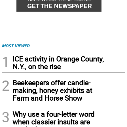
MOST VIEWED
1
ICE activity in Orange County,
N.Y., on the rise
2
Beekeepers offer candle-
making, honey exhibits at
Farm and Horse Show
3
Why use a four-letter word
when classier insults are