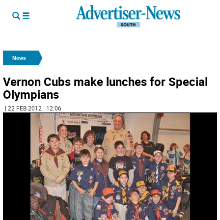
News
Vernon Cubs make lunches for Special
Olympians
| 22 FEB 2012 | 12:06