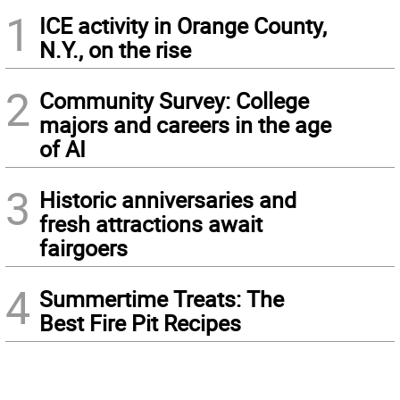
1
ICE activity in Orange County,
N.Y., on the rise
2
Community Survey: College
majors and careers in the age
of AI
3
Historic anniversaries and
fresh attractions await
fairgoers
4
Summertime Treats: The
Best Fire Pit Recipes