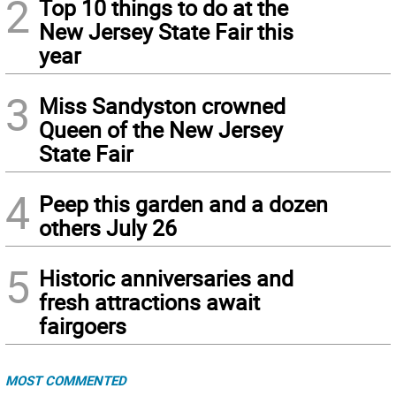
2
Top 10 things to do at the
New Jersey State Fair this
year
3
Miss Sandyston crowned
Queen of the New Jersey
State Fair
4
Peep this garden and a dozen
others July 26
5
Historic anniversaries and
fresh attractions await
fairgoers
MOST COMMENTED