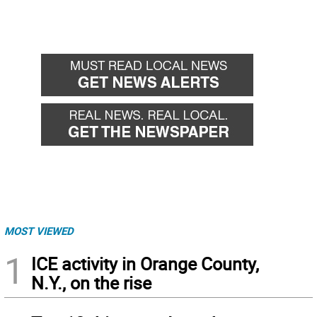
MOST VIEWED
1
ICE activity in Orange County,
N.Y., on the rise