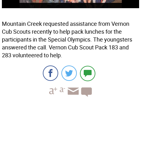
Mountain Creek requested assistance from Vernon
Cub Scouts recently to help pack lunches for the
participants in the Special Olympics. The youngsters
answered the call. Vernon Cub Scout Pack 183 and
283 volunteered to help.