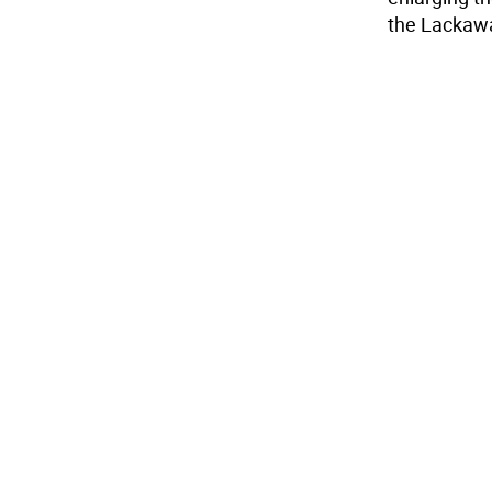
the Lackawan