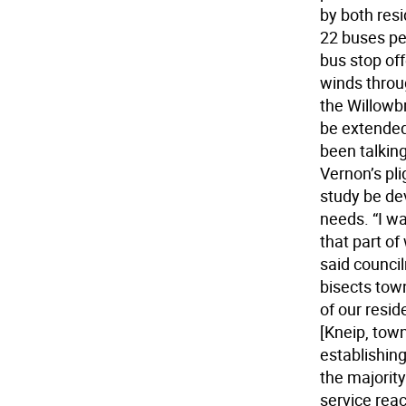
by both resi
22 buses pe
bus stop off
winds throu
the Willowb
be extended
been talkin
Vernon’s pli
study be dev
needs. “I w
that part of
said counci
bisects tow
of our resid
[Kneip, town
establishing
the majority
service reac