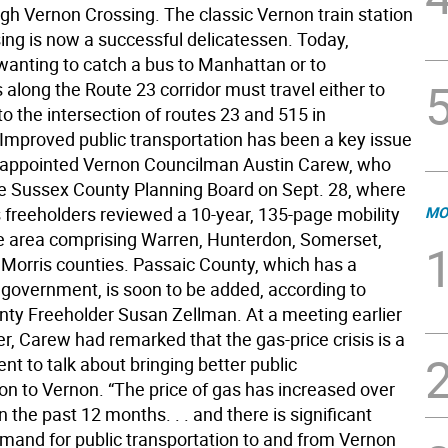
ugh Vernon Crossing. The classic Vernon train station
sing is now a successful delicatessen. Today,
wanting to catch a bus to Manhattan or to
 along the Route 23 corridor must travel either to
o the intersection of routes 23 and 515 in
Improved public transportation has been a key issue
y appointed Vernon Councilman Austin Carew, who
e Sussex County Planning Board on Sept. 28, where
s freeholders reviewed a 10-year, 135-page mobility
MO
he area comprising Warren, Hunterdon, Somerset,
Morris counties. Passaic County, which has a
government, is soon to be added, according to
ty Freeholder Susan Zellman. At a meeting earlier
r, Carew had remarked that the gas-price crisis is a
nt to talk about bringing better public
on to Vernon. “The price of gas has increased over
n the past 12 months. . . and there is significant
emand for public transportation to and from Vernon