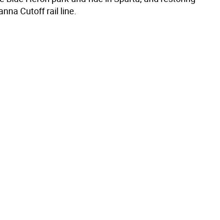
na Cutoff rail line.