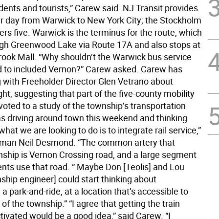
dents and tourists,” Carew said. NJ Transit provides
r day from Warwick to New York City; the Stockholm
ers five. Warwick is the terminus for the route, which
gh Greenwood Lake via Route 17A and also stops at
rook Mall. “Why shouldn’t the Warwick bus service
 to included Vernon?” Carew asked. Carew has
g with Freeholder Director Glen Vetrano about
ght, suggesting that part of the five-county mobility
oted to a study of the township’s transportation
as driving around town this weekend and thinking
 what we are looking to do is to integrate rail service,”
lman Neil Desmond. “The common artery that
nship is Vernon Crossing road, and a large segment
ents use that road. “ Maybe Don [Teolis] and Lou
ship engineer] could start thinking about
 a park-and-ride, at a location that’s accessible to
 of the township.” “I agree that getting the train
tivated would be a good idea,” said Carew. “I