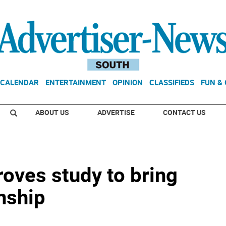
CALENDAR
ENTERTAINMENT
OPINION
CLASSIFIEDS
FUN &
ABOUT US
ADVERTISE
CONTACT US
oves study to bring
nship