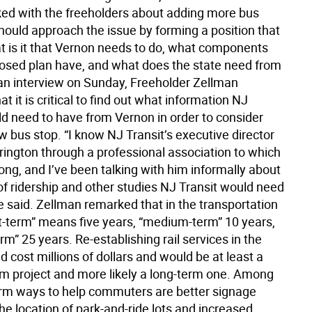
lked with the freeholders about adding more bus
hould approach the issue by forming a position that
t is it that Vernon needs to do, what components
osed plan have, and what does the state need from
 an interview on Sunday, Freeholder Zellman
t it is critical to find out what information NJ
ld need to have from Vernon in order to consider
 bus stop. “I know NJ Transit’s executive director
ington through a professional association to which
ng, and I’ve been talking with him informally about
of ridership and other studies NJ Transit would need
e said. Zellman remarked that in the transportation
rt-term” means five years, “medium-term” 10 years,
rm” 25 years. Re-establishing rail services in the
 cost millions of dollars and would be at least a
 project and more likely a long-term one. Among
erm ways to help commuters are better signage
the location of park-and-ride lots and increased