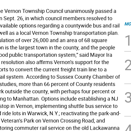
 Vernon Township Council unanimously passed a
on Sept. 26, in which council members resolved to
MO
available options regarding a countywide bus and rail
well as a local Vernon Township transportation plan.
ulation of over 26,000 and an area of 68 square
n is the largest town in the county, and the people
ood public transportation system,” said Mayor Ira
resolution also affirms Vernon’s support for the
rts to convert the current freight train line to a
ail system. According to Sussex County Chamber of
udies, more than 66 percent of County residents
rk outside the county, with perhaps four percent or
ing to Manhattan. Options include establishing a NJ
stop in Vernon, implementing shuttle bus service to
 ride lots in Warwick, N.Y.; reactivating the park-and-
ar Veteran’s Park on Vernon Crossing Road; and
storing commuter rail service on the old Lackawanna