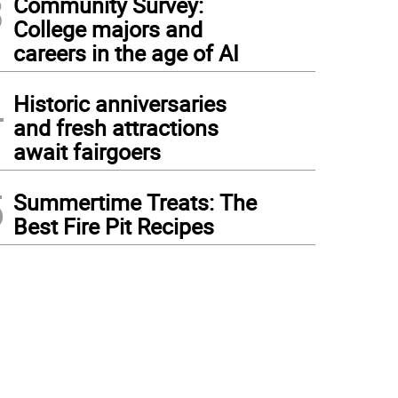
3
Community Survey:
College majors and
careers in the age of AI
4
Historic anniversaries
and fresh attractions
await fairgoers
5
Summertime Treats: The
Best Fire Pit Recipes