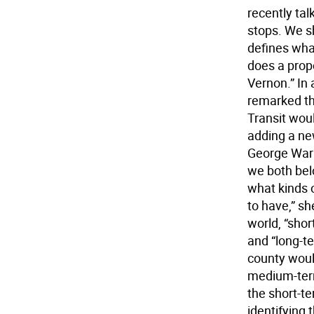
recently ta
stops. We s
defines wha
does a prop
Vernon.” In
remarked tha
Transit wou
adding a new
George Warr
we both belo
what kinds 
to have,” sh
world, “sho
and “long-te
county would
medium-term
the short-t
identifying 