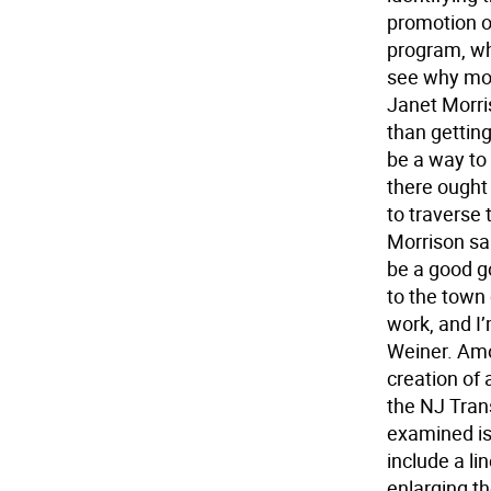
promotion o
program, wh
see why mor
Janet Morri
than gettin
be a way to
there ought 
to traverse
Morrison sa
be a good go
to the town
work, and I’
Weiner. Amo
creation of 
the NJ Trans
examined is 
include a l
enlarging th