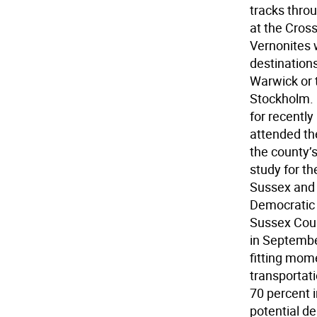
tracks thro
at the Cros
Vernonites 
destinations
Warwick or t
Stockholm. 
for recentl
attended th
the county’
study for t
Sussex and 
Democratic 
Sussex Coun
in Septembe
fitting mome
transportati
70 percent i
potential d