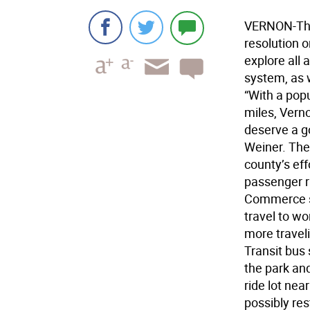
VERNON-The
resolution 
explore all 
system, as 
“With a pop
miles, Verno
deserve a g
Weiner. The 
county’s effo
passenger r
Commerce st
travel to wo
more travel
Transit bus 
the park and
ride lot ne
possibly re