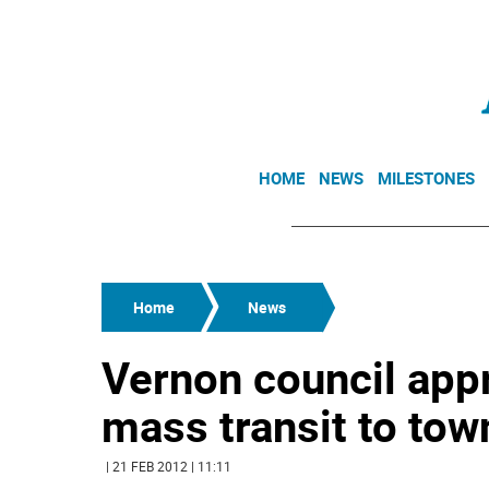
HOME
NEWS
MILESTONES
Home
News
Vernon council appr
mass transit to tow
| 21 FEB 2012 | 11:11