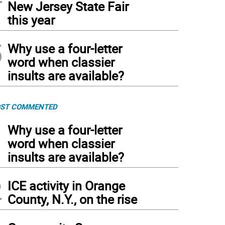
New Jersey State Fair
this year
5
Why use a four-letter
word when classier
insults are available?
ST COMMENTED
1
Why use a four-letter
word when classier
insults are available?
2
ICE activity in Orange
County, N.Y., on the rise