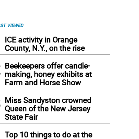
ST VIEWED
1
ICE activity in Orange
County, N.Y., on the rise
2
Beekeepers offer candle-
making, honey exhibits at
Farm and Horse Show
3
Miss Sandyston crowned
Queen of the New Jersey
State Fair
4
Top 10 things to do at the