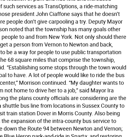
f such services as TransOptions, a ride-matching
ose president John Ciaffone says that he doesn’t
e people don’t give carpooling a try. Deputy Mayor
son noted that the township has many goals other
g people to and from New York. Not only should there
 get a person from Vernon to Newton and back,
to be a way for people to use public transportation
 the 68 square miles that comprise the township,
id. “Establishing some stops through the town would
al to have. A lot of people would like to ride the bus
 center,” Morrison continued. “My daughter wants to
m not home to drive her to a job,” said Mayor Ira
ng the plans county officials are considering are the
a shuttle bus line from locations in Sussex County to
it train station Dover in Morris County. Also being
the expansion of the intra-county bus service to
ine down the Route 94 between Newton and Vernon;
e Blue Heron park-and-ride in Sparta; and restoring