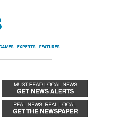
NEWSLETTER
DONATE
 GAMES
EXPERTS
FEATURES