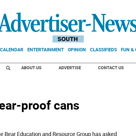
CALENDAR
ENTERTAINMENT
OPINION
CLASSIFIEDS
FUN &
ABOUT US
ADVERTISE
CONTACT US
ear-proof cans
 Bear Education and Resource Group has asked