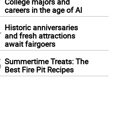
College majors and
careers in the age of AI
4
Historic anniversaries
and fresh attractions
await fairgoers
5
Summertime Treats: The
Best Fire Pit Recipes