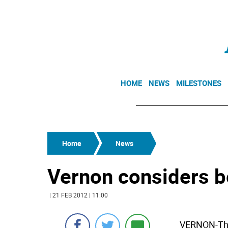
HOME
NEWS
MILESTONES
Home
News
Vernon considers b
| 21 FEB 2012 | 11:00
VERNON-The