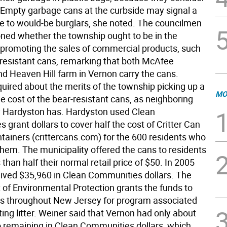
 Empty garbage cans at the curbside may signal a
 to would-be burglars, she noted. The councilmen
oned whether the township ought to be in the
 promoting the sales of commercial products, such
-resistant cans, remarking that both McAfee
d Heaven Hill farm in Vernon carry the cans.
quired about the merits of the township picking up a
MO
he cost of the bear-resistant cans, as neighboring
y Hardyston has. Hardyston used Clean
grant dollars to cover half the cost of Critter Can
tainers (crittercans.com) for the 600 residents who
hem. The municipality offered the cans to residents
s than half their normal retail price of $50. In 2005
ived $35,960 in Clean Communities dollars. The
of Environmental Protection grants the funds to
s throughout New Jersey for program associated
ng litter. Weiner said that Vernon had only about
o remaining in Clean Communities dollars, which