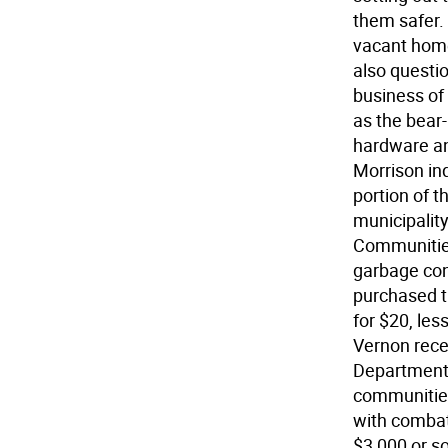
them safer.
vacant home
also questi
business of
as the bear
hardware an
Morrison in
portion of t
municipalit
Communities 
garbage con
purchased t
for $20, les
Vernon rece
Department 
communitie
with combati
$3,000 or s