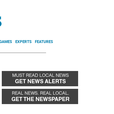
NEWSLETTER
DONATE
 GAMES
EXPERTS
FEATURES