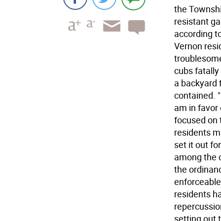
the Township
resistant ga
according t
Vernon resi
troublesome
cubs fatally
a backyard 
contained. "
am in favor 
focused on 
residents m
set it out f
among the c
the ordinanc
enforceable
residents h
repercussio
setting out 