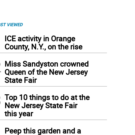
ST VIEWED
1
ICE activity in Orange
County, N.Y., on the rise
2
Miss Sandyston crowned
Queen of the New Jersey
State Fair
3
Top 10 things to do at the
New Jersey State Fair
this year
4
Peep this garden and a