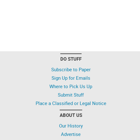
DO STUFF
Subscribe to Paper
Sign Up for Emails
Where to Pick Us Up
Submit Stuff
Place a Classified or Legal Notice
ABOUT US
Our History
Advertise