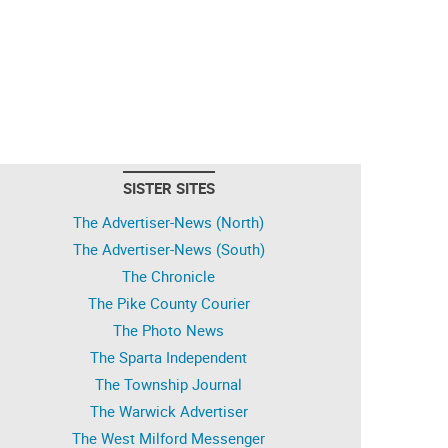
SISTER SITES
The Advertiser-News (North)
The Advertiser-News (South)
The Chronicle
The Pike County Courier
The Photo News
The Sparta Independent
The Township Journal
The Warwick Advertiser
The West Milford Messenger