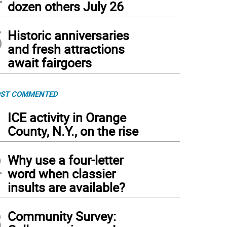
dozen others July 26
5
Historic anniversaries
and fresh attractions
await fairgoers
ST COMMENTED
1
ICE activity in Orange
County, N.Y., on the rise
2
Why use a four-letter
word when classier
insults are available?
3
Community Survey: