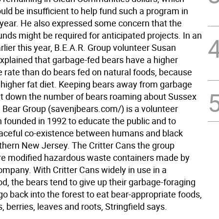
ld be insufficient to help fund such a program in
 year. He also expressed some concern that the
nds might be required for anticipated projects. In an
rlier this year, B.E.A.R. Group volunteer Susan
explained that garbage-fed bears have a higher
e rate than do bears fed on natural foods, because
 higher fat diet. Keeping bears away from garbage
t down the number of bears roaming about Sussex
 Bear Group (savenjbears.com/) is a volunteer
n founded in 1992 to educate the public and to
aceful co-existence between humans and black
rthern New Jersey. The Critter Cans the group
e modified hazardous waste containers made by
ompany. With Critter Cans widely in use in a
d, the bears tend to give up their garbage-foraging
go back into the forest to eat bear-appropriate foods,
, berries, leaves and roots, Stringfield says.