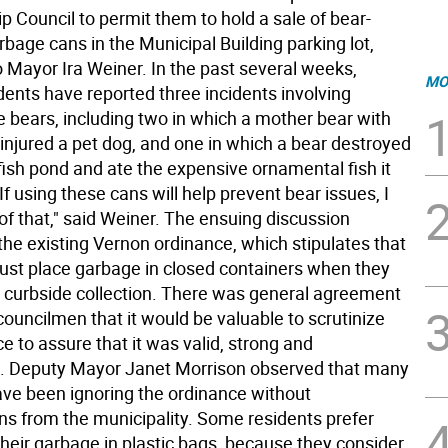
 Council to permit them to hold a sale of bear-
rbage cans in the Municipal Building parking lot,
o Mayor Ira Weiner. In the past several weeks,
MO
dents have reported three incidents involving
 bears, including two in which a mother bear with
 injured a pet dog, and one in which a bear destroyed
fish pond and ate the expensive ornamental fish it
If using these cans will help prevent bear issues, I
of that," said Weiner. The ensuing discussion
the existing Vernon ordinance, which stipulates that
ust place garbage in closed containers when they
or curbside collection. There was general agreement
ouncilmen that it would be valuable to scrutinize
e to assure that it was valid, strong and
. Deputy Mayor Janet Morrison observed that many
ave been ignoring the ordinance without
ns from the municipality. Some residents prefer
their garbage in plastic bags, because they consider