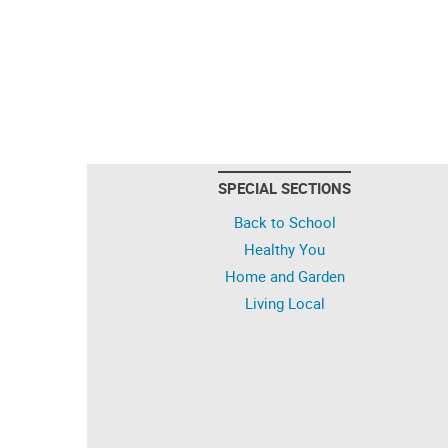
SPECIAL SECTIONS
Back to School
Healthy You
Home and Garden
Living Local