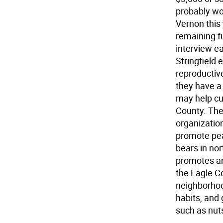
probably wou
Vernon this
remaining fu
interview ea
Stringfield 
reproductiv
they have a
may help cu
County. The
organizatio
promote pe
bears in no
promotes ar
the Eagle C
neighborhoo
habits, and 
such as nuts