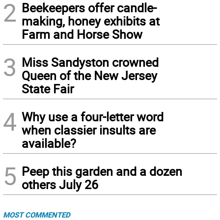
2
Beekeepers offer candle-
making, honey exhibits at
Farm and Horse Show
3
Miss Sandyston crowned
Queen of the New Jersey
State Fair
4
Why use a four-letter word
when classier insults are
available?
5
Peep this garden and a dozen
others July 26
MOST COMMENTED