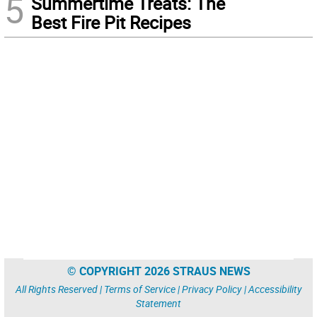
5
Summertime Treats: The
Best Fire Pit Recipes
© COPYRIGHT 2026 STRAUS NEWS
All Rights Reserved |
Terms of Service
|
Privacy Policy
|
Accessibility
Statement