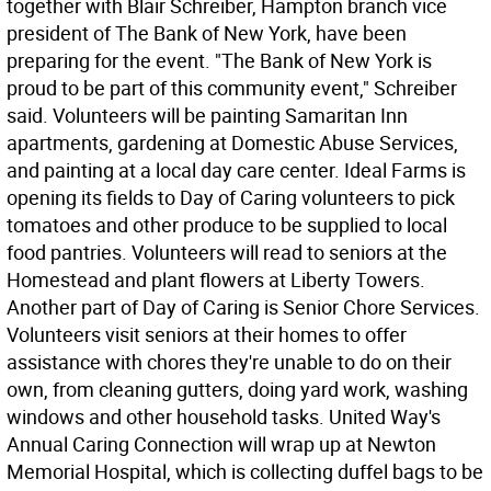
together with Blair Schreiber, Hampton branch vice
president of The Bank of New York, have been
preparing for the event. "The Bank of New York is
proud to be part of this community event," Schreiber
said. Volunteers will be painting Samaritan Inn
apartments, gardening at Domestic Abuse Services,
and painting at a local day care center. Ideal Farms is
opening its fields to Day of Caring volunteers to pick
tomatoes and other produce to be supplied to local
food pantries. Volunteers will read to seniors at the
Homestead and plant flowers at Liberty Towers.
Another part of Day of Caring is Senior Chore Services.
Volunteers visit seniors at their homes to offer
assistance with chores they're unable to do on their
own, from cleaning gutters, doing yard work, washing
windows and other household tasks. United Way's
Annual Caring Connection will wrap up at Newton
Memorial Hospital, which is collecting duffel bags to be