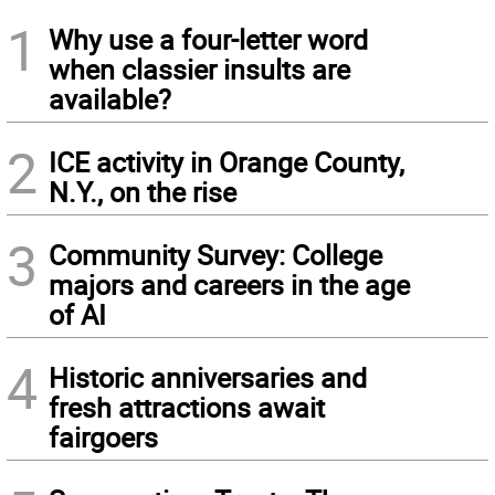
1
Why use a four-letter word
when classier insults are
available?
2
ICE activity in Orange County,
N.Y., on the rise
3
Community Survey: College
majors and careers in the age
of AI
4
Historic anniversaries and
fresh attractions await
fairgoers