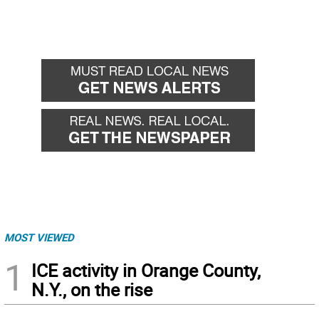
MOST VIEWED
1
ICE activity in Orange County,
N.Y., on the rise