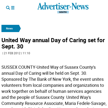
News
United Way annual Day of Caring set for
Sept. 30
| 21 FEB 2012 | 11:10
SUSSEX COUNTY-United Way of Sussex County's
annual Day of Caring will be held on Sept. 30.
Sponsored by The Bank of New York, the event unites
volunteers from local companies and organizations to
work together on behalf of human services agencies
and the people of Sussex County. United Way's
Community Resource Associate, Maria Fedele-Savage,