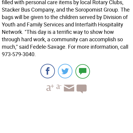
filled with personal care items by local Rotary Clubs,
Stacker Bus Company, and the Soropomist Group. The
bags will be given to the children served by Division of
Youth and Family Services and Interfaith Hospitality
Network. "This day is a terrific way to show how
through hard work, a community can accomplish so
much," said Fedele-Savage. For more information, call
973-579-3040.