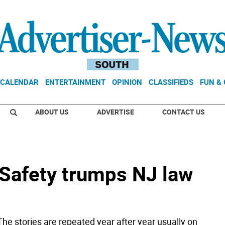
CALENDAR
ENTERTAINMENT
OPINION
CLASSIFIEDS
FUN &
ABOUT US
ADVERTISE
CONTACT US
 Safety trumps NJ law
he stories are repeated year after year usually on