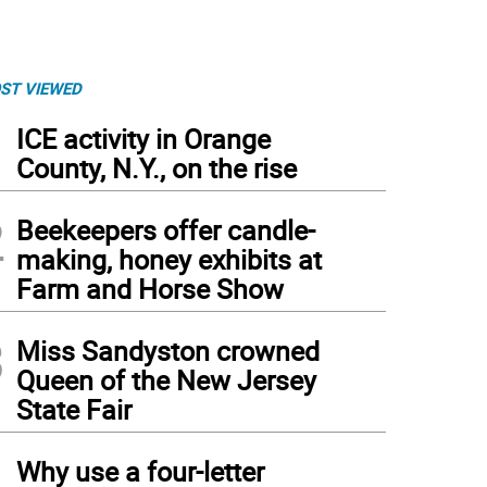
ST VIEWED
1
ICE activity in Orange
County, N.Y., on the rise
2
Beekeepers offer candle-
making, honey exhibits at
Farm and Horse Show
3
Miss Sandyston crowned
Queen of the New Jersey
State Fair
4
Why use a four-letter