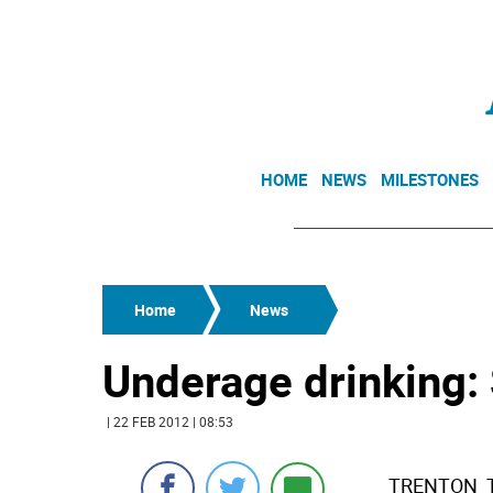
HOME
NEWS
MILESTONES
Home
News
Underage drinking:
| 22 FEB 2012 | 08:53
TRENTON  T