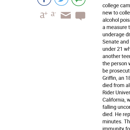
college cam
new to colle
alcohol poi
a measure t
underage dr
Senate and 
under 21 wh
another tee
the person 
be prosecut
Griffin, an 
died from al
Rider Univer
California,
falling unc
died. He rep
minutes. The
immunity fo