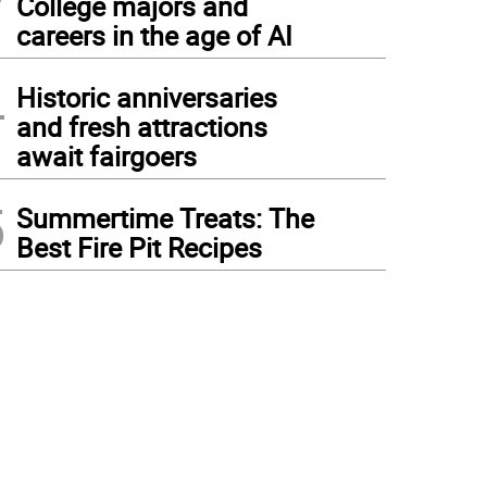
College majors and
careers in the age of AI
4
Historic anniversaries
and fresh attractions
await fairgoers
5
Summertime Treats: The
Best Fire Pit Recipes