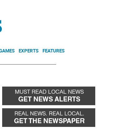
NEWSLETTER
DONATE
 GAMES
EXPERTS
FEATURES