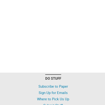
DO STUFF
Subscribe to Paper
Sign Up for Emails
Where to Pick Us Up