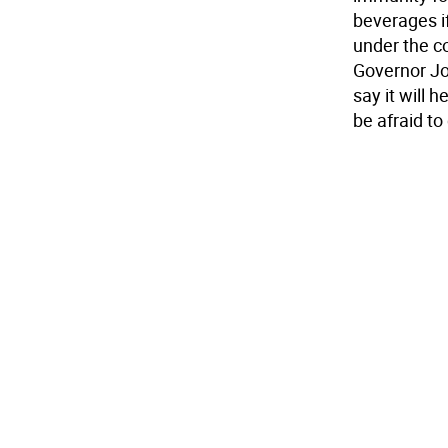
beverages i
under the co
Governor Jon
say it will 
be afraid to