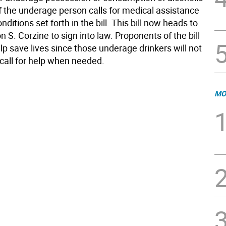
f the underage person calls for medical assistance
nditions set forth in the bill. This bill now heads to
 S. Corzine to sign into law. Proponents of the bill
help save lives since those underage drinkers will not
 call for help when needed.
MO