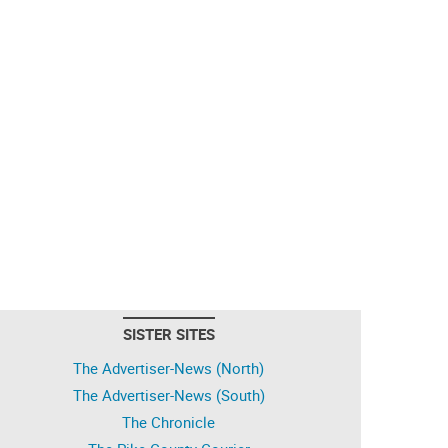
SISTER SITES
The Advertiser-News (North)
The Advertiser-News (South)
The Chronicle