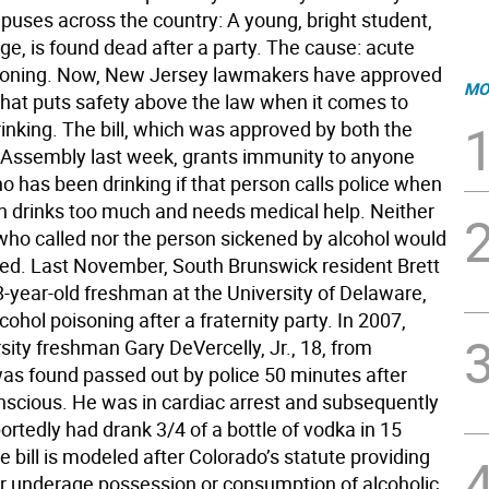
puses across the country: A young, bright student,
ge, is found dead after a party. The cause: acute
soning. Now, New Jersey lawmakers have approved
MO
hat puts safety above the law when it comes to
inking. The bill, which was approved by both the
Assembly last week, grants immunity to anyone
o has been drinking if that person calls police when
n drinks too much and needs medical help. Neither
who called nor the person sickened by alcohol would
ed. Last November, South Brunswick resident Brett
18-year-old freshman at the University of Delaware,
cohol poisoning after a fraternity party. In 2007,
sity freshman Gary DeVercelly, Jr., 18, from
 was found passed out by police 50 minutes after
onscious. He was in cardiac arrest and subsequently
ortedly had drank 3/4 of a bottle of vodka in 15
 bill is modeled after Colorado’s statute providing
r underage possession or consumption of alcoholic