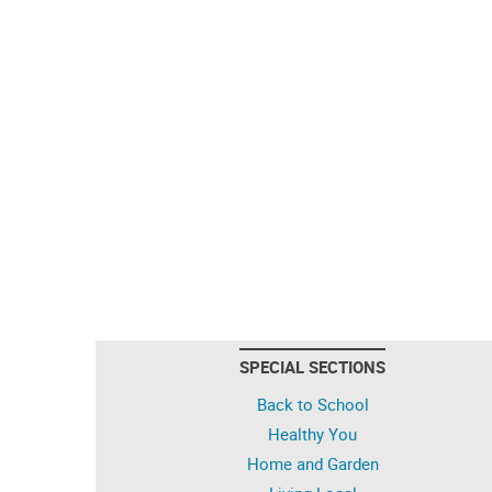
SPECIAL SECTIONS
Back to School
Healthy You
Home and Garden