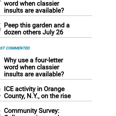
word when classier
insults are available?
5
Peep this garden and a
dozen others July 26
ST COMMENTED
1
Why use a four-letter
word when classier
insults are available?
2
ICE activity in Orange
County, N.Y., on the rise
3
Community Survey: