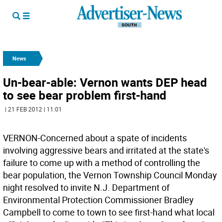
News
Un-bear-able: Vernon wants DEP head
to see bear problem first-hand
| 21 FEB 2012 | 11:01
VERNON-Concerned about a spate of incidents
involving aggressive bears and irritated at the state's
failure to come up with a method of controlling the
bear population, the Vernon Township Council Monday
night resolved to invite N.J. Department of
Environmental Protection Commissioner Bradley
Campbell to come to town to see first-hand what local