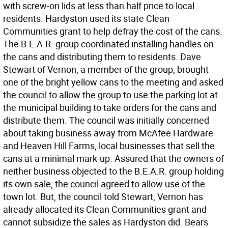
with screw-on lids at less than half price to local
residents. Hardyston used its state Clean
Communities grant to help defray the cost of the cans.
The B.E.A.R. group coordinated installing handles on
the cans and distributing them to residents. Dave
Stewart of Vernon, a member of the group, brought
one of the bright yellow cans to the meeting and asked
the council to allow the group to use the parking lot at
the municipal building to take orders for the cans and
distribute them. The council was initially concerned
about taking business away from McAfee Hardware
and Heaven Hill Farms, local businesses that sell the
cans at a minimal mark-up. Assured that the owners of
neither business objected to the B.E.A.R. group holding
its own sale, the council agreed to allow use of the
town lot. But, the council told Stewart, Vernon has
already allocated its Clean Communities grant and
cannot subsidize the sales as Hardyston did. Bears