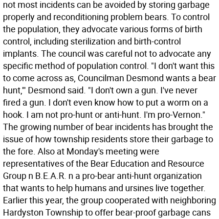
not most incidents can be avoided by storing garbage
properly and reconditioning problem bears. To control
the population, they advocate various forms of birth
control, including sterilization and birth-control
implants. The council was careful not to advocate any
specific method of population control. "I don't want this
to come across as, Councilman Desmond wants a bear
hunt,'" Desmond said. "I don't own a gun. I've never
fired a gun. I don't even know how to put a worm on a
hook. I am not pro-hunt or anti-hunt. I'm pro-Vernon."
The growing number of bear incidents has brought the
issue of how township residents store their garbage to
the fore. Also at Monday's meeting were
representatives of the Bear Education and Resource
Group n B.E.A.R. n a pro-bear anti-hunt organization
that wants to help humans and ursines live together.
Earlier this year, the group cooperated with neighboring
Hardyston Township to offer bear-proof garbage cans