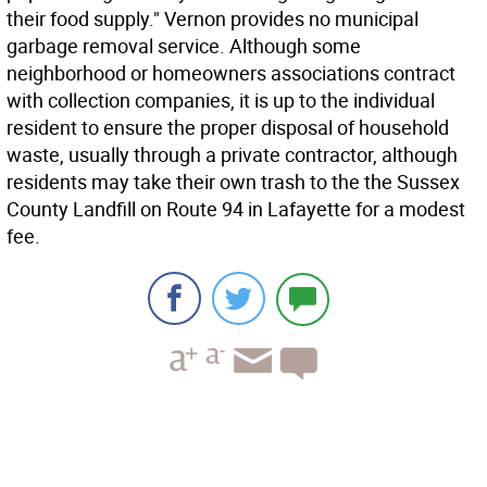
their food supply." Vernon provides no municipal
garbage removal service. Although some
neighborhood or homeowners associations contract
with collection companies, it is up to the individual
resident to ensure the proper disposal of household
waste, usually through a private contractor, although
residents may take their own trash to the the Sussex
County Landfill on Route 94 in Lafayette for a modest
fee.