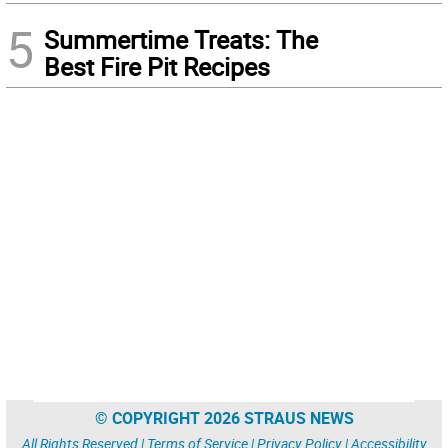
5
Summertime Treats: The
Best Fire Pit Recipes
© COPYRIGHT 2026 STRAUS NEWS
All Rights Reserved |
Terms of Service
|
Privacy Policy
|
Accessibility