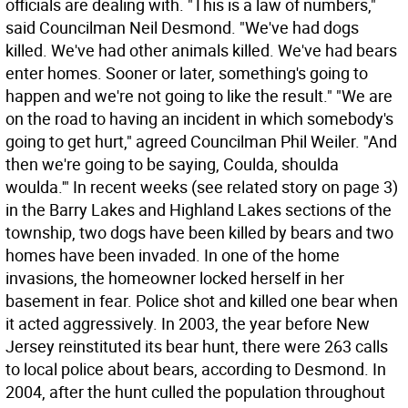
officials are dealing with. "This is a law of numbers,"
said Councilman Neil Desmond. "We've had dogs
killed. We've had other animals killed. We've had bears
enter homes. Sooner or later, something's going to
happen and we're not going to like the result." "We are
on the road to having an incident in which somebody's
going to get hurt," agreed Councilman Phil Weiler. "And
then we're going to be saying, Coulda, shoulda
woulda.'" In recent weeks (see related story on page 3)
in the Barry Lakes and Highland Lakes sections of the
township, two dogs have been killed by bears and two
homes have been invaded. In one of the home
invasions, the homeowner locked herself in her
basement in fear. Police shot and killed one bear when
it acted aggressively. In 2003, the year before New
Jersey reinstituted its bear hunt, there were 263 calls
to local police about bears, according to Desmond. In
2004, after the hunt culled the population throughout