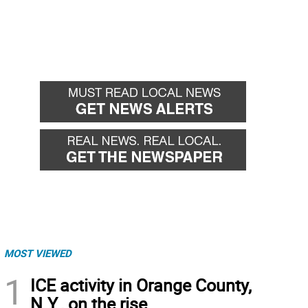
MOST VIEWED
1
ICE activity in Orange County,
N.Y., on the rise