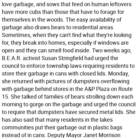
love garbage, and sows that feed on human leftovers
have more cubs than those that have to forage for
themselves in the woods. The easy availability of
garbage also draws bears to residential areas.
Sometimes, when they can't find what they're looking
for, they break into homes, especially if windows are
open and they can smell food inside. Two weeks ago,
B.E.A.R. activist Susan Stringfield had urged the
council to enforce township laws requiring residents to
store their garbage in cans with closed lids. Monday,
she returned with pictures of dumpsters overflowing
with garbage behind stores in the A&P Plaza on Route
15. She talked of families of bears strolling down each
morning to gorge on the garbage and urged the council
to require that dumpsters have secured metal lids. She
has also said that many residents in the lakes
communities put their garbage out in plastic bags
instead of in cans. Deputy Mayor Janet Morrison