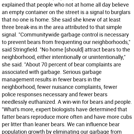
explained that people who not at home all day believe
an empty container on the street is a signal to burglars
that no one is home. She said she knew of at least
three break-ins in the area attributed to that simple
signal. "Communitywide garbage control is necessary
to prevent bears from frequenting our neighborhoods,"
said Stringfield. "No home [should] attract bears to the
neighborhood, either intentionally or unintentionally,"
she said. "About 70 percent of bear complaints are
associated with garbage. Serious garbage
management results in fewer bears in the
neighborhood, fewer nuisance complaints, fewer
police responses necessary and fewer bears
needlessly euthanized. A win-win for bears and people.
"What's more, expert biologists have determined that
fatter bears reproduce more often and have more cubs
per litter than leaner bears. We can influence bear
population growth by eliminating our garbage from