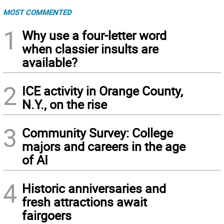
MOST COMMENTED
1
Why use a four-letter word
when classier insults are
available?
2
ICE activity in Orange County,
N.Y., on the rise
3
Community Survey: College
majors and careers in the age
of AI
4
Historic anniversaries and
fresh attractions await
fairgoers