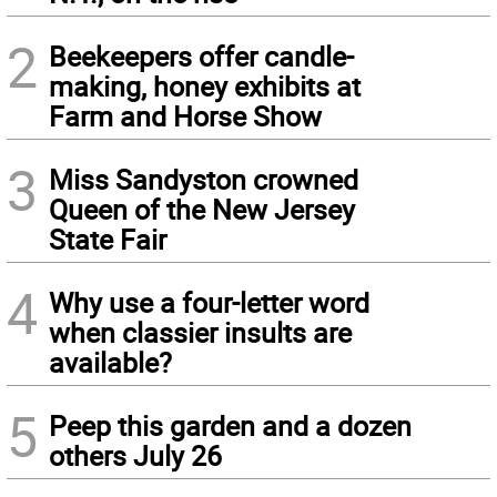
2
Beekeepers offer candle-
making, honey exhibits at
Farm and Horse Show
3
Miss Sandyston crowned
Queen of the New Jersey
State Fair
4
Why use a four-letter word
when classier insults are
available?
5
Peep this garden and a dozen
others July 26