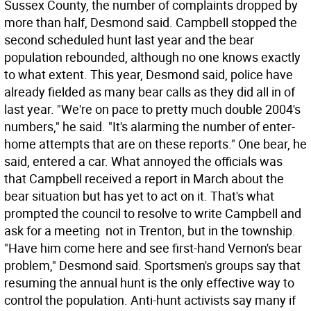
Sussex County, the number of complaints dropped by
more than half, Desmond said. Campbell stopped the
second scheduled hunt last year and the bear
population rebounded, although no one knows exactly
to what extent. This year, Desmond said, police have
already fielded as many bear calls as they did all in of
last year. "We're on pace to pretty much double 2004's
numbers," he said. "It's alarming the number of enter-
home attempts that are on these reports." One bear, he
said, entered a car. What annoyed the officials was
that Campbell received a report in March about the
bear situation but has yet to act on it. That's what
prompted the council to resolve to write Campbell and
ask for a meeting  not in Trenton, but in the township.
"Have him come here and see first-hand Vernon's bear
problem," Desmond said. Sportsmen's groups say that
resuming the annual hunt is the only effective way to
control the population. Anti-hunt activists say many if