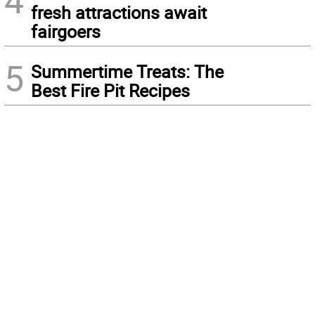
4
fresh attractions await
fairgoers
5
Summertime Treats: The
Best Fire Pit Recipes