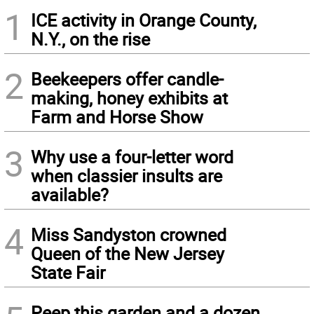
1
ICE activity in Orange County,
N.Y., on the rise
2
Beekeepers offer candle-
making, honey exhibits at
Farm and Horse Show
3
Why use a four-letter word
when classier insults are
available?
4
Miss Sandyston crowned
Queen of the New Jersey
State Fair
Peep this garden and a dozen