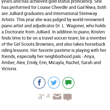
years and has achieved gold status proficiency. She
has performed for Louise Cheedle and Gail Niwa, both
are Julliard graduates and International Steinway
Artists. This year she was judged by world-renowned
piano artist and adjudicator Dr. L. Wagoner, who holds
a Doctorate from Julliard. In addition to piano, Kristen
finds time to be on a travel soccer team, be a member
of the Girl Scouts Brownies, and also takes horseback
riding lessons. Her favorite pastime is playing with her
friends, especially her neighborhood pals - Anya,
Amber, Alex, Emily, Erin, Micayla, Rachel, Sarah and
Victoria.