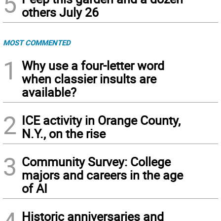
5
others July 26
MOST COMMENTED
1
Why use a four-letter word
when classier insults are
available?
2
ICE activity in Orange County,
N.Y., on the rise
3
Community Survey: College
majors and careers in the age
of AI
Historic anniversaries and