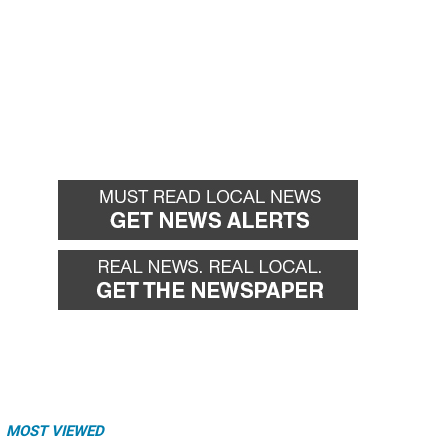
MOST VIEWED