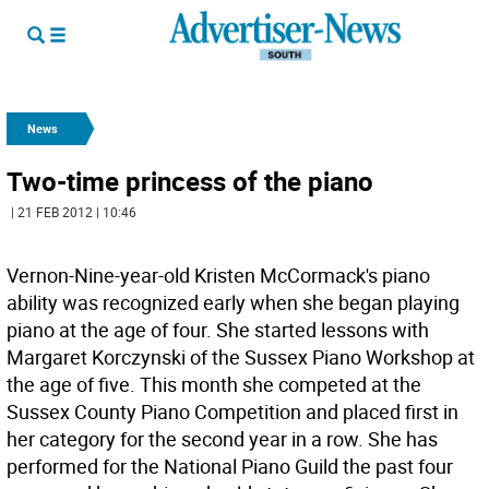
News
Two-time princess of the piano
| 21 FEB 2012 | 10:46
Vernon-Nine-year-old Kristen McCormack's piano
ability was recognized early when she began playing
piano at the age of four. She started lessons with
Margaret Korczynski of the Sussex Piano Workshop at
the age of five. This month she competed at the
Sussex County Piano Competition and placed first in
her category for the second year in a row. She has
performed for the National Piano Guild the past four