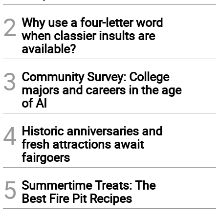
2
Why use a four-letter word
when classier insults are
available?
3
Community Survey: College
majors and careers in the age
of AI
4
Historic anniversaries and
fresh attractions await
fairgoers
5
Summertime Treats: The
Best Fire Pit Recipes