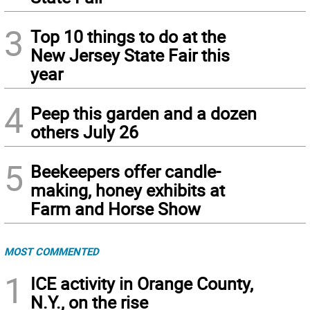
3
Top 10 things to do at the
New Jersey State Fair this
year
4
Peep this garden and a dozen
others July 26
5
Beekeepers offer candle-
making, honey exhibits at
Farm and Horse Show
MOST COMMENTED
1
ICE activity in Orange County,
N.Y., on the rise