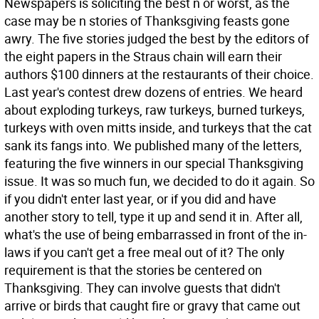
Newspapers is soliciting the best n or worst, as the
case may be n stories of Thanksgiving feasts gone
awry. The five stories judged the best by the editors of
the eight papers in the Straus chain will earn their
authors $100 dinners at the restaurants of their choice.
Last year's contest drew dozens of entries. We heard
about exploding turkeys, raw turkeys, burned turkeys,
turkeys with oven mitts inside, and turkeys that the cat
sank its fangs into. We published many of the letters,
featuring the five winners in our special Thanksgiving
issue. It was so much fun, we decided to do it again. So
if you didn't enter last year, or if you did and have
another story to tell, type it up and send it in. After all,
what's the use of being embarrassed in front of the in-
laws if you can't get a free meal out of it? The only
requirement is that the stories be centered on
Thanksgiving. They can involve guests that didn't
arrive or birds that caught fire or gravy that came out