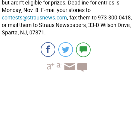
but aren't eligible for prizes. Deadline for entries is
Monday, Nov. 8. E-mail your stories to
contests@strausnews.com
, fax them to 973-300-0418,
or mail them to Straus Newspapers, 33-D Wilson Drive,
Sparta, NJ, 07871.