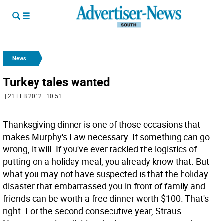
News
Turkey tales wanted
| 21 FEB 2012 | 10:51
Thanksgiving dinner is one of those occasions that
makes Murphy's Law necessary. If something can go
wrong, it will. If you've ever tackled the logistics of
putting on a holiday meal, you already know that. But
what you may not have suspected is that the holiday
disaster that embarrassed you in front of family and
friends can be worth a free dinner worth $100. That's
right. For the second consecutive year, Straus