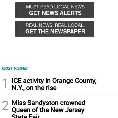
MOST VIEWED
1
ICE activity in Orange County,
N.Y., on the rise
2
Miss Sandyston crowned
Queen of the New Jersey
State Fair