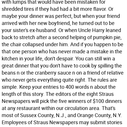
with lumps that would have been mistaken for
shredded tires if they had had a bit more flavor. Or
maybe your dinner was perfect, but when your friend
arrived with her new boyfriend, he turned out to be
your sister's ex-husband. Or when Uncle Harry leaned
back to stretch after a second helping of pumpkin pie,
the chair collapsed under him. And if you happen to be
that one person who has never made a mistake in the
kitchen in your life, don't despair. You can still win a
great dinner that you don't have to cook by spilling the
beans n or the cranberry sauce n on a friend of relative
who never gets everything quite right. The rules are
simple. Keep your entries to 400 words n about the
length of this story. The editors of the eight Straus
Newspapers will pick the five winners of $100 dinners
at any restaurant within our circulation area. That's
most of Sussex County, N.J., and Orange County, N.Y.
Employees of Straus Newspapers may submit stories