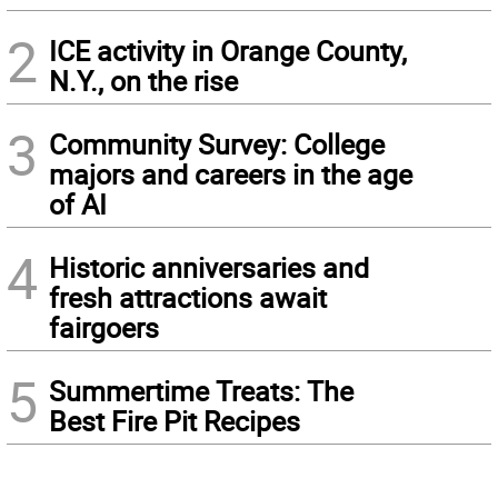
2
ICE activity in Orange County,
N.Y., on the rise
3
Community Survey: College
majors and careers in the age
of AI
4
Historic anniversaries and
fresh attractions await
fairgoers
5
Summertime Treats: The
Best Fire Pit Recipes