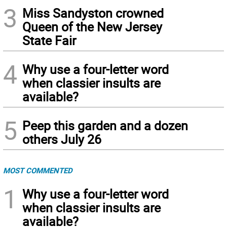
3
Miss Sandyston crowned
Queen of the New Jersey
State Fair
4
Why use a four-letter word
when classier insults are
available?
5
Peep this garden and a dozen
others July 26
MOST COMMENTED
1
Why use a four-letter word
when classier insults are
available?