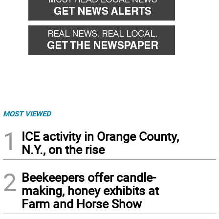
MOST VIEWED
1
ICE activity in Orange County,
N.Y., on the rise
2
Beekeepers offer candle-
making, honey exhibits at
Farm and Horse Show