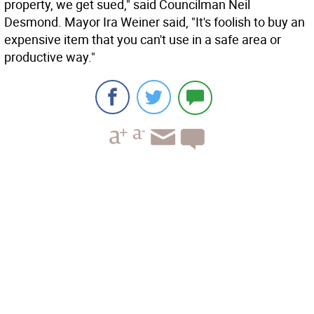
property, we get sued," said Councilman Neil
Desmond. Mayor Ira Weiner said, "It's foolish to buy an
expensive item that you can't use in a safe area or
productive way."