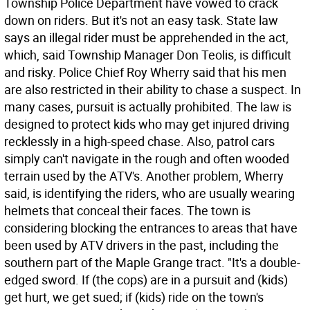
Township Police Department have vowed to crack
down on riders. But it's not an easy task. State law
says an illegal rider must be apprehended in the act,
which, said Township Manager Don Teolis, is difficult
and risky. Police Chief Roy Wherry said that his men
are also restricted in their ability to chase a suspect. In
many cases, pursuit is actually prohibited. The law is
designed to protect kids who may get injured driving
recklessly in a high-speed chase. Also, patrol cars
simply can't navigate in the rough and often wooded
terrain used by the ATV's. Another problem, Wherry
said, is identifying the riders, who are usually wearing
helmets that conceal their faces. The town is
considering blocking the entrances to areas that have
been used by ATV drivers in the past, including the
southern part of the Maple Grange tract. "It's a double-
edged sword. If (the cops) are in a pursuit and (kids)
get hurt, we get sued; if (kids) ride on the town's