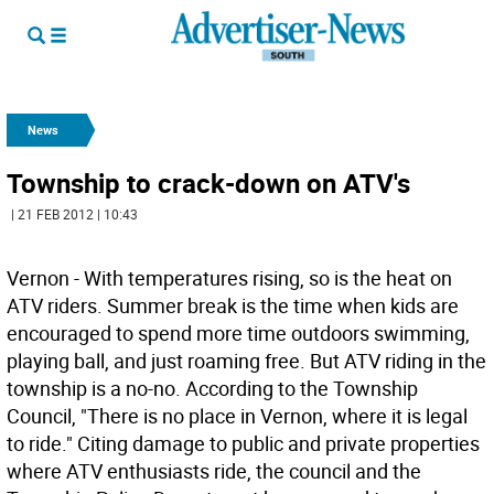
News
Township to crack-down on ATV's
| 21 FEB 2012 | 10:43
Vernon - With temperatures rising, so is the heat on
ATV riders. Summer break is the time when kids are
encouraged to spend more time outdoors swimming,
playing ball, and just roaming free. But ATV riding in the
township is a no-no. According to the Township
Council, "There is no place in Vernon, where it is legal
to ride." Citing damage to public and private properties
where ATV enthusiasts ride, the council and the