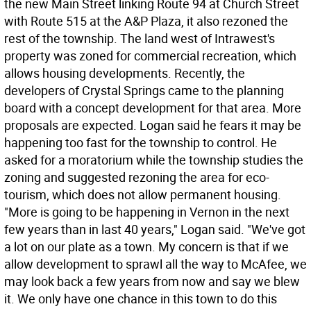
the new Main Street linking Route 94 at Church Street
with Route 515 at the A&P Plaza, it also rezoned the
rest of the township. The land west of Intrawest's
property was zoned for commercial recreation, which
allows housing developments. Recently, the
developers of Crystal Springs came to the planning
board with a concept development for that area. More
proposals are expected. Logan said he fears it may be
happening too fast for the township to control. He
asked for a moratorium while the township studies the
zoning and suggested rezoning the area for eco-
tourism, which does not allow permanent housing.
"More is going to be happening in Vernon in the next
few years than in last 40 years," Logan said. "We've got
a lot on our plate as a town. My concern is that if we
allow development to sprawl all the way to McAfee, we
may look back a few years from now and say we blew
it. We only have one chance in this town to do this