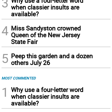
3
Why use a four-letter word
when classier insults are
available?
4
Miss Sandyston crowned
Queen of the New Jersey
State Fair
5
Peep this garden and a dozen
others July 26
MOST COMMENTED
1
Why use a four-letter word
when classier insults are
available?