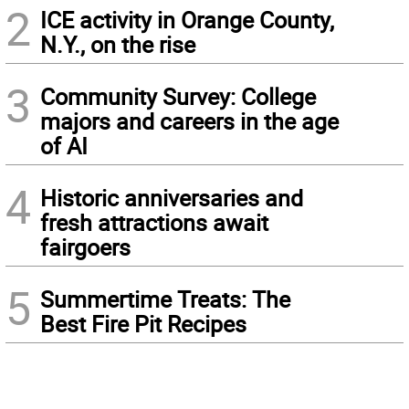
2
ICE activity in Orange County,
N.Y., on the rise
3
Community Survey: College
majors and careers in the age
of AI
4
Historic anniversaries and
fresh attractions await
fairgoers
5
Summertime Treats: The
Best Fire Pit Recipes