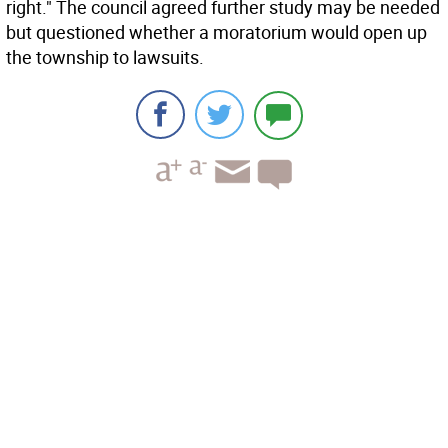
right." The council agreed further study may be needed
but questioned whether a moratorium would open up
the township to lawsuits.