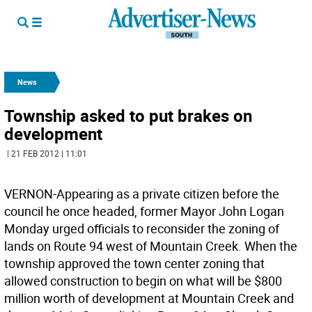
News
Township asked to put brakes on
development
| 21 FEB 2012 | 11:01
VERNON-Appearing as a private citizen before the
council he once headed, former Mayor John Logan
Monday urged officials to reconsider the zoning of
lands on Route 94 west of Mountain Creek. When the
township approved the town center zoning that
allowed construction to begin on what will be $800
million worth of development at Mountain Creek and