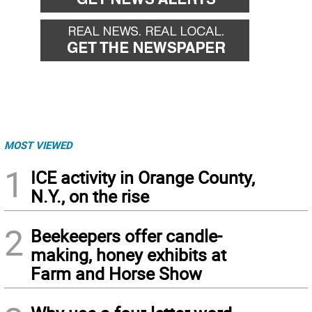
MOST VIEWED
1
ICE activity in Orange County,
N.Y., on the rise
2
Beekeepers offer candle-
making, honey exhibits at
Farm and Horse Show