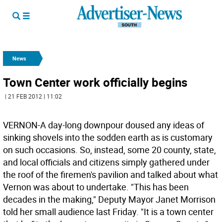
News
Town Center work officially begins
| 21 FEB 2012 | 11:02
VERNON-A day-long downpour doused any ideas of
sinking shovels into the sodden earth as is customary
on such occasions. So, instead, some 20 county, state,
and local officials and citizens simply gathered under
the roof of the firemen's pavilion and talked about what
Vernon was about to undertake. "This has been
decades in the making," Deputy Mayor Janet Morrison
told her small audience last Friday. "It is a town center