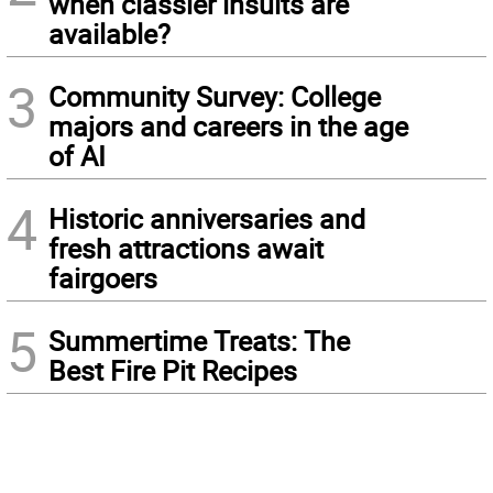
when classier insults are
available?
3
Community Survey: College
majors and careers in the age
of AI
4
Historic anniversaries and
fresh attractions await
fairgoers
5
Summertime Treats: The
Best Fire Pit Recipes