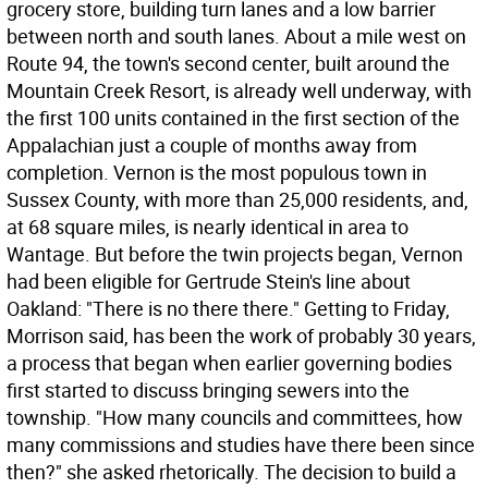
grocery store, building turn lanes and a low barrier
between north and south lanes. About a mile west on
Route 94, the town's second center, built around the
Mountain Creek Resort, is already well underway, with
the first 100 units contained in the first section of the
Appalachian just a couple of months away from
completion. Vernon is the most populous town in
Sussex County, with more than 25,000 residents, and,
at 68 square miles, is nearly identical in area to
Wantage. But before the twin projects began, Vernon
had been eligible for Gertrude Stein's line about
Oakland: "There is no there there." Getting to Friday,
Morrison said, has been the work of probably 30 years,
a process that began when earlier governing bodies
first started to discuss bringing sewers into the
township. "How many councils and committees, how
many commissions and studies have there been since
then?" she asked rhetorically. The decision to build a