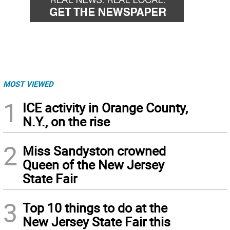
MOST VIEWED
1
ICE activity in Orange County,
N.Y., on the rise
2
Miss Sandyston crowned
Queen of the New Jersey
State Fair
3
Top 10 things to do at the
New Jersey State Fair this