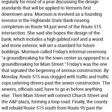
regularly for most of a year discussing the design
standards that will be applied to Vernon's first
downtown area. Morrison is involved as a founding
investor in the Highlands State Bank nearing
completion on Route 94 just west of the Route 515
intersection. She said she hopes the design of the
bank, which includes a high gabled roof and a wood
and stone exterior, will set a standard for future
buildings. Morrison called Friday's informal ceremony
"a groundbreaking for the town center as opposed to a
groundbreaking for Main Street." Friday's was the one
that signaled the beginning of serious construction. By
Monday, Route 515 was clogged with traffic and traffic
cops ushering drivers past the sewer construction. The
sewers, officials said, have to go in before anything
else. Then Main Street will connect Church Street and
the A&P plaza, forming a loop road. Finally, the county
will rebuild Route 515 south from Route 95 past the