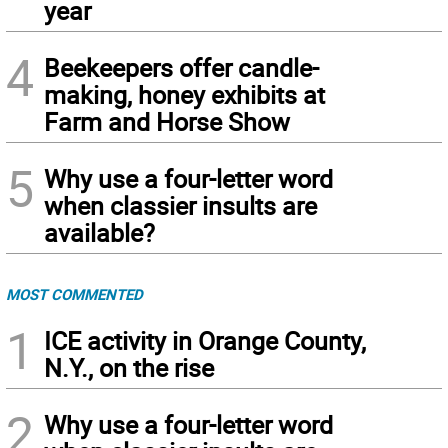
year
4
Beekeepers offer candle-
making, honey exhibits at
Farm and Horse Show
5
Why use a four-letter word
when classier insults are
available?
MOST COMMENTED
1
ICE activity in Orange County,
N.Y., on the rise
2
Why use a four-letter word