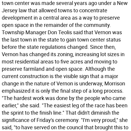
town center was made several years ago under a New
Jersey law that allowed towns to concentrate
development in a central area as a way to preserve
open space in the remainder of the community.
Township Manager Don Teolis said that Vernon was
the last town in the state to gain town center status
before the state regulations changed. Since then,
Vernon has changed its zoning, increasing lot sizes in
most residential areas to five acres and moving to
preserve farmland and open space. Although the
current construction is the visible sign that a major
change in the nature of Vernon is underway, Morrison
emphasized it is only the final step of a long process.
"The hardest work was done by the people who came
earlier," she said. "The easiest leg of the race has been
the sprint to the finish line." That didn't diminish the
significance of Friday's ceremony. "I'm very proud," she
said, "to have served on the council that brought this to