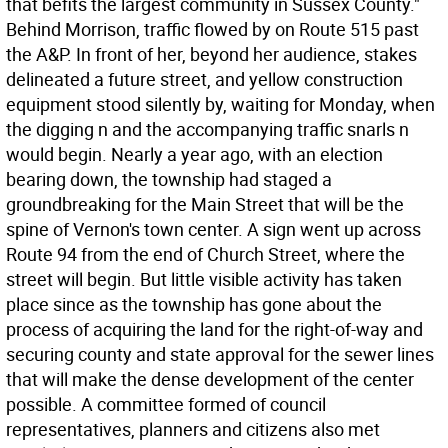
that befits the largest community in Sussex County."
Behind Morrison, traffic flowed by on Route 515 past
the A&P. In front of her, beyond her audience, stakes
delineated a future street, and yellow construction
equipment stood silently by, waiting for Monday, when
the digging n and the accompanying traffic snarls n
would begin. Nearly a year ago, with an election
bearing down, the township had staged a
groundbreaking for the Main Street that will be the
spine of Vernon's town center. A sign went up across
Route 94 from the end of Church Street, where the
street will begin. But little visible activity has taken
place since as the township has gone about the
process of acquiring the land for the right-of-way and
securing county and state approval for the sewer lines
that will make the dense development of the center
possible. A committee formed of council
representatives, planners and citizens also met