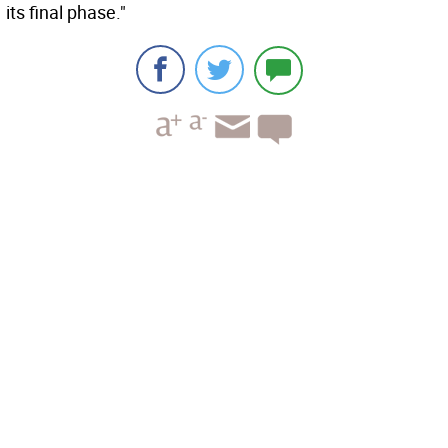
its final phase."