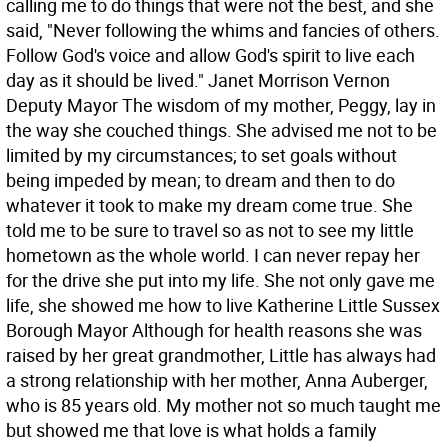
calling me to do things that were not the best, and she
said, "Never following the whims and fancies of others.
Follow God's voice and allow God's spirit to live each
day as it should be lived." Janet Morrison Vernon
Deputy Mayor The wisdom of my mother, Peggy, lay in
the way she couched things. She advised me not to be
limited by my circumstances; to set goals without
being impeded by mean; to dream and then to do
whatever it took to make my dream come true. She
told me to be sure to travel so as not to see my little
hometown as the whole world. I can never repay her
for the drive she put into my life. She not only gave me
life, she showed me how to live Katherine Little Sussex
Borough Mayor Although for health reasons she was
raised by her great grandmother, Little has always had
a strong relationship with her mother, Anna Auberger,
who is 85 years old. My mother not so much taught me
but showed me that love is what holds a family