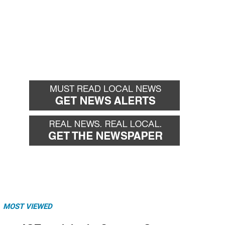
MOST VIEWED