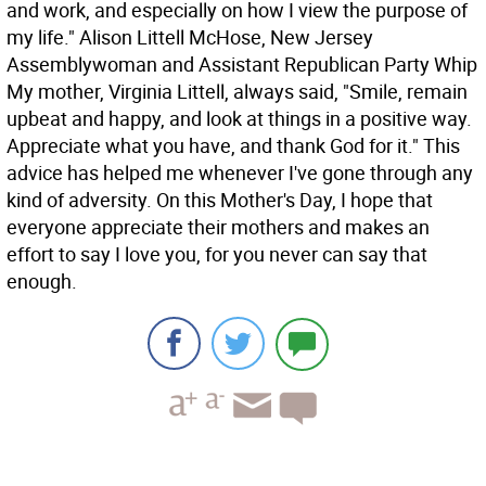
and work, and especially on how I view the purpose of
my life." Alison Littell McHose, New Jersey
Assemblywoman and Assistant Republican Party Whip
My mother, Virginia Littell, always said, "Smile, remain
upbeat and happy, and look at things in a positive way.
Appreciate what you have, and thank God for it." This
advice has helped me whenever I've gone through any
kind of adversity. On this Mother's Day, I hope that
everyone appreciate their mothers and makes an
effort to say I love you, for you never can say that
enough.