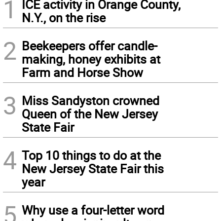
1
ICE activity in Orange County,
N.Y., on the rise
2
Beekeepers offer candle-
making, honey exhibits at
Farm and Horse Show
3
Miss Sandyston crowned
Queen of the New Jersey
State Fair
4
Top 10 things to do at the
New Jersey State Fair this
year
5
Why use a four-letter word