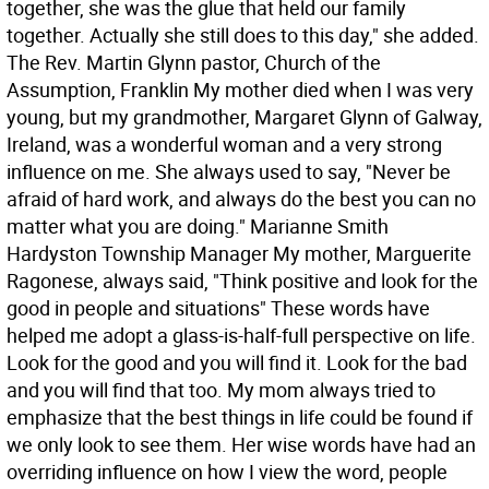
together, she was the glue that held our family
together. Actually she still does to this day," she added.
The Rev. Martin Glynn pastor, Church of the
Assumption, Franklin My mother died when I was very
young, but my grandmother, Margaret Glynn of Galway,
Ireland, was a wonderful woman and a very strong
influence on me. She always used to say, "Never be
afraid of hard work, and always do the best you can no
matter what you are doing." Marianne Smith
Hardyston Township Manager My mother, Marguerite
Ragonese, always said, "Think positive and look for the
good in people and situations" These words have
helped me adopt a glass-is-half-full perspective on life.
Look for the good and you will find it. Look for the bad
and you will find that too. My mom always tried to
emphasize that the best things in life could be found if
we only look to see them. Her wise words have had an
overriding influence on how I view the word, people