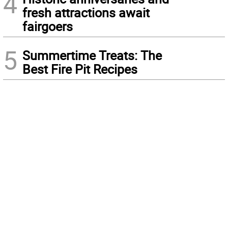
4
fresh attractions await
fairgoers
5
Summertime Treats: The
Best Fire Pit Recipes