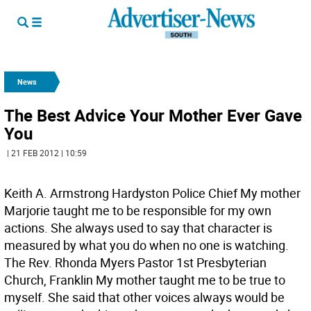
News
The Best Advice Your Mother Ever Gave
You
| 21 FEB 2012 | 10:59
Keith A. Armstrong Hardyston Police Chief My mother
Marjorie taught me to be responsible for my own
actions. She always used to say that character is
measured by what you do when no one is watching.
The Rev. Rhonda Myers Pastor 1st Presbyterian
Church, Franklin My mother taught me to be true to
myself. She said that other voices always would be