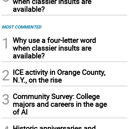
when classier insults are
available?
MOST COMMENTED
1
Why use a four-letter word
when classier insults are
available?
2
ICE activity in Orange County,
N.Y., on the rise
3
Community Survey: College
majors and careers in the age
of AI
Historic anniversaries and