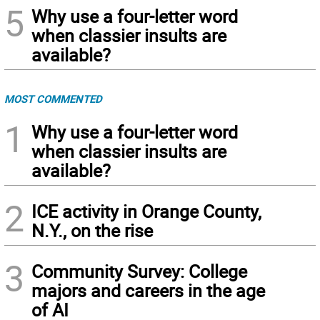
5
Why use a four-letter word
when classier insults are
available?
MOST COMMENTED
1
Why use a four-letter word
when classier insults are
available?
2
ICE activity in Orange County,
N.Y., on the rise
3
Community Survey: College
majors and careers in the age
of AI