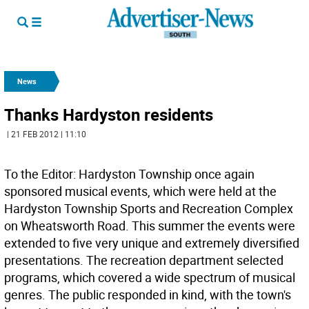
News
Thanks Hardyston residents
| 21 FEB 2012 | 11:10
To the Editor: Hardyston Township once again
sponsored musical events, which were held at the
Hardyston Township Sports and Recreation Complex
on Wheatsworth Road. This summer the events were
extended to five very unique and extremely diversified
presentations. The recreation department selected
programs, which covered a wide spectrum of musical
genres. The public responded in kind, with the town's