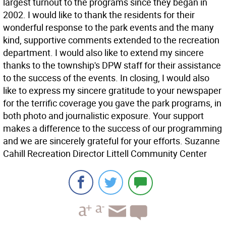
largest turnout to the programs since they began in
2002. I would like to thank the residents for their
wonderful response to the park events and the many
kind, supportive comments extended to the recreation
department. I would also like to extend my sincere
thanks to the township's DPW staff for their assistance
to the success of the events. In closing, I would also
like to express my sincere gratitude to your newspaper
for the terrific coverage you gave the park programs, in
both photo and journalistic exposure. Your support
makes a difference to the success of our programming
and we are sincerely grateful for your efforts. Suzanne
Cahill Recreation Director Littell Community Center