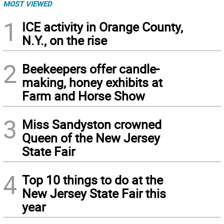
MOST VIEWED
1
ICE activity in Orange County,
N.Y., on the rise
2
Beekeepers offer candle-
making, honey exhibits at
Farm and Horse Show
3
Miss Sandyston crowned
Queen of the New Jersey
State Fair
4
Top 10 things to do at the
New Jersey State Fair this
year