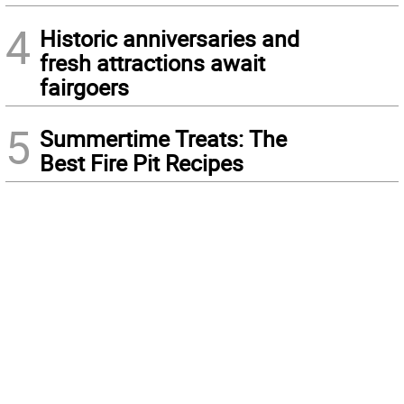
4
Historic anniversaries and
fresh attractions await
fairgoers
5
Summertime Treats: The
Best Fire Pit Recipes