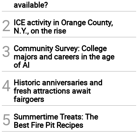
available?
2
ICE activity in Orange County,
N.Y., on the rise
3
Community Survey: College
majors and careers in the age
of AI
4
Historic anniversaries and
fresh attractions await
fairgoers
5
Summertime Treats: The
Best Fire Pit Recipes