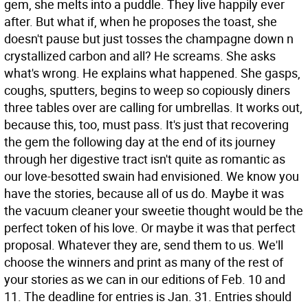
gem, she melts into a puddle. They live happily ever
after. But what if, when he proposes the toast, she
doesn't pause but just tosses the champagne down n
crystallized carbon and all? He screams. She asks
what's wrong. He explains what happened. She gasps,
coughs, sputters, begins to weep so copiously diners
three tables over are calling for umbrellas. It works out,
because this, too, must pass. It's just that recovering
the gem the following day at the end of its journey
through her digestive tract isn't quite as romantic as
our love-besotted swain had envisioned. We know you
have the stories, because all of us do. Maybe it was
the vacuum cleaner your sweetie thought would be the
perfect token of his love. Or maybe it was that perfect
proposal. Whatever they are, send them to us. We'll
choose the winners and print as many of the rest of
your stories as we can in our editions of Feb. 10 and
11. The deadline for entries is Jan. 31. Entries should