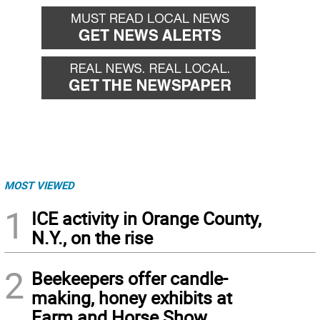
MOST VIEWED
1
ICE activity in Orange County,
N.Y., on the rise
2
Beekeepers offer candle-
making, honey exhibits at
Farm and Horse Show