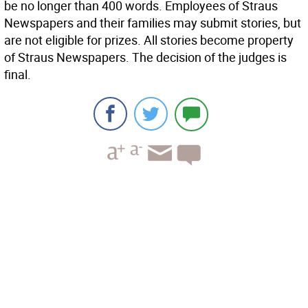
be no longer than 400 words. Employees of Straus
Newspapers and their families may submit stories, but
are not eligible for prizes. All stories become property
of Straus Newspapers. The decision of the judges is
final.