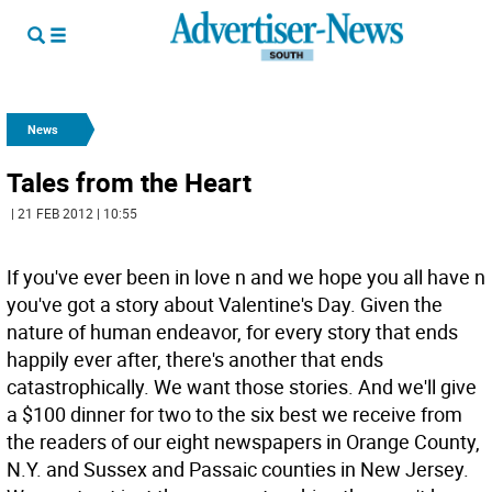
News
Tales from the Heart
| 21 FEB 2012 | 10:55
If you've ever been in love n and we hope you all have n
you've got a story about Valentine's Day. Given the
nature of human endeavor, for every story that ends
happily ever after, there's another that ends
catastrophically. We want those stories. And we'll give
a $100 dinner for two to the six best we receive from
the readers of our eight newspapers in Orange County,
N.Y. and Sussex and Passaic counties in New Jersey.