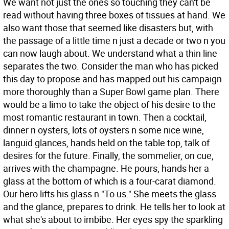
We want not just the ones so touching they can't be
read without having three boxes of tissues at hand. We
also want those that seemed like disasters but, with
the passage of a little time n just a decade or two n you
can now laugh about. We understand what a thin line
separates the two. Consider the man who has picked
this day to propose and has mapped out his campaign
more thoroughly than a Super Bowl game plan. There
would be a limo to take the object of his desire to the
most romantic restaurant in town. Then a cocktail,
dinner n oysters, lots of oysters n some nice wine,
languid glances, hands held on the table top, talk of
desires for the future. Finally, the sommelier, on cue,
arrives with the champagne. He pours, hands her a
glass at the bottom of which is a four-carat diamond.
Our hero lifts his glass n "To us." She meets the glass
and the glance, prepares to drink. He tells her to look at
what she's about to imbibe. Her eyes spy the sparkling