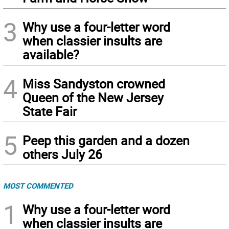
3
Why use a four-letter word
when classier insults are
available?
4
Miss Sandyston crowned
Queen of the New Jersey
State Fair
5
Peep this garden and a dozen
others July 26
MOST COMMENTED
1
Why use a four-letter word
when classier insults are