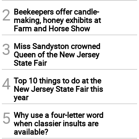
2
Beekeepers offer candle-
making, honey exhibits at
Farm and Horse Show
3
Miss Sandyston crowned
Queen of the New Jersey
State Fair
4
Top 10 things to do at the
New Jersey State Fair this
year
5
Why use a four-letter word
when classier insults are
available?