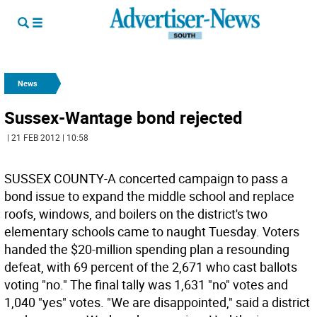
News
Sussex-Wantage bond rejected
| 21 FEB 2012 | 10:58
SUSSEX COUNTY-A concerted campaign to pass a
bond issue to expand the middle school and replace
roofs, windows, and boilers on the district's two
elementary schools came to naught Tuesday. Voters
handed the $20-million spending plan a resounding
defeat, with 69 percent of the 2,671 who cast ballots
voting "no." The final tally was 1,631 "no" votes and
1,040 "yes" votes. "We are disappointed," said a district