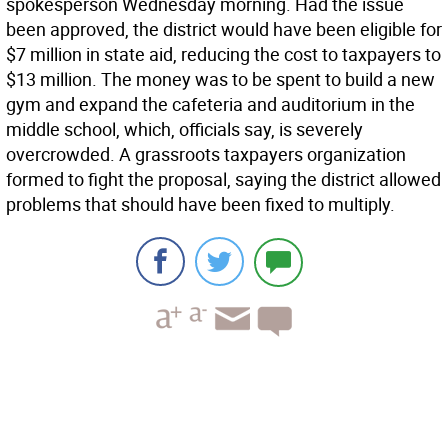
spokesperson Wednesday morning. Had the issue
been approved, the district would have been eligible for
$7 million in state aid, reducing the cost to taxpayers to
$13 million. The money was to be spent to build a new
gym and expand the cafeteria and auditorium in the
middle school, which, officials say, is severely
overcrowded. A grassroots taxpayers organization
formed to fight the proposal, saying the district allowed
problems that should have been fixed to multiply.