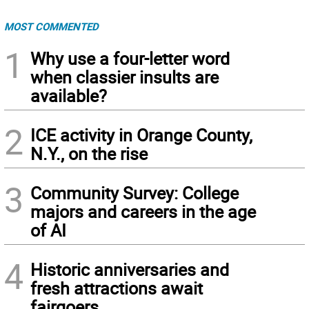
MOST COMMENTED
1
Why use a four-letter word
when classier insults are
available?
2
ICE activity in Orange County,
N.Y., on the rise
3
Community Survey: College
majors and careers in the age
of AI
4
Historic anniversaries and
fresh attractions await
fairgoers