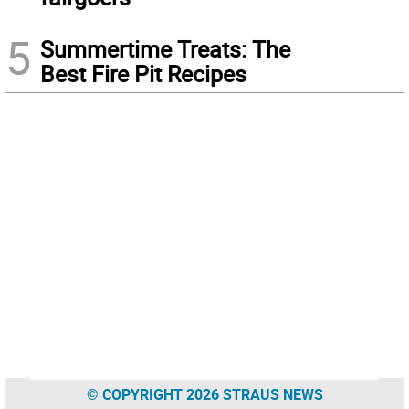
5
Summertime Treats: The
Best Fire Pit Recipes
© COPYRIGHT 2026 STRAUS NEWS