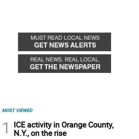
MOST VIEWED
1
ICE activity in Orange County,
N.Y., on the rise