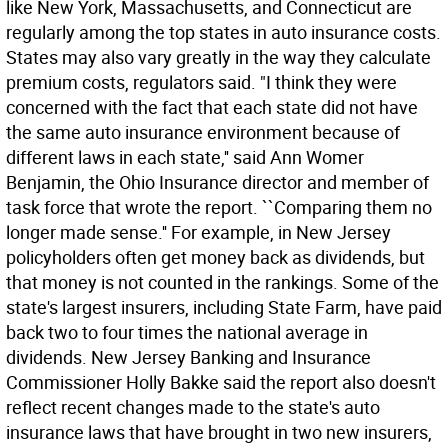
like New York, Massachusetts, and Connecticut are
regularly among the top states in auto insurance costs.
States may also vary greatly in the way they calculate
premium costs, regulators said. "I think they were
concerned with the fact that each state did not have
the same auto insurance environment because of
different laws in each state,'' said Ann Womer
Benjamin, the Ohio Insurance director and member of
task force that wrote the report. ``Comparing them no
longer made sense.'' For example, in New Jersey
policyholders often get money back as dividends, but
that money is not counted in the rankings. Some of the
state's largest insurers, including State Farm, have paid
back two to four times the national average in
dividends. New Jersey Banking and Insurance
Commissioner Holly Bakke said the report also doesn't
reflect recent changes made to the state's auto
insurance laws that have brought in two new insurers,