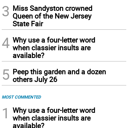
3
Miss Sandyston crowned
Queen of the New Jersey
State Fair
4
Why use a four-letter word
when classier insults are
available?
5
Peep this garden and a dozen
others July 26
MOST COMMENTED
1
Why use a four-letter word
when classier insults are
available?