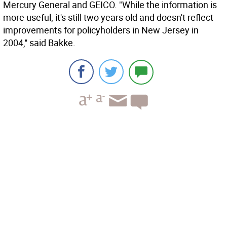
Mercury General and GEICO. "While the information is
more useful, it's still two years old and doesn't reflect
improvements for policyholders in New Jersey in
2004,'' said Bakke.