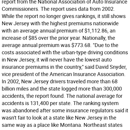
report from the National Association of Auto Insurance
Commissioners. The report uses data from 2002.
While the report no longer gives rankings, it still shows
New Jersey with the highest premiums nationwide
with an average annual premium of $1,112.86, an
increase of $85 over the prior year. Nationally, the
average annual premium was $773.68. "Due to the
costs associated with the urban-type driving conditions
in New Jersey, it will never have the lowest auto
insurance premiums in the country,'' said David Snyder,
vice president of the American Insurance Association.
In 2002, New Jersey drivers traveled more than 68
billion miles and the state logged more than 300,000
accidents, the report found. The national average for
accidents is 131,400 per state. The ranking system
was abandoned after some insurance regulators said it
wasn't fair to look at a state like New Jersey in the
same way as a place like Montana. Northeast states