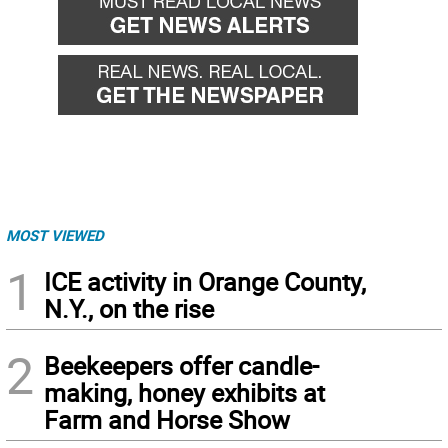
MOST VIEWED
1
ICE activity in Orange County,
N.Y., on the rise
2
Beekeepers offer candle-
making, honey exhibits at
Farm and Horse Show