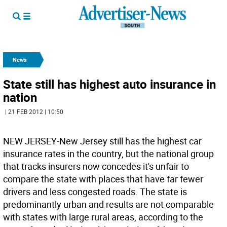
News
State still has highest auto insurance in
nation
| 21 FEB 2012 | 10:50
NEW JERSEY-New Jersey still has the highest car
insurance rates in the country, but the national group
that tracks insurers now concedes it's unfair to
compare the state with places that have far fewer
drivers and less congested roads. The state is
predominantly urban and results are not comparable
with states with large rural areas, according to the