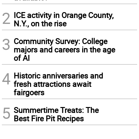
2
ICE activity in Orange County,
N.Y., on the rise
3
Community Survey: College
majors and careers in the age
of AI
4
Historic anniversaries and
fresh attractions await
fairgoers
5
Summertime Treats: The
Best Fire Pit Recipes