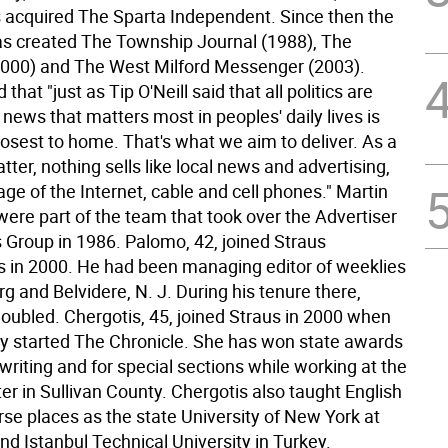
 acquired The Sparta Independent. Since then the
 created The Township Journal (1988), The
2000) and The West Milford Messenger (2003).
that "just as Tip O'Neill said that all politics are
e news that matters most in peoples' daily lives is
losest to home. That's what we aim to deliver. As a
ter, nothing sells like local news and advertising,
age of the Internet, cable and cell phones." Martin
were part of the team that took over the Advertiser
Group in 1986. Palomo, 42, joined Straus
in 2000. He had been managing editor of weeklies
urg and Belvidere, N. J. During his tenure there,
doubled. Chergotis, 45, joined Straus in 2000 when
 started The Chronicle. She has won state awards
l writing and for special sections while working at the
er in Sullivan County. Chergotis also taught English
rse places as the state University of New York at
d Istanbul Technical University in Turkey.