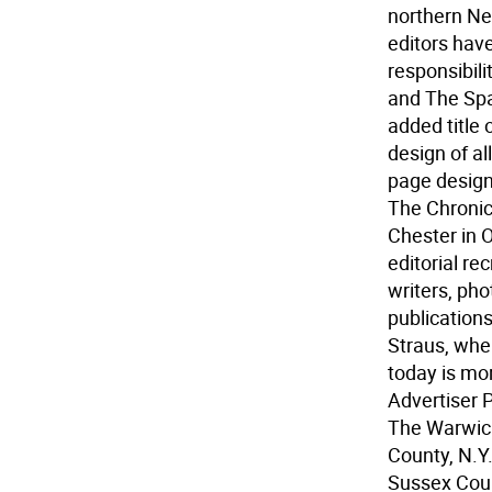
northern Ne
editors hav
responsibili
and The Spa
added title 
design of a
page designe
The Chronic
Chester in O
editorial re
writers, pho
publication
Straus, wher
today is mo
Advertiser 
The Warwick
County, N.Y
Sussex Count