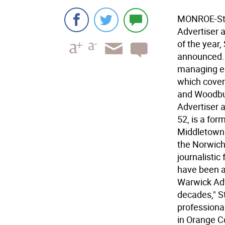
MONROE-Stan
Advertiser a
of the year
announced. 
managing ed
which cover
and Woodbur
Advertiser a
52, is a for
Middletown.
the Norwich 
journalisti
have been a
Warwick Adv
decades," S
professiona
in Orange C