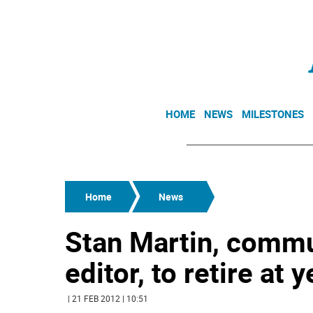
HOME
NEWS
MILESTONES
Home
News
Stan Martin, commun
editor, to retire at 
| 21 FEB 2012 | 10:51