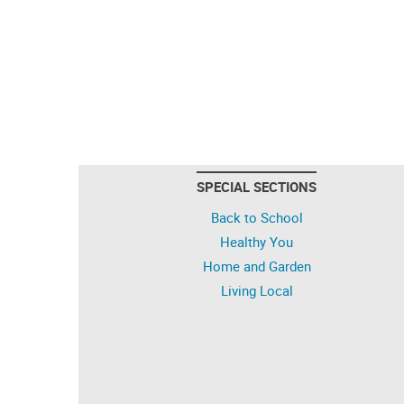
SPECIAL SECTIONS
Back to School
Healthy You
Home and Garden
Living Local