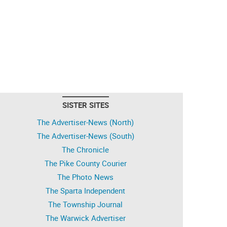
SISTER SITES
The Advertiser-News (North)
The Advertiser-News (South)
The Chronicle
The Pike County Courier
The Photo News
The Sparta Independent
The Township Journal
The Warwick Advertiser