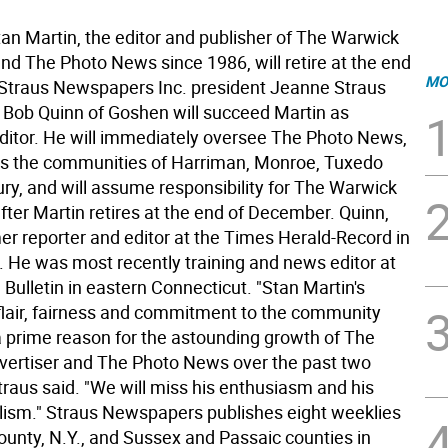
 Martin, the editor and publisher of The Warwick
nd The Photo News since 1986, will retire at the end
MO
, Straus Newspapers Inc. president Jeanne Straus
Bob Quinn of Goshen will succeed Martin as
itor. He will immediately oversee The Photo News,
s the communities of Harriman, Monroe, Tuxedo
y, and will assume responsibility for The Warwick
fter Martin retires at the end of December. Quinn,
mer reporter and editor at the Times Herald-Record in
 He was most recently training and news editor at
Bulletin in eastern Connecticut. "Stan Martin's
c flair, fairness and commitment to the community
 prime reason for the astounding growth of The
ertiser and The Photo News over the past two
traus said. "We will miss his enthusiasm and his
lism." Straus Newspapers publishes eight weeklies
ounty, N.Y., and Sussex and Passaic counties in