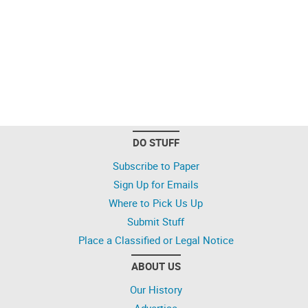
DO STUFF
Subscribe to Paper
Sign Up for Emails
Where to Pick Us Up
Submit Stuff
Place a Classified or Legal Notice
ABOUT US
Our History