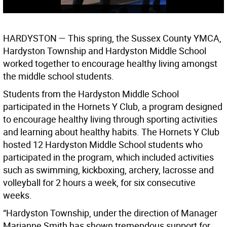
HARDYSTON —
This spring, the Sussex County YMCA,
Hardyston Township and Hardyston Middle School
worked together to encourage healthy living amongst
the middle school students.
Students from the Hardyston Middle School
participated in the Hornets Y Club, a program designed
to encourage healthy living through sporting activities
and learning about healthy habits. The Hornets Y Club
hosted 12 Hardyston Middle School students who
participated in the program, which included activities
such as swimming, kickboxing, archery, lacrosse and
volleyball for 2 hours a week, for six consecutive
weeks.
“Hardyston Township, under the direction of Manager
Marianne Smith has shown tremendous support for