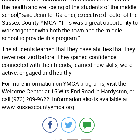
the health and well-being of the students of the middle
school,” said Jennifer Gardner, executive director of the
Sussex County YMCA. “This was a great opportunity to
work together with both the town and the middle
school to provide this program.”
The students learned that they have abilities that they
never realized before. They gained confidence,
connected with their friends, learned new skills, were
active, engaged and healthy.
For more information on YMCA programs, visit the
Welcome Center at 15 Wits End Road in Hardyston, or
call (973) 209-9622. Information also is available at
www.sussexcountyymca.org.