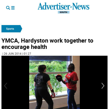
Sports
YMCA, Hardyston work together to
encourage health
| 26 JUN 2014 | 01:27