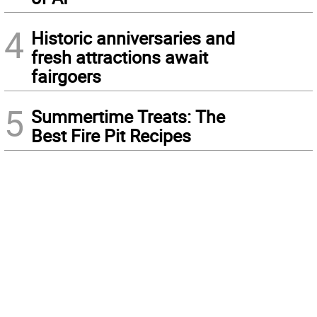
4
Historic anniversaries and
fresh attractions await
fairgoers
5
Summertime Treats: The
Best Fire Pit Recipes