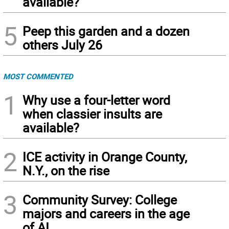
available?
5
Peep this garden and a dozen
others July 26
MOST COMMENTED
1
Why use a four-letter word
when classier insults are
available?
2
ICE activity in Orange County,
N.Y., on the rise
3
Community Survey: College
majors and careers in the age
of AI