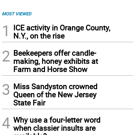
MOST VIEWED
1
ICE activity in Orange County,
N.Y., on the rise
2
Beekeepers offer candle-
making, honey exhibits at
Farm and Horse Show
3
Miss Sandyston crowned
Queen of the New Jersey
State Fair
4
Why use a four-letter word
when classier insults are