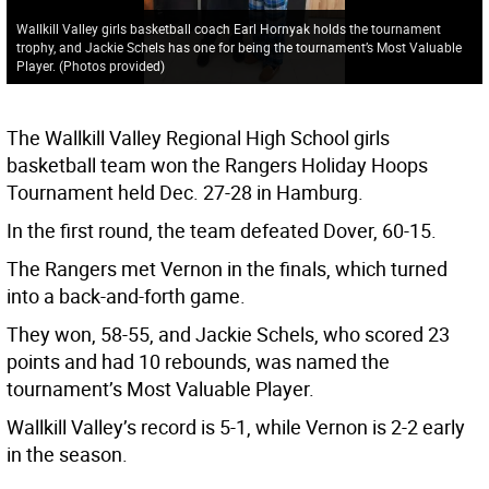
Wallkill Valley girls basketball coach Earl Hornyak holds the tournament
trophy, and Jackie Schels has one for being the tournament’s Most Valuable
Player. (Photos provided)
The Wallkill Valley Regional High School girls
basketball team won the Rangers Holiday Hoops
Tournament held Dec. 27-28 in Hamburg.
In the first round, the team defeated Dover, 60-15.
The Rangers met Vernon in the finals, which turned
into a back-and-forth game.
They won, 58-55, and Jackie Schels, who scored 23
points and had 10 rebounds, was named the
tournament’s Most Valuable Player.
Wallkill Valley’s record is 5-1, while Vernon is 2-2 early
in the season.