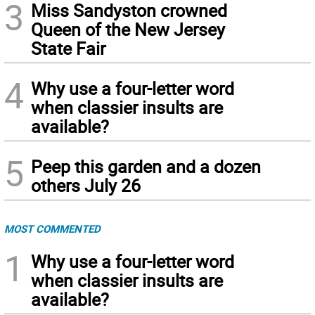
3
Miss Sandyston crowned
Queen of the New Jersey
State Fair
4
Why use a four-letter word
when classier insults are
available?
5
Peep this garden and a dozen
others July 26
MOST COMMENTED
1
Why use a four-letter word
when classier insults are
available?