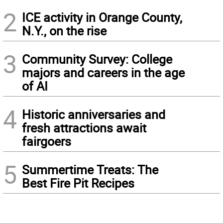
2
ICE activity in Orange County,
N.Y., on the rise
3
Community Survey: College
majors and careers in the age
of AI
4
Historic anniversaries and
fresh attractions await
fairgoers
5
Summertime Treats: The
Best Fire Pit Recipes