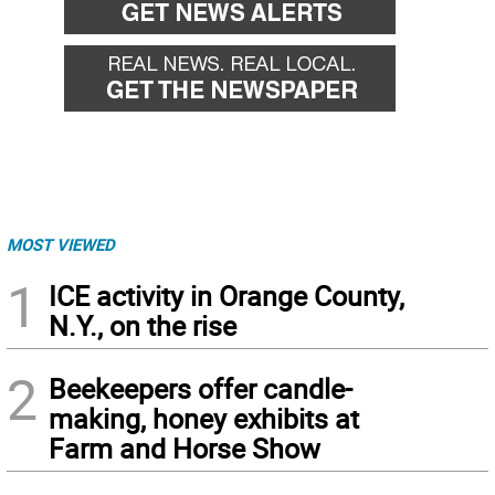
MOST VIEWED
1
ICE activity in Orange County,
N.Y., on the rise
2
Beekeepers offer candle-
making, honey exhibits at
Farm and Horse Show