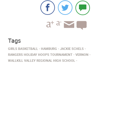
Tags
GIRLS BASKETBALL
HAMBURG
JACKIE SCHELS
RANGERS HOLIDAY HOOPS TOURNAMENT
VERNON
WALLKILL VALLEY REGIONAL HIGH SCHOOL