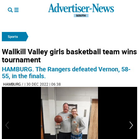
Sports
Wallkill Valley girls basketball team wins
tournament
HAMBURG. The Rangers defeated Vernon, 58-
55, in the finals.
HAMBURG
/
| 30 DEC 2022 | 06:38