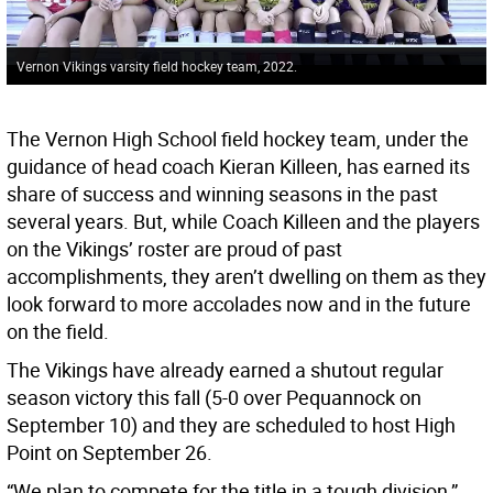
Vernon Vikings varsity field hockey team, 2022.
The Vernon High School field hockey team, under the
guidance of head coach Kieran Killeen, has earned its
share of success and winning seasons in the past
several years. But, while Coach Killeen and the players
on the Vikings’ roster are proud of past
accomplishments, they aren’t dwelling on them as they
look forward to more accolades now and in the future
on the field.
The Vikings have already earned a shutout regular
season victory this fall (5-0 over Pequannock on
September 10) and they are scheduled to host High
Point on September 26.
“We plan to compete for the title in a tough division,”