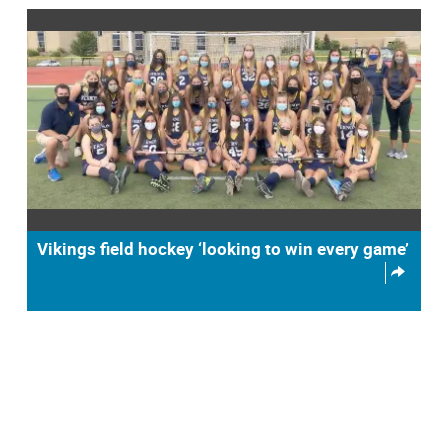
Vikings field hockey ‘looking to win every game’