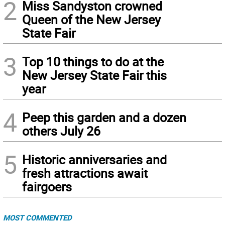
2
Miss Sandyston crowned
Queen of the New Jersey
State Fair
3
Top 10 things to do at the
New Jersey State Fair this
year
4
Peep this garden and a dozen
others July 26
5
Historic anniversaries and
fresh attractions await
fairgoers
MOST COMMENTED