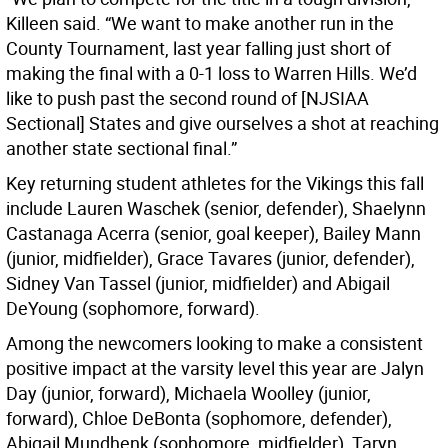
Killeen said. “We want to make another run in the
County Tournament, last year falling just short of
making the final with a 0-1 loss to Warren Hills. We’d
like to push past the second round of [NJSIAA
Sectional] States and give ourselves a shot at reaching
another state sectional final.”
Key returning student athletes for the Vikings this fall
include Lauren Waschek (senior, defender), Shaelynn
Castanaga Acerra (senior, goal keeper), Bailey Mann
(junior, midfielder), Grace Tavares (junior, defender),
Sidney Van Tassel (junior, midfielder) and Abigail
DeYoung (sophomore, forward).
Among the newcomers looking to make a consistent
positive impact at the varsity level this year are Jalyn
Day (junior, forward), Michaela Woolley (junior,
forward), Chloe DeBonta (sophomore, defender),
Abigail Mundhenk (sophomore, midfielder), Taryn