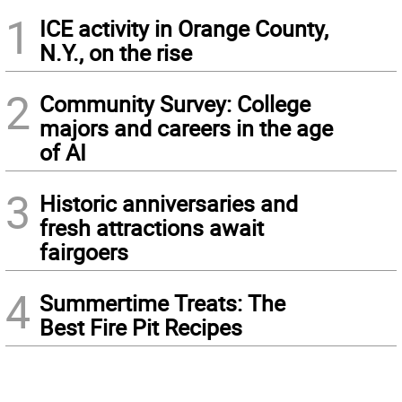
1
ICE activity in Orange County,
N.Y., on the rise
2
Community Survey: College
majors and careers in the age
of AI
3
Historic anniversaries and
fresh attractions await
fairgoers
4
Summertime Treats: The
Best Fire Pit Recipes