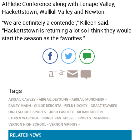
Athletic Conference along with Lenape Valley,
Hackettstown, Wallkill Valley and Newton.
“We are definitely a contender,” Killeen said.
“Hackettstown is returning a lot so I think they would
start the season as the favorites.”
Tags
ABIGAIL CAWLEY
ABIGAIL DEYOUNG
ABIGAIL MUNDHENK
BAILEY MANN
CHLOE DEBONTA
FIELD HOCKEY
GRACE TAVARES
HIGH SCHOOL SPORTS
JOSH LASHLEY
KIERAN KILLEEN
LAUREN WASCHEK
SIDNEY VAN TASSEL
SPORTS
VERNON
VERNON HIGH SCHOOL
VERNON VIKINGS
RELATED NEWS