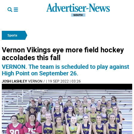
Sports
Vernon Vikings eye more field hockey
accolades this fall
VERNON. The team is scheduled to play against
High Point on September 26.
JOSH LASHLEY
VERNON
/
| 19 SEP 2022 | 03:26