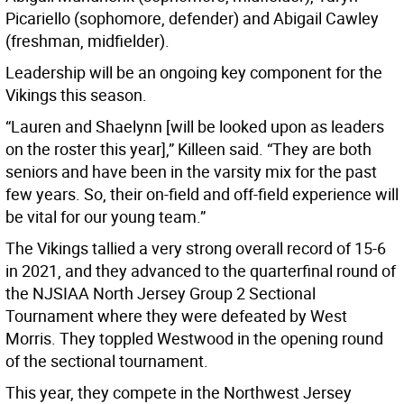
Picariello (sophomore, defender) and Abigail Cawley
(freshman, midfielder).
Leadership will be an ongoing key component for the
Vikings this season.
“Lauren and Shaelynn [will be looked upon as leaders
on the roster this year],” Killeen said. “They are both
seniors and have been in the varsity mix for the past
few years. So, their on-field and off-field experience will
be vital for our young team.”
The Vikings tallied a very strong overall record of 15-6
in 2021, and they advanced to the quarterfinal round of
the NJSIAA North Jersey Group 2 Sectional
Tournament where they were defeated by West
Morris. They toppled Westwood in the opening round
of the sectional tournament.
This year, they compete in the Northwest Jersey