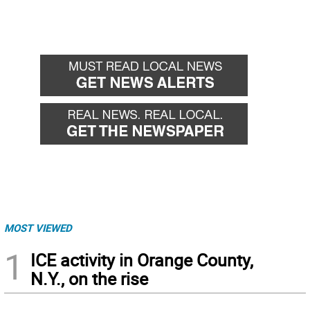
MOST VIEWED
1
ICE activity in Orange County,
N.Y., on the rise