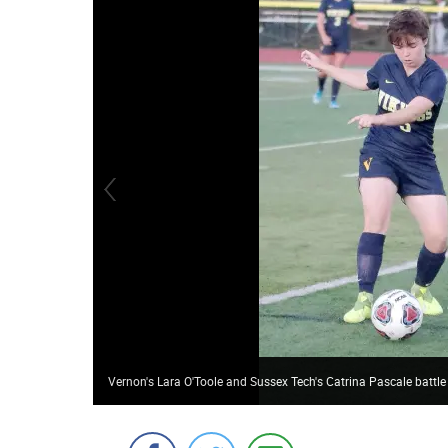
Vernon's Lara O'Toole and Sussex Tech's Catrina Pascale battle 