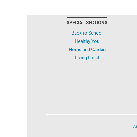
SPECIAL SECTIONS
Back to School
Healthy You
Home and Garden
Living Local
Al