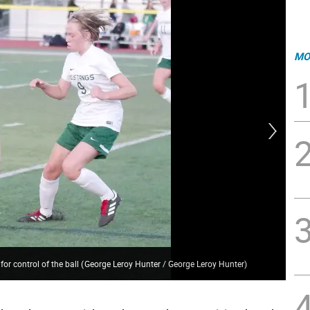
MO
for control of the ball
(
George Leroy Hunter / George Leroy Hunter
)
Ver