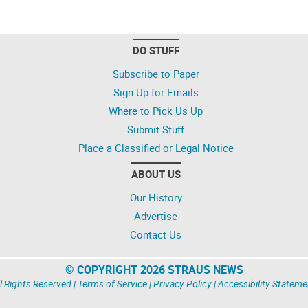
DO STUFF
Subscribe to Paper
Sign Up for Emails
Where to Pick Us Up
Submit Stuff
Place a Classified or Legal Notice
ABOUT US
Our History
Advertise
Contact Us
© COPYRIGHT 2026 STRAUS NEWS
l Rights Reserved |
Terms of Service
|
Privacy Policy
|
Accessibility Stateme