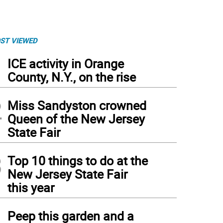
ST VIEWED
1
ICE activity in Orange
County, N.Y., on the rise
2
Miss Sandyston crowned
Queen of the New Jersey
State Fair
3
Top 10 things to do at the
New Jersey State Fair
this year
non's Catherine McCabe controls the ball. McCabe made 1 assist
(
George Leroy Hun
4
Peep this garden and a