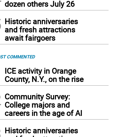
dozen others July 26
5
Historic anniversaries
and fresh attractions
await fairgoers
ST COMMENTED
1
ICE activity in Orange
County, N.Y., on the rise
2
Community Survey:
College majors and
careers in the age of AI
3
Historic anniversaries