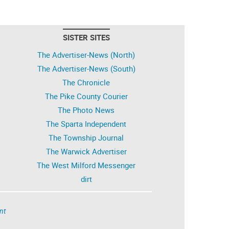
SISTER SITES
The Advertiser-News (North)
The Advertiser-News (South)
The Chronicle
The Pike County Courier
The Photo News
The Sparta Independent
The Township Journal
The Warwick Advertiser
The West Milford Messenger
dirt
nt