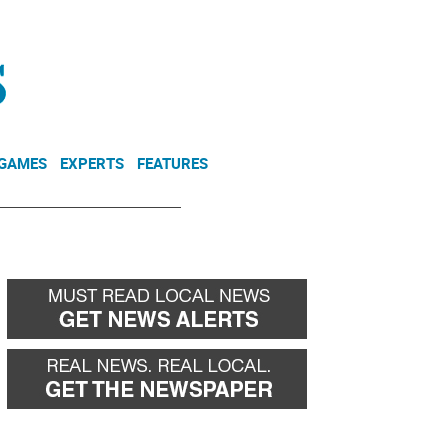
NEWSLETTER
DONATE
 GAMES
EXPERTS
FEATURES