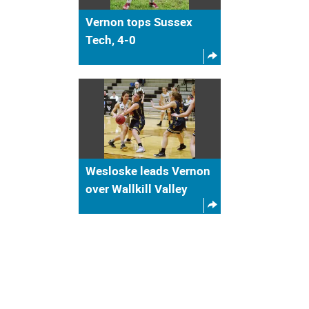
Vernon tops Sussex
Tech, 4-0
Wesloske leads Vernon
over Wallkill Valley