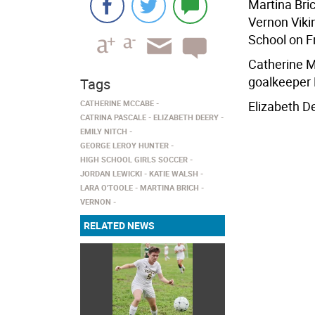
Martina Bri
Vernon Viki
School on Fr
Catherine M
goalkeeper 
Tags
CATHERINE MCCABE
Elizabeth D
CATRINA PASCALE
ELIZABETH DEERY
EMILY NITCH
GEORGE LEROY HUNTER
HIGH SCHOOL GIRLS SOCCER
JORDAN LEWICKI
KATIE WALSH
LARA O'TOOLE
MARTINA BRICH
VERNON
RELATED NEWS