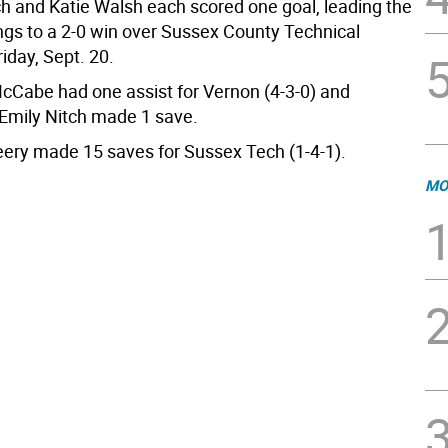
ch and Katie Walsh each scored one goal, leading the
ngs to a 2-0 win over Sussex County Technical
iday, Sept. 20.
cCabe had one assist for Vernon (4-3-0) and
Emily Nitch made 1 save.
eery made 15 saves for Sussex Tech (1-4-1).
MO