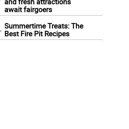
and fresh attractions
await fairgoers
4
Summertime Treats: The
Best Fire Pit Recipes