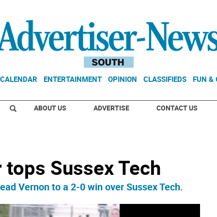
CALENDAR
ENTERTAINMENT
OPINION
CLASSIFIEDS
FUN &
ABOUT US
ADVERTISE
CONTACT US
r tops Sussex Tech
lead Vernon to a 2-0 win over Sussex Tech.