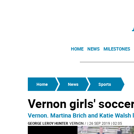
HOME
NEWS
MILESTONES
Home
News
Sports
Vernon girls' socce
Vernon. Martina Brich and Katie Walsh 
GEORGE LEROY HUNTER
VERNON
/
| 26 SEP 2019 | 02:05