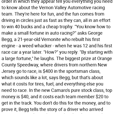
order in which they appear tell you everything you need
to know about the Vernon Valley Automotive racing
team. They're here for fun, and the fun comes from
driving in circles just as fast as they can, all in an effort
to win 40 bucks and a cheap trophy. "You know how to
make a small fortune in auto racing?" asks George
Begg, a 21-year-old Vernonite who rebuilt his first
engine - a weed whacker - when he was 12 and his first
race car a year later. "How?" you reply. "By starting with
a large fortune," he laughs. The biggest prize at Orange
County Speedway, where drivers from northern New
Jersey go to race, is $400 in the sportsman class,
which sounds like a lot, says Begg, but that's about
what it costs for tires, fuel, and everything else you
need to race. In the new Camaro's pure stock class, top
money is $40, and it costs each team member $20 to
get in the track. You don't do this for the money, and to
prove it, Begg tells the story of a driver who arrived