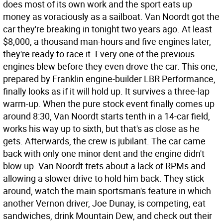
does most of its own work and the sport eats up
money as voraciously as a sailboat. Van Noordt got the
car they're breaking in tonight two years ago. At least
$8,000, a thousand man-hours and five engines later,
they're ready to race it. Every one of the previous
engines blew before they even drove the car. This one,
prepared by Franklin engine-builder LBR Performance,
finally looks as if it will hold up. It survives a three-lap
warm-up. When the pure stock event finally comes up
around 8:30, Van Noordt starts tenth in a 14-car field,
works his way up to sixth, but that's as close as he
gets. Afterwards, the crew is jubilant. The car came
back with only one minor dent and the engine didn't
blow up. Van Noordt frets about a lack of RPMs and
allowing a slower drive to hold him back. They stick
around, watch the main sportsman's feature in which
another Vernon driver, Joe Dunay, is competing, eat
sandwiches, drink Mountain Dew, and check out their