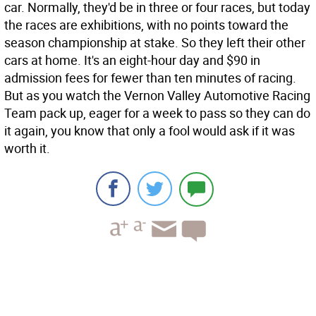
car. Normally, they'd be in three or four races, but today
the races are exhibitions, with no points toward the
season championship at stake. So they left their other
cars at home. It's an eight-hour day and $90 in
admission fees for fewer than ten minutes of racing.
But as you watch the Vernon Valley Automotive Racing
Team pack up, eager for a week to pass so they can do
it again, you know that only a fool would ask if it was
worth it.