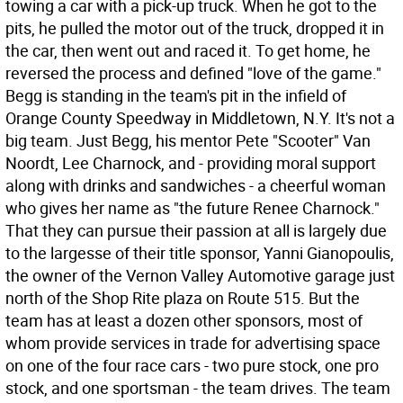
towing a car with a pick-up truck. When he got to the
pits, he pulled the motor out of the truck, dropped it in
the car, then went out and raced it. To get home, he
reversed the process and defined "love of the game."
Begg is standing in the team's pit in the infield of
Orange County Speedway in Middletown, N.Y. It's not a
big team. Just Begg, his mentor Pete "Scooter" Van
Noordt, Lee Charnock, and - providing moral support
along with drinks and sandwiches - a cheerful woman
who gives her name as "the future Renee Charnock."
That they can pursue their passion at all is largely due
to the largesse of their title sponsor, Yanni Gianopoulis,
the owner of the Vernon Valley Automotive garage just
north of the Shop Rite plaza on Route 515. But the
team has at least a dozen other sponsors, most of
whom provide services in trade for advertising space
on one of the four race cars - two pure stock, one pro
stock, and one sportsman - the team drives. The team