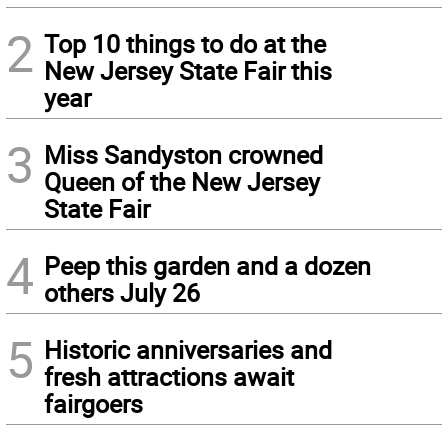
2
Top 10 things to do at the
New Jersey State Fair this
year
3
Miss Sandyston crowned
Queen of the New Jersey
State Fair
4
Peep this garden and a dozen
others July 26
5
Historic anniversaries and
fresh attractions await
fairgoers