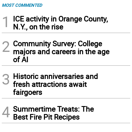
MOST COMMENTED
1
ICE activity in Orange County,
N.Y., on the rise
2
Community Survey: College
majors and careers in the age
of AI
3
Historic anniversaries and
fresh attractions await
fairgoers
4
Summertime Treats: The
Best Fire Pit Recipes