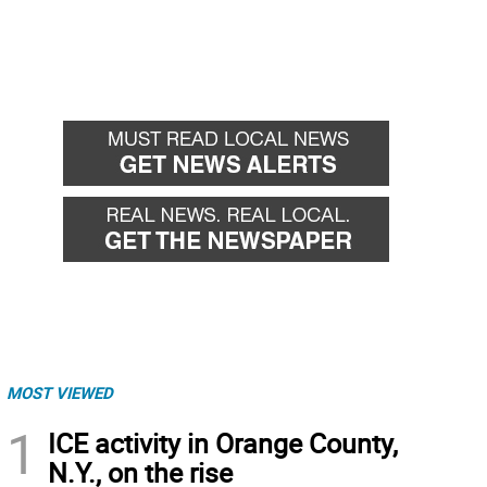
MOST VIEWED
1
ICE activity in Orange County,
N.Y., on the rise