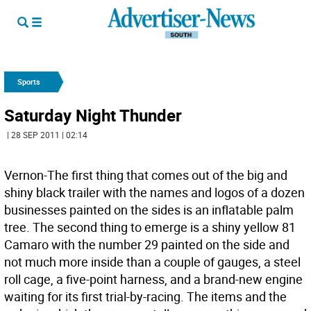
Sports
Saturday Night Thunder
| 28 SEP 2011 | 02:14
Vernon-The first thing that comes out of the big and
shiny black trailer with the names and logos of a dozen
businesses painted on the sides is an inflatable palm
tree. The second thing to emerge is a shiny yellow 81
Camaro with the number 29 painted on the side and
not much more inside than a couple of gauges, a steel
roll cage, a five-point harness, and a brand-new engine
waiting for its first trial-by-racing. The items and the