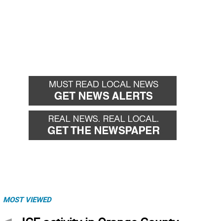
MOST VIEWED