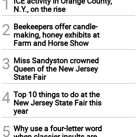
1
ICE activity in Orange County,
N.Y., on the rise
2
Beekeepers offer candle-
making, honey exhibits at
Farm and Horse Show
3
Miss Sandyston crowned
Queen of the New Jersey
State Fair
4
Top 10 things to do at the
New Jersey State Fair this
year
5
Why use a four-letter word
when classier insults are