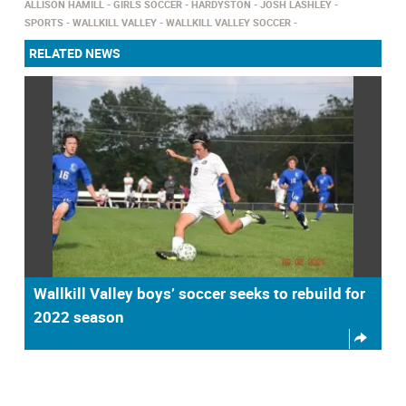
ALLISON HAMILL
GIRLS SOCCER
HARDYSTON
JOSH LASHLEY
SPORTS
WALLKILL VALLEY
WALLKILL VALLEY SOCCER
RELATED NEWS
Wallkill Valley boys’ soccer seeks to rebuild for
2022 season