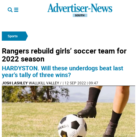
Sports
Rangers rebuild girls’ soccer team for
2022 season
HARDYSTON. Will these underdogs beat last
year’s tally of three wins?
JOSH LASHLEY
WALLKILL VALLEY
/
| 12 SEP 2022 | 09:47