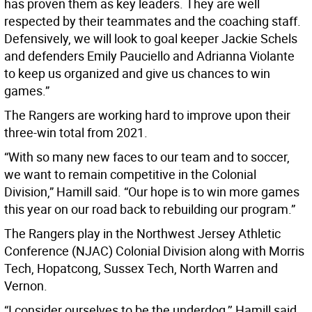
has proven them as key leaders. They are well
respected by their teammates and the coaching staff.
Defensively, we will look to goal keeper Jackie Schels
and defenders Emily Pauciello and Adrianna Violante
to keep us organized and give us chances to win
games.”
The Rangers are working hard to improve upon their
three-win total from 2021.
“With so many new faces to our team and to soccer,
we want to remain competitive in the Colonial
Division,” Hamill said. “Our hope is to win more games
this year on our road back to rebuilding our program.”
The Rangers play in the Northwest Jersey Athletic
Conference (NJAC) Colonial Division along with Morris
Tech, Hopatcong, Sussex Tech, North Warren and
Vernon.
“I consider ourselves to be the underdog,’’ Hamill said.