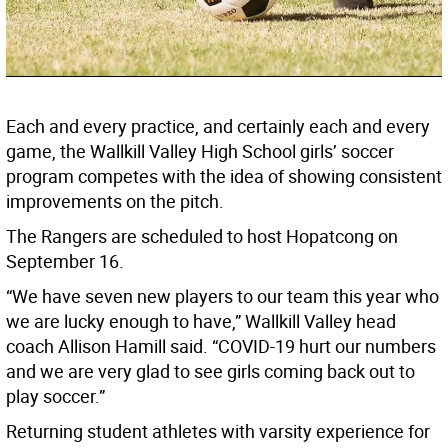
Each and every practice, and certainly each and every
game, the Wallkill Valley High School girls’ soccer
program competes with the idea of showing consistent
improvements on the pitch.
The Rangers are scheduled to host Hopatcong on
September 16.
“We have seven new players to our team this year who
we are lucky enough to have,” Wallkill Valley head
coach Allison Hamill said. “COVID-19 hurt our numbers
and we are very glad to see girls coming back out to
play soccer.”
Returning student athletes with varsity experience for