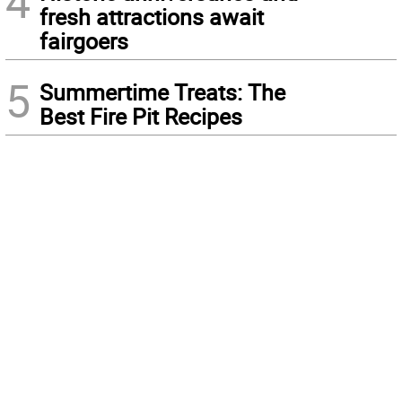
4
fresh attractions await
fairgoers
5
Summertime Treats: The
Best Fire Pit Recipes