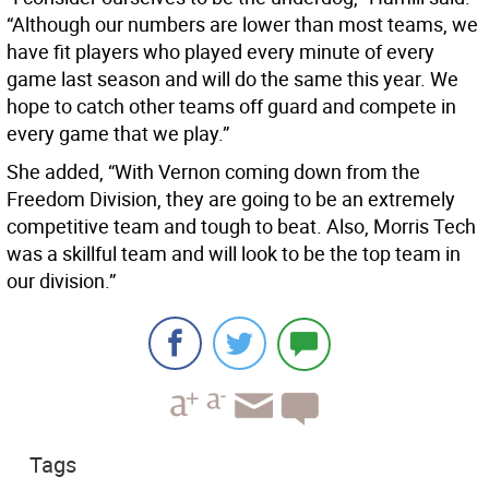
“Although our numbers are lower than most teams, we
have fit players who played every minute of every
game last season and will do the same this year. We
hope to catch other teams off guard and compete in
every game that we play.”
She added, “With Vernon coming down from the
Freedom Division, they are going to be an extremely
competitive team and tough to beat. Also, Morris Tech
was a skillful team and will look to be the top team in
our division.”
Tags