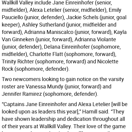
Wallkill Valley include Jane Einreinhofer (senior,
midfielder), Alexa Letelier (senior, midfielder), Emily
Pauciello (junior, defender), Jackie Schels (junior, goal
keeper), Ashley Sutherland (junior, midfielder and
forward), Adrianna Maniscalco (junior, forward), Kayla
Van Ginneken (junior, forward), Adrianna Violante
(junior, defender), Delana Einreinhofer (sophomore,
midfielder), Charlotte Flatt (sophomore, forward),
Trinity Richter (sophomore, forward) and Nicolette
Rock (sophomore, defender).
Two newcomers looking to gain notice on the varsity
roster are Vanessa Mundy (junior, forward) and
Jennifer Ramirez (sophomore, defender).
“Captains Jane Einreinhofer and Alexa Letelier [will be
looked upon as leaders this year],” Hamill said. “They
have shown leadership and dedication throughout all
of their years at Wallkill Valley. Their love of the game