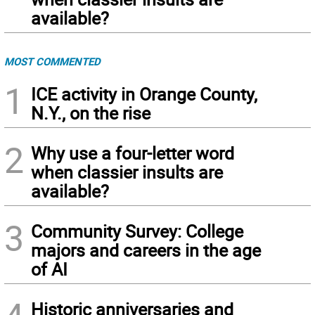
available?
MOST COMMENTED
1
ICE activity in Orange County,
N.Y., on the rise
2
Why use a four-letter word
when classier insults are
available?
3
Community Survey: College
majors and careers in the age
of AI
Historic anniversaries and