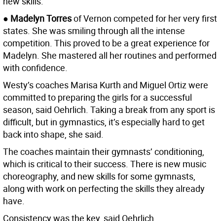
new skills.
●
Madelyn Torres
of Vernon competed for her very first
states. She was smiling through all the intense
competition. This proved to be a great experience for
Madelyn. She mastered all her routines and performed
with confidence.
Westy’s coaches Marisa Kurth and Miguel Ortiz were
committed to preparing the girls for a successful
season, said Oehrlich. Taking a break from any sport is
difficult, but in gymnastics, it’s especially hard to get
back into shape, she said.
The coaches maintain their gymnasts’ conditioning,
which is critical to their success. There is new music
choreography, and new skills for some gymnasts,
along with work on perfecting the skills they already
have.
Consistency was the key, said Oehrlich.