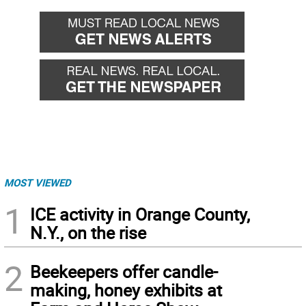
MOST VIEWED
1
ICE activity in Orange County,
N.Y., on the rise
2
Beekeepers offer candle-
making, honey exhibits at