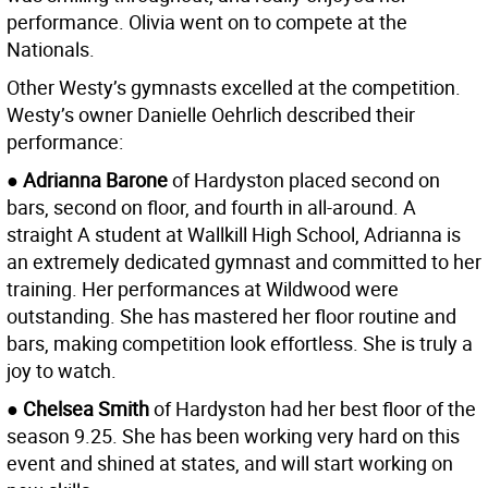
performance. Olivia went on to compete at the
Nationals.
Other Westy’s gymnasts excelled at the competition.
Westy’s owner Danielle Oehrlich described their
performance:
●
Adrianna Barone
of Hardyston placed second on
bars, second on floor, and fourth in all-around. A
straight A student at Wallkill High School, Adrianna is
an extremely dedicated gymnast and committed to her
training. Her performances at Wildwood were
outstanding. She has mastered her floor routine and
bars, making competition look effortless. She is truly a
joy to watch.
●
Chelsea Smith
of Hardyston had her best floor of the
season 9.25. She has been working very hard on this
event and shined at states, and will start working on