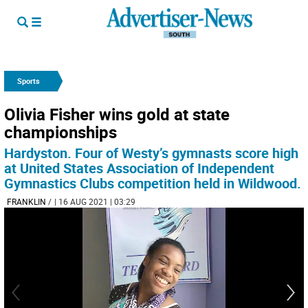
Sports
Olivia Fisher wins gold at state
championships
Hardyston. Four of Westy’s gymnasts score high
at United States Association of Independent
Gymnastics Clubs competition held in Wildwood.
FRANKLIN
/
| 16 AUG 2021 | 03:29