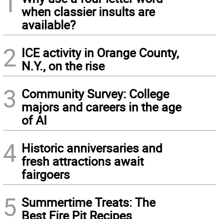
1
when classier insults are
available?
2
ICE activity in Orange County,
N.Y., on the rise
3
Community Survey: College
majors and careers in the age
of AI
4
Historic anniversaries and
fresh attractions await
fairgoers
5
Summertime Treats: The
Best Fire Pit Recipes