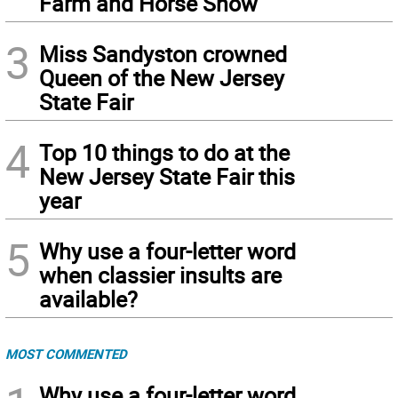
Farm and Horse Show
3
Miss Sandyston crowned
Queen of the New Jersey
State Fair
4
Top 10 things to do at the
New Jersey State Fair this
year
5
Why use a four-letter word
when classier insults are
available?
MOST COMMENTED
Why use a four-letter word