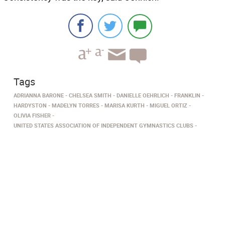
Tags
ADRIANNA BARONE
CHELSEA SMITH
DANIELLE OEHRLICH
FRANKLIN
HARDYSTON
MADELYN TORRES
MARISA KURTH
MIGUEL ORTIZ
OLIVIA FISHER
UNITED STATES ASSOCIATION OF INDEPENDENT GYMNASTICS CLUBS