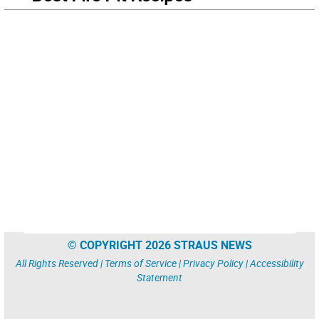
© COPYRIGHT 2026 STRAUS NEWS
All Rights Reserved |
Terms of Service
|
Privacy Policy
|
Accessibility
Statement