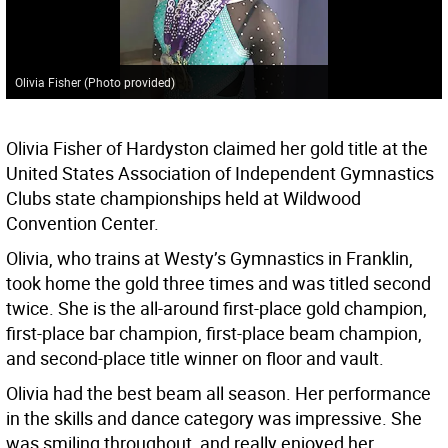
Olivia Fisher (Photo provided)
Olivia Fisher of Hardyston claimed her gold title at the
United States Association of Independent Gymnastics
Clubs state championships held at Wildwood
Convention Center.
Olivia, who trains at Westy’s Gymnastics in Franklin,
took home the gold three times and was titled second
twice. She is the all-around first-place gold champion,
first-place bar champion, first-place beam champion,
and second-place title winner on floor and vault.
Olivia had the best beam all season. Her performance
in the skills and dance category was impressive. She
was smiling throughout, and really enjoyed her