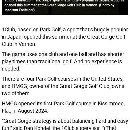
opened this summer at the Great Gorge Golf Club in Vernon. (Photo by
Madison Freifelder)
1Club, based on Park Golf, a sport that’s hugely popular
in Japan, opened this summer at the Great Gorge Golf
Club in Vernon.
The game uses one club and one ball and has shorter
play times than traditional golf. And no experience is
needed.
There are four Park Golf courses in the United States,
and HMGG, owner of the Great Gorge Golf Club, owns
two of them.
HMGG opened its first Park Golf course in Kissimmee,
Fla., in August 2024.
“Great Gorge strategy is about balancing hard and easy
fun,” said Dan Kondel, the 1Club supervisor. “(The)