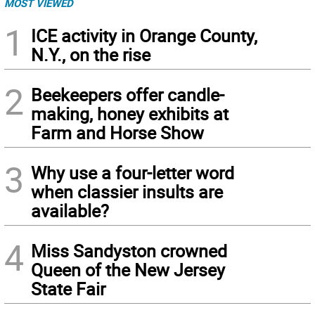
MOST VIEWED
1
ICE activity in Orange County,
N.Y., on the rise
2
Beekeepers offer candle-
making, honey exhibits at
Farm and Horse Show
3
Why use a four-letter word
when classier insults are
available?
4
Miss Sandyston crowned
Queen of the New Jersey
State Fair