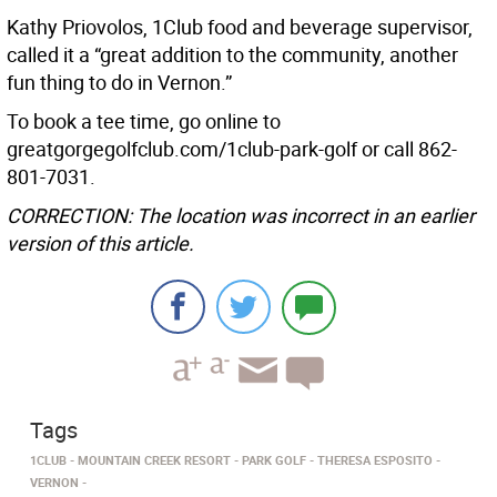
Kathy Priovolos, 1Club food and beverage supervisor,
called it a “great addition to the community, another
fun thing to do in Vernon.”
To book a tee time, go online to
greatgorgegolfclub.com/1club-park-golf or call 862-
801-7031.
CORRECTION: The location was incorrect in an earlier
version of this article.
Tags
1CLUB
MOUNTAIN CREEK RESORT
PARK GOLF
THERESA ESPOSITO
VERNON