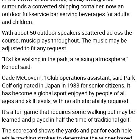
surrounds a converted shipping container, now an
outdoor full-service bar serving beverages for adults
and children.
With about 50 outdoor speakers scattered across the
course, music plays throughout. The music may be
adjusted to fit any request.
“It’s like walking in the park, a relaxing atmosphere,”
Kondel said.
Cade McGovern, 1Club operations assistant, said Park
Golf originated in Japan in 1983 for senior citizens. It
has become a global sport enjoyed by people of all
ages and skill levels, with no athletic ability required.
It’s a fun game that requires some walking but may be
learned and played in half the time of traditional golf.
The scorecard shows the yards and par for each hole
while tracking strokes to determine the winner based