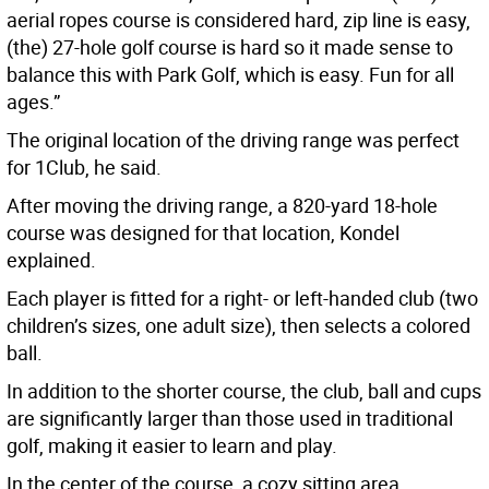
aerial ropes course is considered hard, zip line is easy,
(the) 27-hole golf course is hard so it made sense to
balance this with Park Golf, which is easy. Fun for all
ages.”
The original location of the driving range was perfect
for 1Club, he said.
After moving the driving range, a 820-yard 18-hole
course was designed for that location, Kondel
explained.
Each player is fitted for a right- or left-handed club (two
children’s sizes, one adult size), then selects a colored
ball.
In addition to the shorter course, the club, ball and cups
are significantly larger than those used in traditional
golf, making it easier to learn and play.
In the center of the course, a cozy sitting area