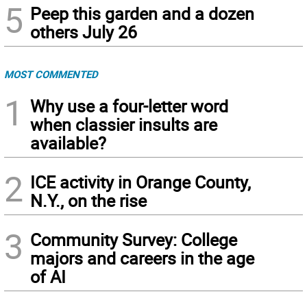
5
Peep this garden and a dozen
others July 26
MOST COMMENTED
1
Why use a four-letter word
when classier insults are
available?
2
ICE activity in Orange County,
N.Y., on the rise
3
Community Survey: College
majors and careers in the age
of AI