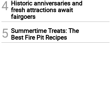
4
Historic anniversaries and
fresh attractions await
fairgoers
5
Summertime Treats: The
Best Fire Pit Recipes