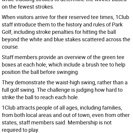
on the fewest strokes.
When visitors arrive for their reserved tee times, 1Club
staff introduce them to the history and rules of Park
Golf, including stroke penalties for hitting the ball
beyond the white and blue stakes scattered across the
course.
Staff members provide an overview of the green tee
boxes at each hole, which include a brush tee to help
position the ball before swinging.
They demonstrate the waist-high swing, rather than a
full golf swing. The challenge is judging how hard to
strike the ball to reach each hole.
1Club attracts people of all ages, including families,
from both local areas and out of town, even from other
states, staff members said. Membership is not
required to play.