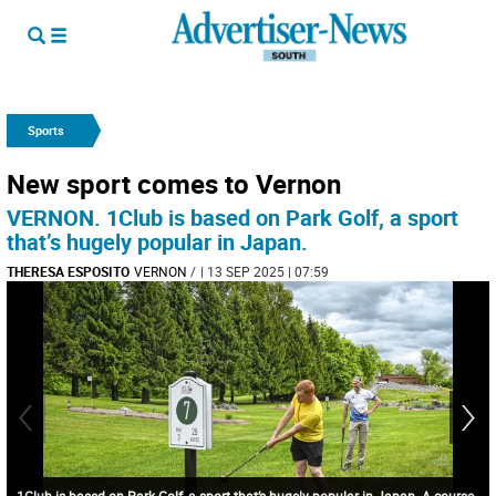
Sports
New sport comes to Vernon
VERNON. 1Club is based on Park Golf, a sport
that’s hugely popular in Japan.
THERESA ESPOSITO
VERNON
/
| 13 SEP 2025 | 07:59
1Club is based on Park Golf, a sport that’s hugely popular in Japan. A course