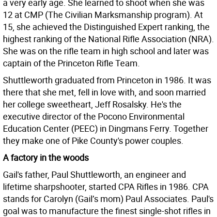
a very early age. She learned to shoot when she was
12 at CMP (The Civilian Marksmanship program). At
15, she achieved the Distinguished Expert ranking, the
highest ranking of the National Rifle Association (NRA).
She was on the rifle team in high school and later was
captain of the Princeton Rifle Team.
Shuttleworth graduated from Princeton in 1986. It was
there that she met, fell in love with, and soon married
her college sweetheart, Jeff Rosalsky. He's the
executive director of the Pocono Environmental
Education Center (PEEC) in Dingmans Ferry. Together
they make one of Pike County's power couples.
A factory in the woods
Gail's father, Paul Shuttleworth, an engineer and
lifetime sharpshooter, started CPA Rifles in 1986. CPA
stands for Carolyn (Gail’s mom) Paul Associates. Paul's
goal was to manufacture the finest single-shot rifles in