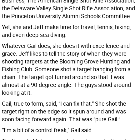
Business, The American Single Shot Rifle Association,
the Delaware Valley Single Shot Rifle Association, and
the Princeton University Alumni Schools Committee.
Yet, she and Jeff make time for travel, tennis, hiking,
and even deep-sea diving.
Whatever Gail does, she does it with excellence and
grace. Jeff likes to tell the story of when they were
shooting targets at the Blooming Grove Hunting and
Fishing Club. Someone shot a target hanging from a
chain. The target got turned around so that it was
almost at a 90-degree angle. The guys stood around
looking at it.
Gail, true to form, said, “I can fix that.” She shot the
target right on the edge so it spun around and was
soon facing forward again. That was “pure Gail.”
“I’m a bit of a control freak," Gail said.