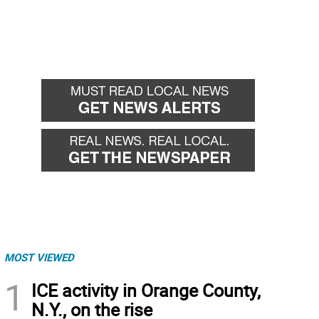
MOST VIEWED
1
ICE activity in Orange County,
N.Y., on the rise