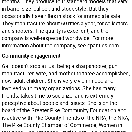
months. They produce four standard models that vary
in barrel size, caliber, and stock style. But they
occasionally have rifles in stock for immediate sale.
They manufacture about 60 rifles a year, for collectors
and shooters. The quality is excellent, and their
company is well-respected worldwide. For more
information about the company, see cparifles.com.
Community engagement
Gail doesn’t stop at just being a sharpshooter, gun
manufacturer, wife, and mother to three accomplished,
now-adult children. She is very civic-minded and
involved with many organizations. She has many
friends, takes time to socialize, and is extremely
perceptive about people and issues. She is on the
board of the Greater Pike Community Foundation and
is active with Pike County Friends of the NRA, the NRA,
The Pike County Chamber of Commerce, Women in