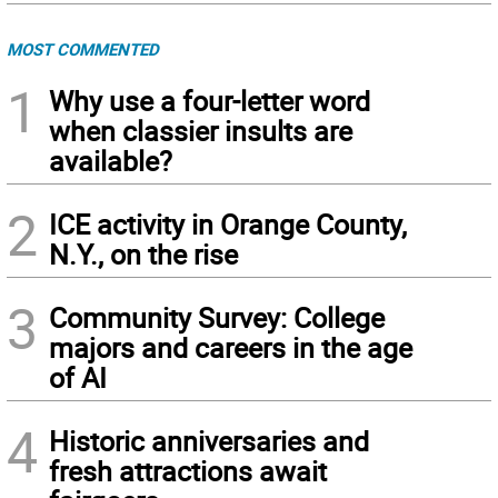
MOST COMMENTED
1
Why use a four-letter word
when classier insults are
available?
2
ICE activity in Orange County,
N.Y., on the rise
3
Community Survey: College
majors and careers in the age
of AI
4
Historic anniversaries and
fresh attractions await