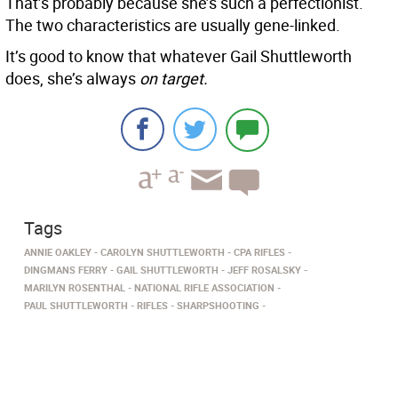
That’s probably because she’s such a perfectionist.
The two characteristics are usually gene-linked.
It’s good to know that whatever Gail Shuttleworth
does, she’s always
on target.
Tags
ANNIE OAKLEY
CAROLYN SHUTTLEWORTH
CPA RIFLES
DINGMANS FERRY
GAIL SHUTTLEWORTH­
JEFF ROSALSKY
MARILYN ROSENTHAL
NATIONAL RIFLE ASSOCIATION
PAUL SHUTTLEWORTH
RIFLES
SHARPSHOOTING