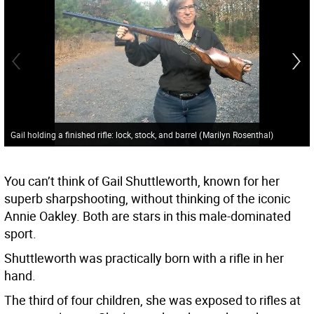
Gail holding a finished rifle: lock, stock, and barrel
(
Marilyn Rosenthal
)
You can’t think of Gail Shuttleworth, known for her
superb sharpshooting, without thinking of the iconic
Annie Oakley. Both are stars in this male-dominated
sport.
Shuttleworth was practically born with a rifle in her
hand.
The third of four children, she was exposed to rifles at