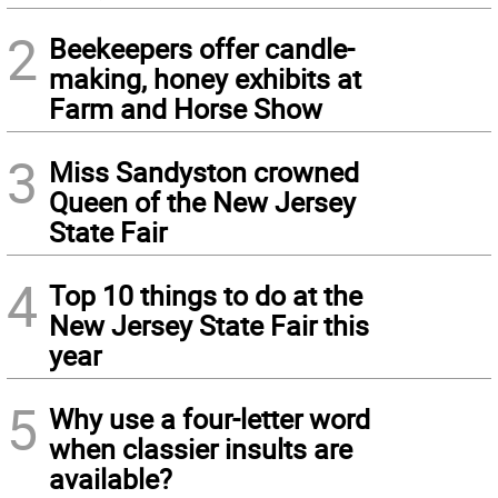
2
Beekeepers offer candle-
making, honey exhibits at
Farm and Horse Show
3
Miss Sandyston crowned
Queen of the New Jersey
State Fair
4
Top 10 things to do at the
New Jersey State Fair this
year
5
Why use a four-letter word
when classier insults are
available?