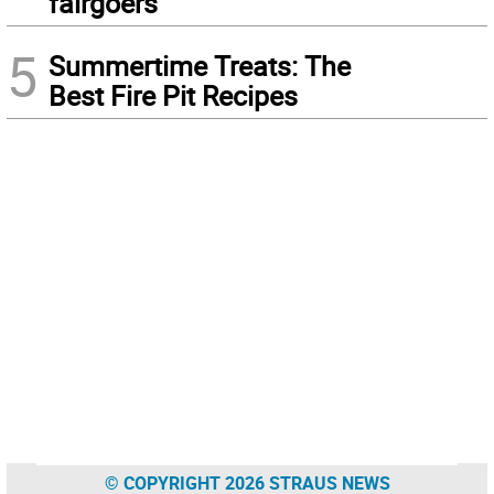
fairgoers
5
Summertime Treats: The
Best Fire Pit Recipes
© COPYRIGHT 2026 STRAUS NEWS