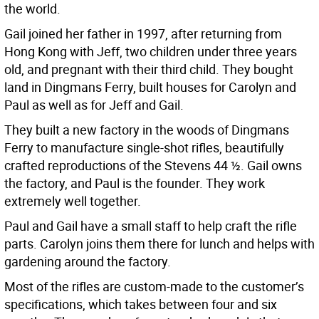
the world.
Gail joined her father in 1997, after returning from
Hong Kong with Jeff, two children under three years
old, and pregnant with their third child. They bought
land in Dingmans Ferry, built houses for Carolyn and
Paul as well as for Jeff and Gail.
They built a new factory in the woods of Dingmans
Ferry to manufacture single-shot rifles, beautifully
crafted reproductions of the Stevens 44 ½. Gail owns
the factory, and Paul is the founder. They work
extremely well together.
Paul and Gail have a small staff to help craft the rifle
parts. Carolyn joins them there for lunch and helps with
gardening around the factory.
Most of the rifles are custom-made to the customer’s
specifications, which takes between four and six