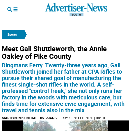
Sports
Meet Gail Shuttleworth­, the Annie
Oakley of Pike County
Dingmans Ferry. Twenty-three years ago, Gail
Shuttleworth joined her father at CPA Rifles to
pursue their shared goal of manufacturing the
finest single-shot rifles in the world. A self-
professed "control freak," she not only runs her
factory in the woods with meticulous care, but
finds time for extensive civic engagement, with
travel and tennis also in the mix.
MARILYN ROSENTHAL
DINGMANS FERRY
/
| 26 FEB 2020 | 08:10