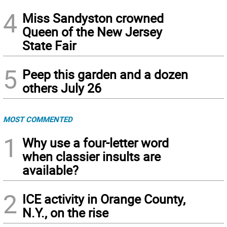
4
Miss Sandyston crowned
Queen of the New Jersey
State Fair
5
Peep this garden and a dozen
others July 26
MOST COMMENTED
1
Why use a four-letter word
when classier insults are
available?
2
ICE activity in Orange County,
N.Y., on the rise