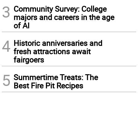
3
Community Survey: College
majors and careers in the age
of AI
4
Historic anniversaries and
fresh attractions await
fairgoers
5
Summertime Treats: The
Best Fire Pit Recipes