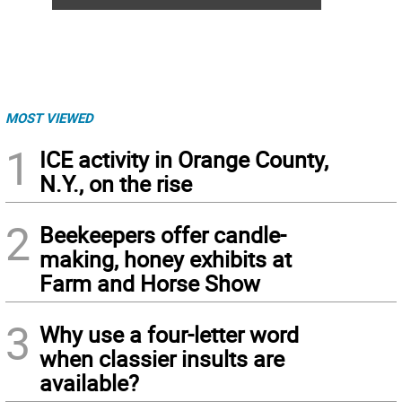
MOST VIEWED
1
ICE activity in Orange County,
N.Y., on the rise
2
Beekeepers offer candle-
making, honey exhibits at
Farm and Horse Show
3
Why use a four-letter word
when classier insults are
available?