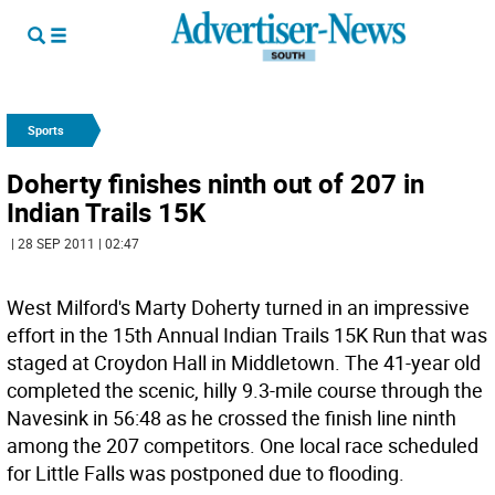
Sports
Doherty finishes ninth out of 207 in
Indian Trails 15K
| 28 SEP 2011 | 02:47
West Milford's Marty Doherty turned in an impressive
effort in the 15th Annual Indian Trails 15K Run that was
staged at Croydon Hall in Middletown. The 41-year old
completed the scenic, hilly 9.3-mile course through the
Navesink in 56:48 as he crossed the finish line ninth
among the 207 competitors. One local race scheduled
for Little Falls was postponed due to flooding.