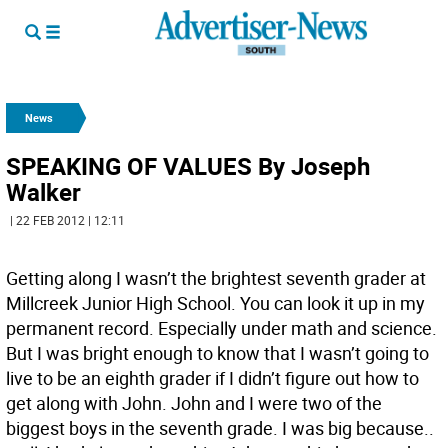
News
SPEAKING OF VALUES By Joseph
Walker
| 22 FEB 2012 | 12:11
Getting along I wasn’t the brightest seventh grader at
Millcreek Junior High School. You can look it up in my
permanent record. Especially under math and science.
But I was bright enough to know that I wasn’t going to
live to be an eighth grader if I didn’t figure out how to
get along with John. John and I were two of the
biggest boys in the seventh grade. I was big because..