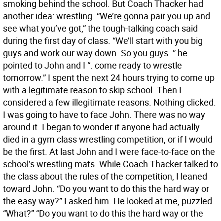
smoking behind the school. But Coach Thacker had
another idea: wrestling. “We’re gonna pair you up and
see what you’ve got,” the tough-talking coach said
during the first day of class. “We’ll start with you big
guys and work our way down. So you guys..” he
pointed to John and I “. come ready to wrestle
tomorrow.” I spent the next 24 hours trying to come up
with a legitimate reason to skip school. Then I
considered a few illegitimate reasons. Nothing clicked.
I was going to have to face John. There was no way
around it. I began to wonder if anyone had actually
died in a gym class wrestling competition, or if I would
be the first. At last John and I were face-to-face on the
school’s wrestling mats. While Coach Thacker talked to
the class about the rules of the competition, I leaned
toward John. “Do you want to do this the hard way or
the easy way?” I asked him. He looked at me, puzzled.
“What?” “Do you want to do this the hard way or the