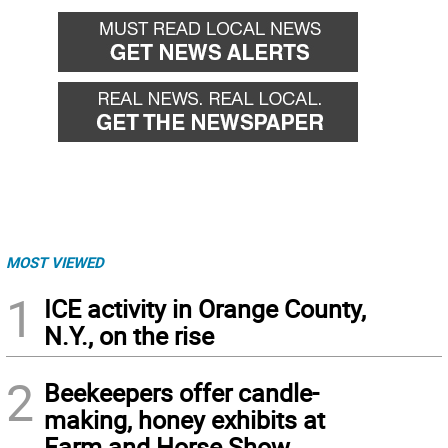
MOST VIEWED
1
ICE activity in Orange County,
N.Y., on the rise
2
Beekeepers offer candle-
making, honey exhibits at
Farm and Horse Show