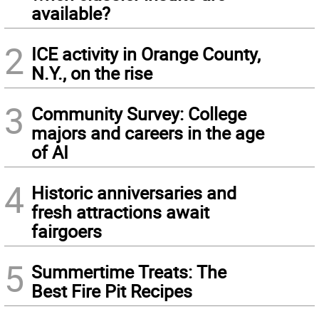
available?
2
ICE activity in Orange County,
N.Y., on the rise
3
Community Survey: College
majors and careers in the age
of AI
4
Historic anniversaries and
fresh attractions await
fairgoers
5
Summertime Treats: The
Best Fire Pit Recipes