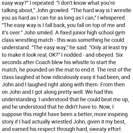
easy way?” I repeated. “I don’t know what you’re
talking about,” John growled. “The hard way is I wrestle
you as hard as I can for as long as I can,” I whispered.
“The easy way is I fall back, you fall on top of me and
it’s over.” John smiled. A fixed junior high school gym
class wrestling match - this was something he could
understand. “The easy way,” he said. “Only at least try
to make it look real, OK?” I nodded - and obeyed. Six
seconds after Coach blew his whistle to start the
match, he pounded on the mat to end it. The rest of the
class laughed at how ridiculously easy it had been, and
John and I laughed right along with them. From then
on John and I got along pretty well. We had this
understanding. I understood that he could beat me up,
and he understood that he didn’t have to. Now, I
suppose this might have been a better, more inspiring
story if I had actually wrestled John, given it my best,
and earned his respect through hard, sweaty effort.