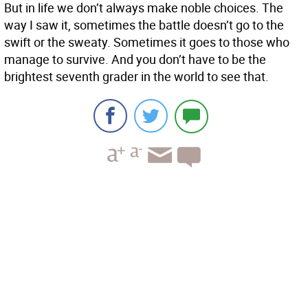
But in life we don’t always make noble choices. The
way I saw it, sometimes the battle doesn’t go to the
swift or the sweaty. Sometimes it goes to those who
manage to survive. And you don’t have to be the
brightest seventh grader in the world to see that.