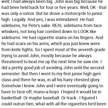
well, I had always been big. John was big because he
had been held back for four or five years. Well, OK - that
was only a rumor. But he drove a motorcycle to junior
high. Legally. And yes, I was intimidated. He had
sideburns, for Pete’s sake. REAL sideburns from face
whiskers, not long hair combed down to LOOK like
sideburns. He had cigarette stains on his fingers. And
he had scars on his arms, which you just knew were
from knife fights. So I spent most of the seventh grade
trying to avoid John, mostly because he always
threatened to beat me up the next time he saw me. I
did a pretty good job of avoiding John until the second
semester. But then I went to my first junior high gym
class and there he was, in all his hairy chested glory.
Somehow I knew John and I were eventually going to
have to face-off, mano-a-boyo. I hoped it would be in
basketball. Or maybe baseball. Or track - I figured I
could outrun him, what with all the cigarettes he’d been