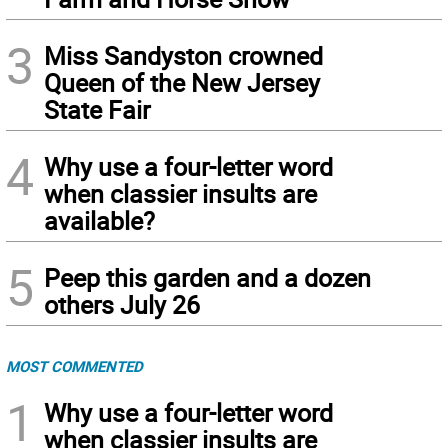
3
Miss Sandyston crowned
Queen of the New Jersey
State Fair
4
Why use a four-letter word
when classier insults are
available?
5
Peep this garden and a dozen
others July 26
MOST COMMENTED
1
Why use a four-letter word
when classier insults are