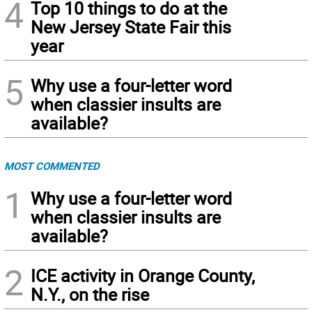
4
Top 10 things to do at the
New Jersey State Fair this
year
5
Why use a four-letter word
when classier insults are
available?
MOST COMMENTED
1
Why use a four-letter word
when classier insults are
available?
2
ICE activity in Orange County,
N.Y., on the rise