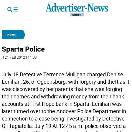
News
Sparta Police
| 21 FEB 2012 | 11:03
July 18 Detective Terrence Mulligan charged Denise
Lenihan, 26, of Ogdensburg, with forgery and theft as it
was discovered by her parents that she was forging
their names and withdrawing money from their bank
accounts at First Hope bank in Sparta. Lenihan was
later turned over to the Andover Police Department in
connection to a case being investigated by Detective
Gil Tagiatella. July 19 At 12:45 a.m. police observed a