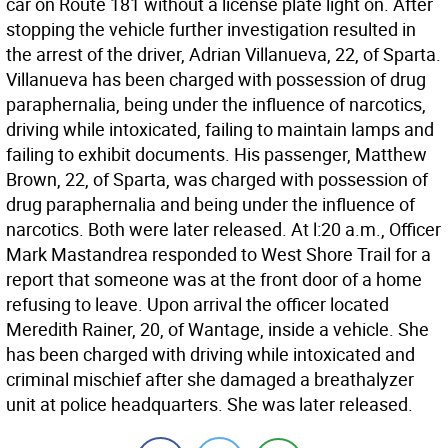
car on Route 181 without a license plate light on. After
stopping the vehicle further investigation resulted in
the arrest of the driver, Adrian Villanueva, 22, of Sparta.
Villanueva has been charged with possession of drug
paraphernalia, being under the influence of narcotics,
driving while intoxicated, failing to maintain lamps and
failing to exhibit documents. His passenger, Matthew
Brown, 22, of Sparta, was charged with possession of
drug paraphernalia and being under the influence of
narcotics. Both were later released. At l:20 a.m., Officer
Mark Mastandrea responded to West Shore Trail for a
report that someone was at the front door of a home
refusing to leave. Upon arrival the officer located
Meredith Rainer, 20, of Wantage, inside a vehicle. She
has been charged with driving while intoxicated and
criminal mischief after she damaged a breathalyzer
unit at police headquarters. She was later released.