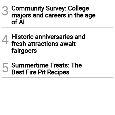
3
Community Survey: College
majors and careers in the age
of AI
4
Historic anniversaries and
fresh attractions await
fairgoers
5
Summertime Treats: The
Best Fire Pit Recipes