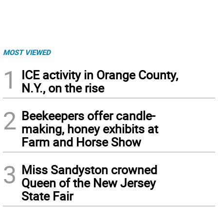
MOST VIEWED
1
ICE activity in Orange County,
N.Y., on the rise
2
Beekeepers offer candle-
making, honey exhibits at
Farm and Horse Show
3
Miss Sandyston crowned
Queen of the New Jersey
State Fair