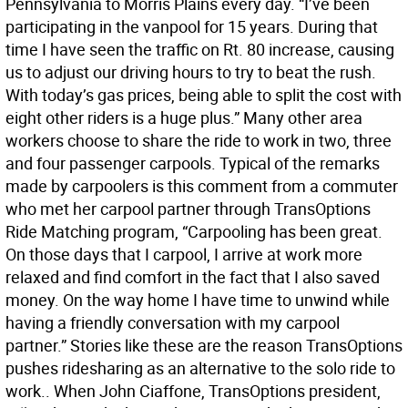
Pennsylvania to Morris Plains every day. “I’ve been
participating in the vanpool for 15 years. During that
time I have seen the traffic on Rt. 80 increase, causing
us to adjust our driving hours to try to beat the rush.
With today’s gas prices, being able to split the cost with
eight other riders is a huge plus.” Many other area
workers choose to share the ride to work in two, three
and four passenger carpools. Typical of the remarks
made by carpoolers is this comment from a commuter
who met her carpool partner through TransOptions
Ride Matching program, “Carpooling has been great.
On those days that I carpool, I arrive at work more
relaxed and find comfort in the fact that I also saved
money. On the way home I have time to unwind while
having a friendly conversation with my carpool
partner.” Stories like these are the reason TransOptions
pushes ridesharing as an alternative to the solo ride to
work.. When John Ciaffone, TransOptions president,