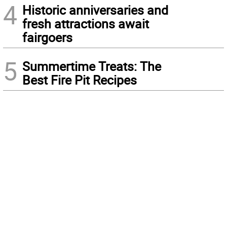
4
Historic anniversaries and
fresh attractions await
fairgoers
5
Summertime Treats: The
Best Fire Pit Recipes