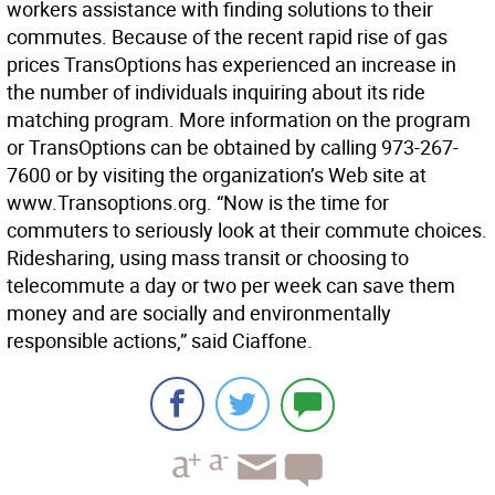
workers assistance with finding solutions to their
commutes. Because of the recent rapid rise of gas
prices TransOptions has experienced an increase in
the number of individuals inquiring about its ride
matching program. More information on the program
or TransOptions can be obtained by calling 973-267-
7600 or by visiting the organization’s Web site at
www.Transoptions.org. “Now is the time for
commuters to seriously look at their commute choices.
Ridesharing, using mass transit or choosing to
telecommute a day or two per week can save them
money and are socially and environmentally
responsible actions,” said Ciaffone.