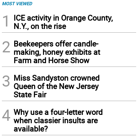
MOST VIEWED
1
ICE activity in Orange County,
N.Y., on the rise
2
Beekeepers offer candle-
making, honey exhibits at
Farm and Horse Show
3
Miss Sandyston crowned
Queen of the New Jersey
State Fair
4
Why use a four-letter word
when classier insults are
available?