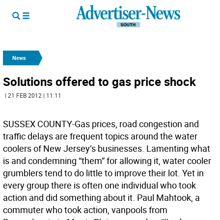
News
Solutions offered to gas price shock
| 21 FEB 2012 | 11:11
SUSSEX COUNTY-Gas prices, road congestion and
traffic delays are frequent topics around the water
coolers of New Jersey’s businesses. Lamenting what
is and condemning “them” for allowing it, water cooler
grumblers tend to do little to improve their lot. Yet in
every group there is often one individual who took
action and did something about it. Paul Mahtook, a
commuter who took action, vanpools from