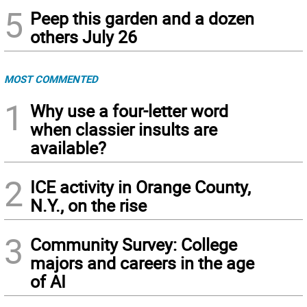
5
Peep this garden and a dozen
others July 26
MOST COMMENTED
1
Why use a four-letter word
when classier insults are
available?
2
ICE activity in Orange County,
N.Y., on the rise
3
Community Survey: College
majors and careers in the age
of AI