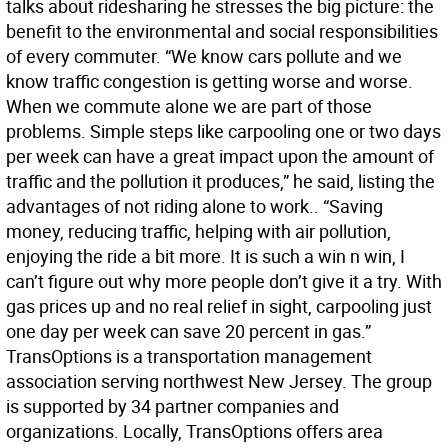
talks about ridesharing he stresses the big picture: the
benefit to the environmental and social responsibilities
of every commuter. “We know cars pollute and we
know traffic congestion is getting worse and worse.
When we commute alone we are part of those
problems. Simple steps like carpooling one or two days
per week can have a great impact upon the amount of
traffic and the pollution it produces,” he said, listing the
advantages of not riding alone to work.. “Saving
money, reducing traffic, helping with air pollution,
enjoying the ride a bit more. It is such a win n win, I
can’t figure out why more people don’t give it a try. With
gas prices up and no real relief in sight, carpooling just
one day per week can save 20 percent in gas.”
TransOptions is a transportation management
association serving northwest New Jersey. The group
is supported by 34 partner companies and
organizations. Locally, TransOptions offers area