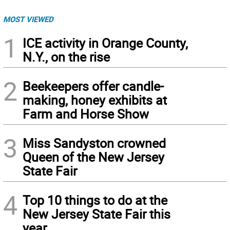
MOST VIEWED
1
ICE activity in Orange County,
N.Y., on the rise
2
Beekeepers offer candle-
making, honey exhibits at
Farm and Horse Show
3
Miss Sandyston crowned
Queen of the New Jersey
State Fair
4
Top 10 things to do at the
New Jersey State Fair this
year