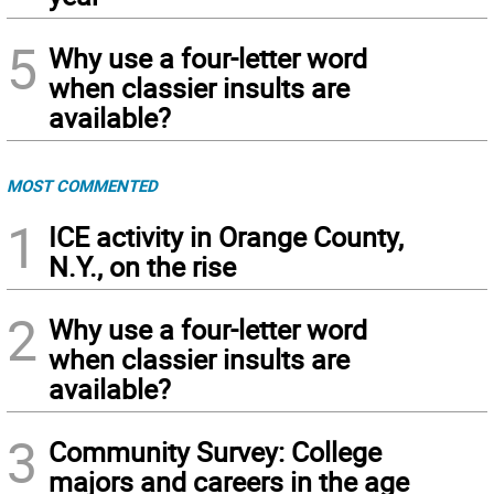
5
Why use a four-letter word
when classier insults are
available?
MOST COMMENTED
1
ICE activity in Orange County,
N.Y., on the rise
2
Why use a four-letter word
when classier insults are
available?
3
Community Survey: College
majors and careers in the age