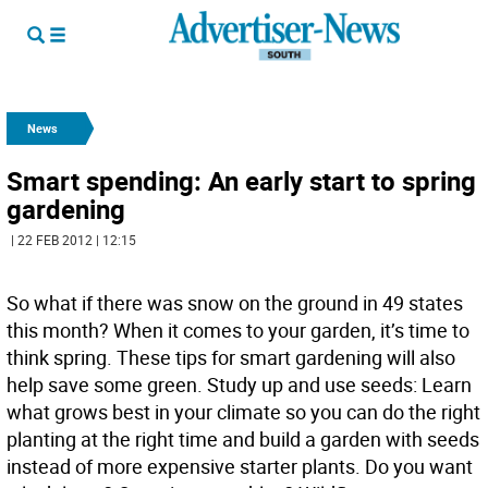
News
Smart spending: An early start to spring
gardening
| 22 FEB 2012 | 12:15
So what if there was snow on the ground in 49 states
this month? When it comes to your garden, it’s time to
think spring. These tips for smart gardening will also
help save some green. Study up and use seeds: Learn
what grows best in your climate so you can do the right
planting at the right time and build a garden with seeds
instead of more expensive starter plants. Do you want