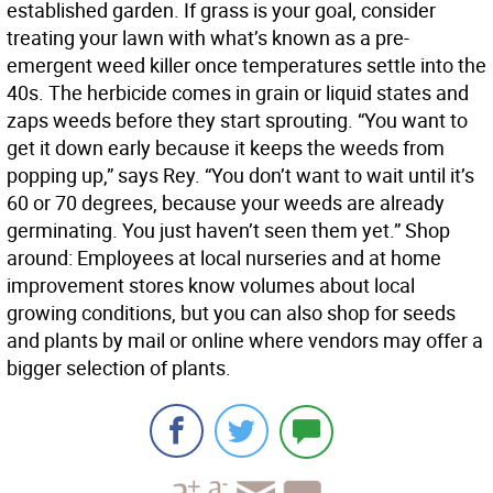
established garden. If grass is your goal, consider
treating your lawn with what’s known as a pre-
emergent weed killer once temperatures settle into the
40s. The herbicide comes in grain or liquid states and
zaps weeds before they start sprouting. “You want to
get it down early because it keeps the weeds from
popping up,” says Rey. “You don’t want to wait until it’s
60 or 70 degrees, because your weeds are already
germinating. You just haven’t seen them yet.” Shop
around: Employees at local nurseries and at home
improvement stores know volumes about local
growing conditions, but you can also shop for seeds
and plants by mail or online where vendors may offer a
bigger selection of plants.