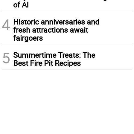
of AI
4
Historic anniversaries and
fresh attractions await
fairgoers
5
Summertime Treats: The
Best Fire Pit Recipes