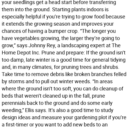
your seedlings get a head start before transferring
them into the ground. Starting plants indoors is
especially helpful if you’re trying to grow food because
it extends the growing season and improves your
chances of having a bumper crop. “The longer you
have vegetables growing, the larger they’re going to
grow,” says Johnny Rey, a landscaping expert at The
Home Depot Inc. Prune and prepare: If the ground isn’t
too damp, late winter is a good time for general tidying
and, in many climates, for pruning trees and shrubs.
Take time to remove debris like broken branches felled
by storms and to pull out winter weeds. “In areas
where the ground isn’t too soft, you can do cleanup of
beds that weren’t cleaned up in the fall, prune
perennials back to the ground and do some early
weeding,” Ellis says. It’s also a good time to study
design ideas and measure your gardening plot if you’re
a first-timer or you want to add new beds to an