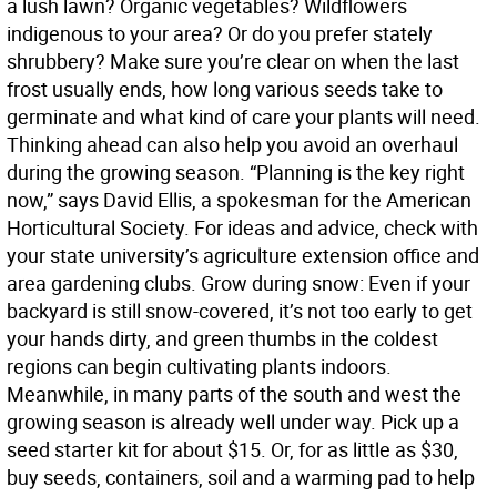
a lush lawn? Organic vegetables? Wildflowers
indigenous to your area? Or do you prefer stately
shrubbery? Make sure you’re clear on when the last
frost usually ends, how long various seeds take to
germinate and what kind of care your plants will need.
Thinking ahead can also help you avoid an overhaul
during the growing season. “Planning is the key right
now,” says David Ellis, a spokesman for the American
Horticultural Society. For ideas and advice, check with
your state university’s agriculture extension office and
area gardening clubs. Grow during snow: Even if your
backyard is still snow-covered, it’s not too early to get
your hands dirty, and green thumbs in the coldest
regions can begin cultivating plants indoors.
Meanwhile, in many parts of the south and west the
growing season is already well under way. Pick up a
seed starter kit for about $15. Or, for as little as $30,
buy seeds, containers, soil and a warming pad to help