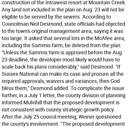
construction of the Intrawest resort at Mountain Creek.
Any land not included in the plan on Aug. 23 will not be
eligible to be served by the sewers. According to
Councilman Neil Desmond, state officials had objected
to the town's original management area, saying it was
too large. It asked that several lots in the McAfee area,
including the Sammis farm, be deleted from the plan.
"Unless the Sammis farm is approved before the Aug.
23 deadline, the developer most likely would have to
scale back his plans considerably," said Desmond. "If
Sussex National can make its case and procure all the
required approvals, waivers and variances, then God
bless them," Desmond added. To complicate the issue
further, in a July 1 letter, the county division of planning
informed Mulvihill that the proposed development is
not consistent with county strategic growth policy.
After the July 25 council meeting, Weiner questioned
the county's involvement. "The proposed development