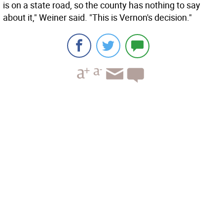
is on a state road, so the county has nothing to say
about it," Weiner said. "This is Vernon's decision."