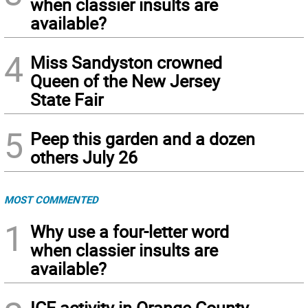
when classier insults are
available?
4
Miss Sandyston crowned
Queen of the New Jersey
State Fair
5
Peep this garden and a dozen
others July 26
MOST COMMENTED
1
Why use a four-letter word
when classier insults are
available?
ICE activity in Orange County,