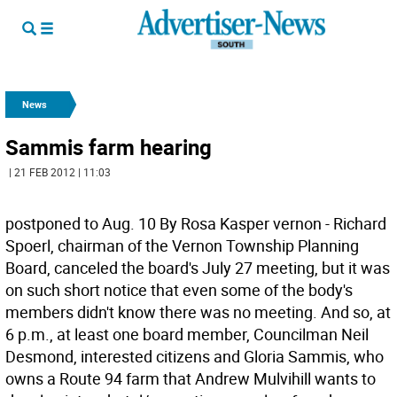
News
Sammis farm hearing
| 21 FEB 2012 | 11:03
postponed to Aug. 10 By Rosa Kasper vernon - Richard
Spoerl, chairman of the Vernon Township Planning
Board, canceled the board's July 27 meeting, but it was
on such short notice that even some of the body's
members didn't know there was no meeting. And so, at
6 p.m., at least one board member, Councilman Neil
Desmond, interested citizens and Gloria Sammis, who
owns a Route 94 farm that Andrew Mulvihill wants to