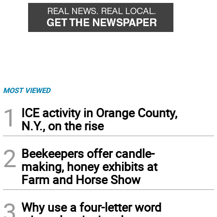
MOST VIEWED
1
ICE activity in Orange County,
N.Y., on the rise
2
Beekeepers offer candle-
making, honey exhibits at
Farm and Horse Show
3
Why use a four-letter word