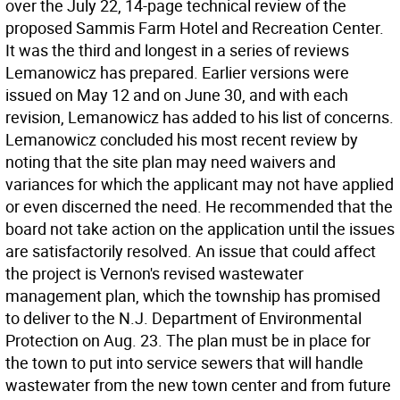
over the July 22, 14-page technical review of the
proposed Sammis Farm Hotel and Recreation Center.
It was the third and longest in a series of reviews
Lemanowicz has prepared. Earlier versions were
issued on May 12 and on June 30, and with each
revision, Lemanowicz has added to his list of concerns.
Lemanowicz concluded his most recent review by
noting that the site plan may need waivers and
variances for which the applicant may not have applied
or even discerned the need. He recommended that the
board not take action on the application until the issues
are satisfactorily resolved. An issue that could affect
the project is Vernon's revised wastewater
management plan, which the township has promised
to deliver to the N.J. Department of Environmental
Protection on Aug. 23. The plan must be in place for
the town to put into service sewers that will handle
wastewater from the new town center and from future