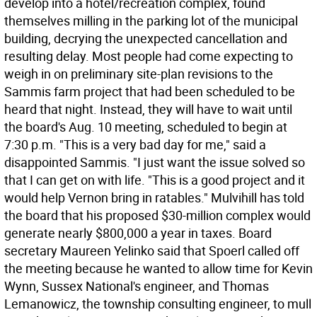
develop into a hotel/recreation complex, found
themselves milling in the parking lot of the municipal
building, decrying the unexpected cancellation and
resulting delay. Most people had come expecting to
weigh in on preliminary site-plan revisions to the
Sammis farm project that had been scheduled to be
heard that night. Instead, they will have to wait until
the board's Aug. 10 meeting, scheduled to begin at
7:30 p.m. "This is a very bad day for me," said a
disappointed Sammis. "I just want the issue solved so
that I can get on with life. "This is a good project and it
would help Vernon bring in ratables." Mulvihill has told
the board that his proposed $30-million complex would
generate nearly $800,000 a year in taxes. Board
secretary Maureen Yelinko said that Spoerl called off
the meeting because he wanted to allow time for Kevin
Wynn, Sussex National's engineer, and Thomas
Lemanowicz, the township consulting engineer, to mull