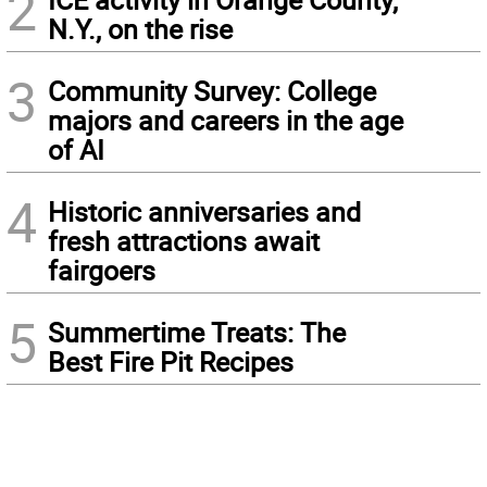
2
N.Y., on the rise
3
Community Survey: College
majors and careers in the age
of AI
4
Historic anniversaries and
fresh attractions await
fairgoers
5
Summertime Treats: The
Best Fire Pit Recipes