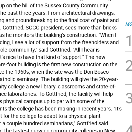
up on the hill of the Sussex County Community
the past three years. From architectural drawings,
ng and groundbreaking to the final coat of paint and
MO
, Gottfried, SCCC president, sees more than bricks
s he monitors the building's construction. "When I
lding, I see a lot of support from the freeholders and
le community," said Gottfried. "All I hear is
t's nice to have that kind of support." The new
e-foot building is the first new construction on the
e the 1960s, when the site was the Don Bosco
atholic seminary. The building will give the 20-year-
ty college a new library, classrooms and state-of-
ce laboratories. To Gottfried, the facility will help
s physical campus up to par with some of the
s the college has been making in recent years. "It's
lt for the college to adapt to a physical plant
 a couple hundred seminarians," Gottfried said.
f the fastest growing community colleges in New