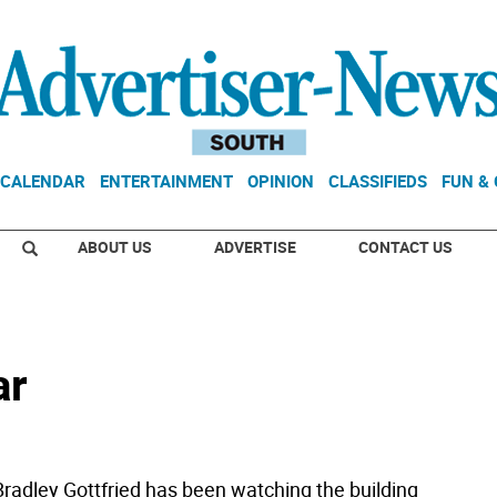
CALENDAR
ENTERTAINMENT
OPINION
CLASSIFIEDS
FUN &
ABOUT US
ADVERTISE
CONTACT US
ar
adley Gottfried has been watching the building