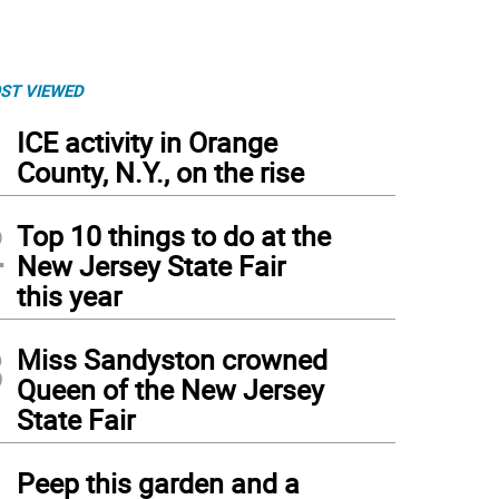
ST VIEWED
1
ICE activity in Orange
County, N.Y., on the rise
2
Top 10 things to do at the
New Jersey State Fair
this year
3
Miss Sandyston crowned
Queen of the New Jersey
State Fair
4
Peep this garden and a