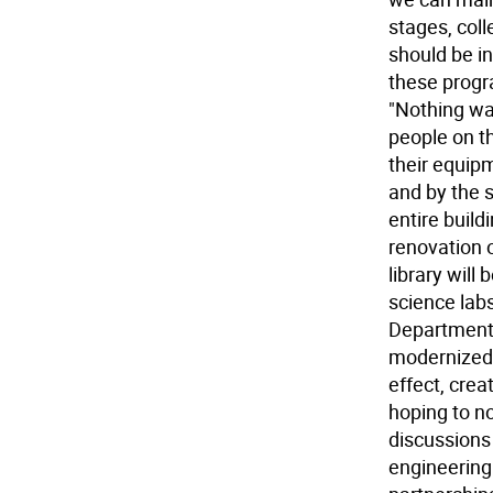
stages, coll
should be in
these progr
"Nothing wa
people on th
their equipm
and by the 
entire buildi
renovation o
library will
science labs
Department.
modernized.
effect, crea
hoping to n
discussions
engineering