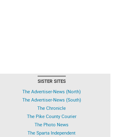
SISTER SITES
The Advertiser-News (North)
The Advertiser-News (South)
The Chronicle
The Pike County Courier
The Photo News
The Sparta Independent