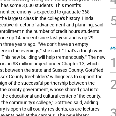
 has some 3,000 students. This month's
nt ceremony is expected to graduate 368
the largest class in the college's history. Linda
cutive director of advancement and planning, said
 enrollment n the number of credit hours students
one up 14 percent since last year and is up 29
m three years ago. "We don't have an empty
MO
re in the evenings," she said. "That's a tough way
. This new building will help tremendously." The new
 is an $8 million project under Chapter 12, which
cost between the state and Sussex County. Gottfried
ssex County freeholders' willingness to support the
 sign of the successful partnership between the
 the county government, whose shared goal is to
he educational and cultural center of the county.
is the community's college," Gottfried said, adding
rary is open to all county residents, as are lectures
l events held at the campus. The new library