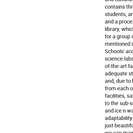
contains th
students, a
and a proce
library, whi
for a group 
mentioned i
Schools' acc
science labs
of-the-art 
adequate st
and, due to b
from each of
facilities, 
to the sub-s
and ice n w
adaptability
just beautif
we can maint