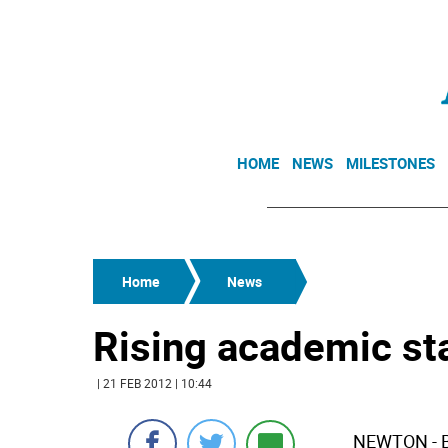
HOME
NEWS
MILESTONES
Home
News
Rising academic st
| 21 FEB 2012 | 10:44
NEWTON - Br