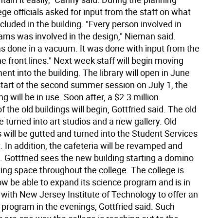
ege officials asked for input from the staff on what
cluded in the building. "Every person involved in
ams was involved in the design," Nieman said.
s done in a vacuum. It was done with input from the
e front lines." Next week staff will begin moving
ent into the building. The library will open in June
start of the second summer session on July 1, the
ng will be in use. Soon after, a $2.3 million
f the old buildings will begin, Gottfried said. The old
 be turned into art studios and a new gallery. Old
 will be gutted and turned into the Student Services
 In addition, the cafeteria will be revamped and
 Gottfried sees the new building starting a domino
ting space throughout the college. The college is
ow be able to expand its science program and is in
 with New Jersey Institute of Technology to offer an
 program in the evenings, Gottfried said. Such