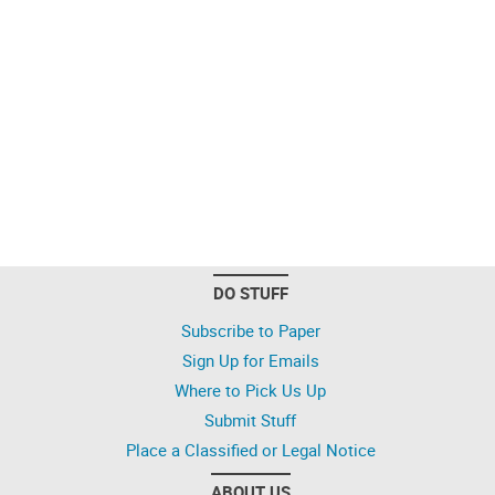
DO STUFF
Subscribe to Paper
Sign Up for Emails
Where to Pick Us Up
Submit Stuff
Place a Classified or Legal Notice
ABOUT US