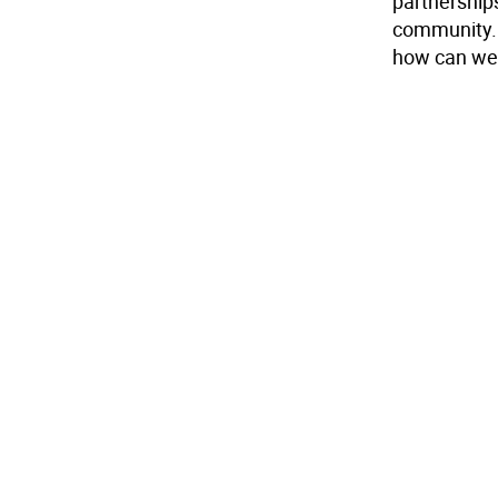
partnerships
community. 
how can we 