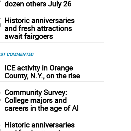
dozen others July 26
5
Historic anniversaries
and fresh attractions
await fairgoers
ST COMMENTED
1
ICE activity in Orange
County, N.Y., on the rise
2
Community Survey:
College majors and
careers in the age of AI
3
Historic anniversaries