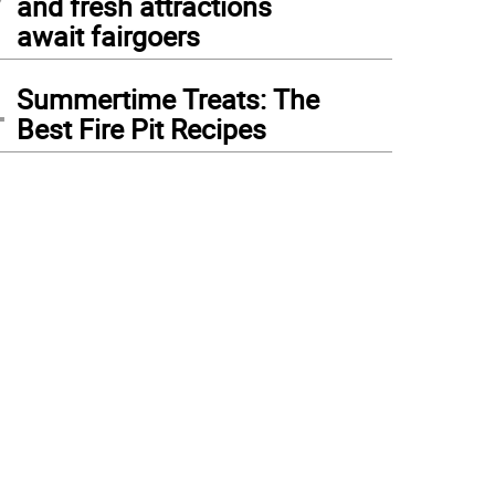
and fresh attractions
await fairgoers
4
Summertime Treats: The
Best Fire Pit Recipes