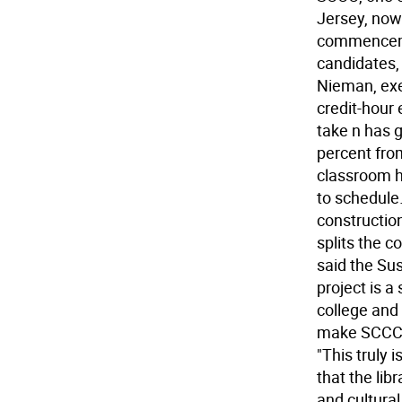
Jersey, now
commenceme
candidates, 
Nieman, exe
credit-hour
take n has g
percent fro
classroom he
to schedule
construction
splits the 
said the Su
project is a
college and
make SCCC t
"This truly 
that the lib
and cultura