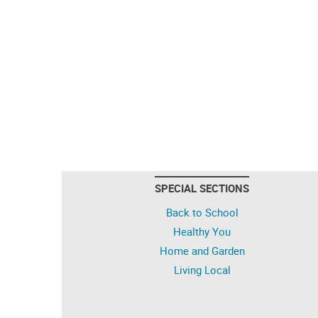
SPECIAL SECTIONS
Back to School
Healthy You
Home and Garden
Living Local