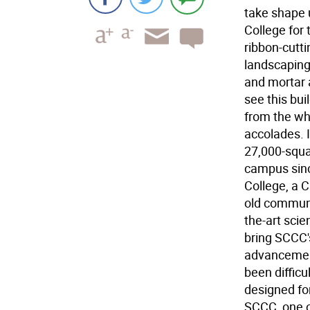
take shape 
College for 
ribbon-cutti
landscaping
and mortar a
see this bui
from the who
accolades. I
27,000-squar
campus sinc
College, a C
old communi
the-art scien
bring SCCC'
advancement
been difficu
designed for
SCCC, one o