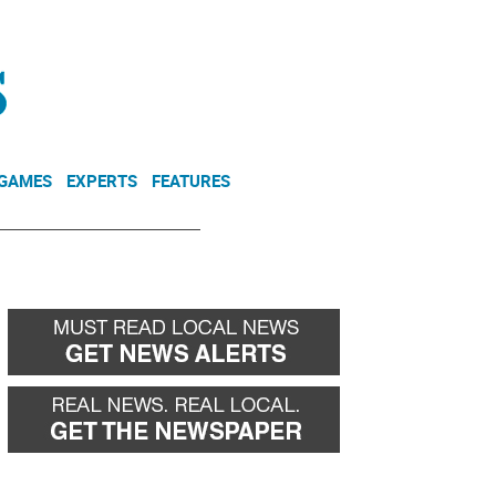
NEWSLETTER
DONATE
 GAMES
EXPERTS
FEATURES