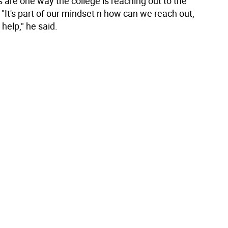
 are one way the college is reaching out to the
"It's part of our mindset n how can we reach out,
help," he said.