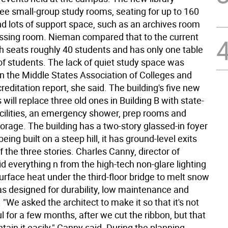
ree small-group study rooms, seating for up to 160
nd lots of support space, such as an archives room
ssing room. Nieman compared that to the current
ch seats roughly 40 students and has only one table
of students. The lack of quiet study space was
n the Middle States Association of Colleges and
reditation report, she said. The building's five new
 will replace three old ones in Building B with state-
facilities, an emergency shower, prep rooms and
orage. The building has a two-story glassed-in foyer
eing built on a steep hill, it has ground-level exits
 the three stories. Charles Canny, director of
said everything n from the high-tech non-glare lighting
urface heat under the third-floor bridge to melt snow
as designed for durability, low maintenance and
. "We asked the architect to make it so that it's not
ul for a few months, after we cut the ribbon, but that
ain it easily," Canny said. During the planning